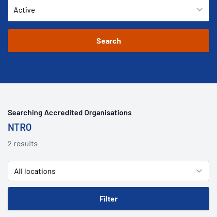
Searching Accredited Organisations
NTRO
2 results