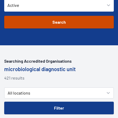
Searching Accredited Organisations
microbiological diagnostic unit
421 results