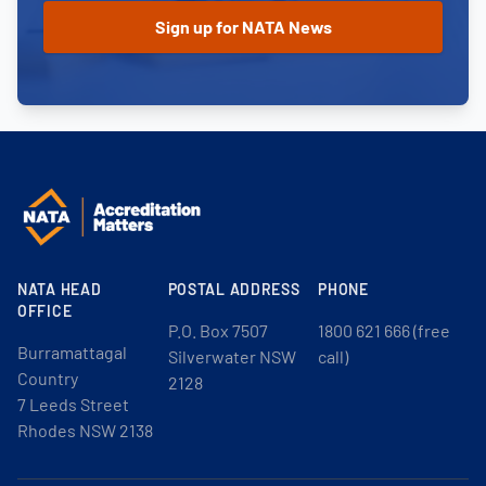
NATA HEAD
POSTAL ADDRESS
PHONE
OFFICE
P.O. Box 7507
1800 621 666 (free
Burramattagal
Silverwater NSW
call)
Country
2128
7 Leeds Street
Rhodes NSW 2138