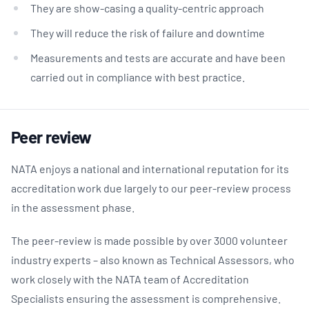
They are show-casing a quality-centric approach
They will reduce the risk of failure and downtime
Measurements and tests are accurate and have been
carried out in compliance with best practice.
Peer review
NATA enjoys a national and international reputation for its
accreditation work due largely to our peer-review process
in the assessment phase.
The peer-review is made possible by over 3000 volunteer
industry experts – also known as Technical Assessors, who
work closely with the NATA team of Accreditation
Specialists ensuring the assessment is comprehensive.