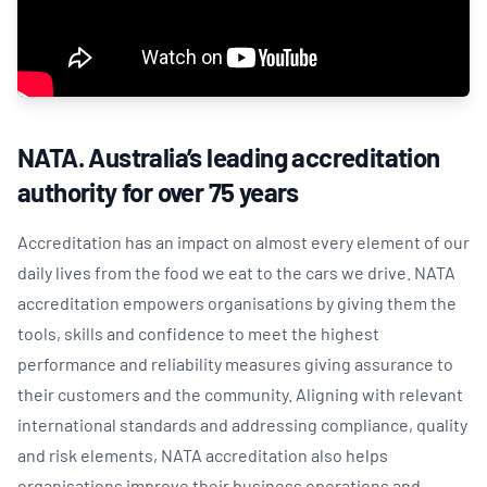
NATA. Australia’s leading accreditation
authority for over 75 years
Accreditation has an impact on almost every element of our
daily lives from the food we eat to the cars we drive. NATA
accreditation empowers organisations by giving them the
tools, skills and confidence to meet the highest
performance and reliability measures giving assurance to
their customers and the community. Aligning with relevant
international standards and addressing compliance, quality
and risk elements, NATA accreditation also helps
organisations improve their business operations and