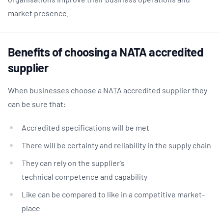
market presence.
Benefits of choosing a NATA accredited
supplier
When businesses choose a NATA accredited supplier they
can be sure that:
Accredited specifications will be met
There will be certainty and reliability in the supply chain
They can rely on the supplier’s
technical competence and capability
Like can be compared to like in a competitive market-
place