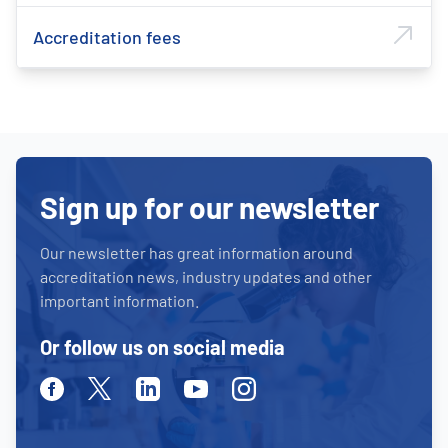
Accreditation fees
Sign up for our newsletter
Our newsletter has great information around
accreditation news, industry updates and other
important information.
Or follow us on social media
Facebook
Twitter
Linkedin
Youtube
Instagram