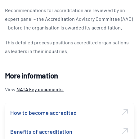
Recommendations for accreditation are reviewed by an
expert panel – the Accreditation Advisory Committee (AAC)
– before the organisation is awarded its accreditation.
This detailed process positions accredited organisations
as leaders in their industries.
More information
View
NATA key documents
.
How to become accredited
Benefits of accreditation