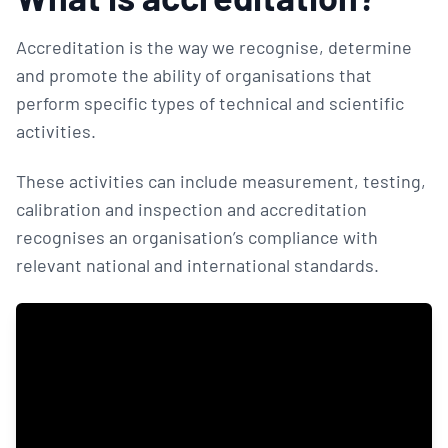
Accreditation is the way we recognise, determine
and promote the ability of organisations that
perform specific types of technical and scientific
activities.
These activities can include measurement, testing,
calibration and inspection and accreditation
recognises an organisation’s compliance with
relevant national and international standards.