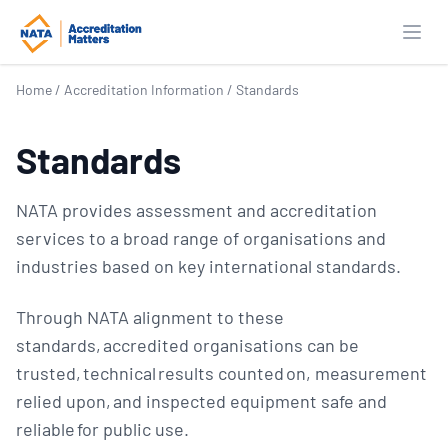
Open
Home
/
Accreditation Information
/
Standards
Standards
NATA provides assessment and accreditation
services to a broad range of organisations and
industries based on key international standards.
Through NATA alignment to these
standards, accredited organisations can be
trusted, technical results counted on, measurement
relied upon, and inspected equipment safe and
reliable for public use.