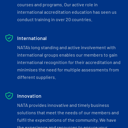
courses and programs. Our active role in
international accreditation education has seen us
conduct training in over 20 countries.
International
NATA’s long standing and active involvement with
international groups enables our members to gain
international recognition for their accreditation and
minimises the need for multiple assessments from
different suppliers.
Innovation
NATA provides innovative and timely business
solutions that meet the needs of our members and
fulfil the expectations of the community. We have
the experience and resources to ensure your