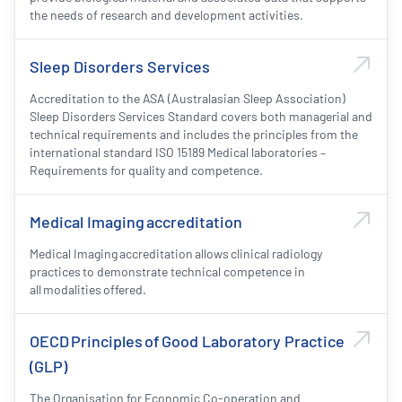
the needs of research and development activities.
Sleep Disorders Services
Accreditation to the ASA (Australasian Sleep Association)
Sleep Disorders Services Standard covers both managerial and
technical requirements and includes the principles from the
international standard ISO 15189 Medical laboratories –
Requirements for quality and competence.
Medical Imaging accreditation
Medical Imaging accreditation allows clinical radiology
practices to demonstrate technical competence in
all modalities offered.
OECD Principles of Good Laboratory Practice
(GLP)
The Organisation for Economic Co-operation and