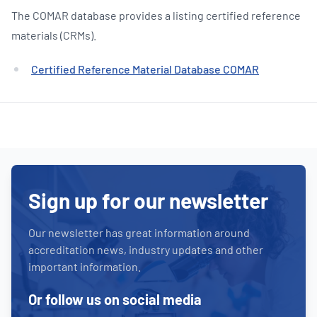
The COMAR database provides a listing certified reference
materials (CRMs).
Certified Reference Material Database COMAR
Sign up for our newsletter
Our newsletter has great information around
accreditation news, industry updates and other
important information.
Or follow us on social media