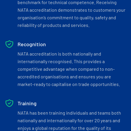
benchmark for technical competence. Receiving
NATA accreditation demonstrates to customers your
organisation’s commitment to quality, safety and
reliability of products and services.
Recognition
NATA accreditation is both nationally and
internationally recognised. This provides a
competitive advantage when compared to non-
accredited organisations and ensures you are
market-ready to capitalise on trade opportunities.
Training
NATA has been training individuals and teams both
nationally and internationally for over 20 years and
enjoys a global reputation for the quality of its