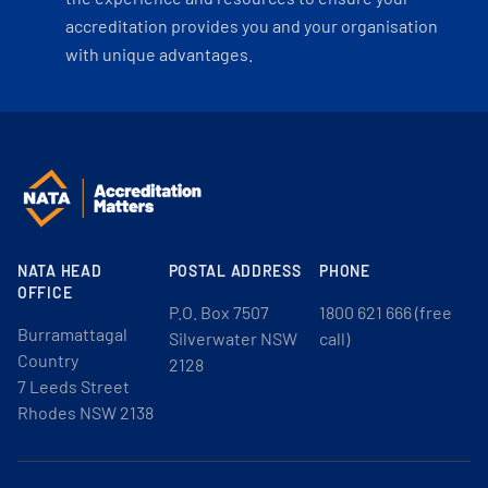
accreditation provides you and your organisation
with unique advantages.
NATA HEAD
POSTAL ADDRESS
PHONE
OFFICE
P.O. Box 7507
1800 621 666 (free
Burramattagal
Silverwater NSW
call)
Country
2128
7 Leeds Street
Rhodes NSW 2138