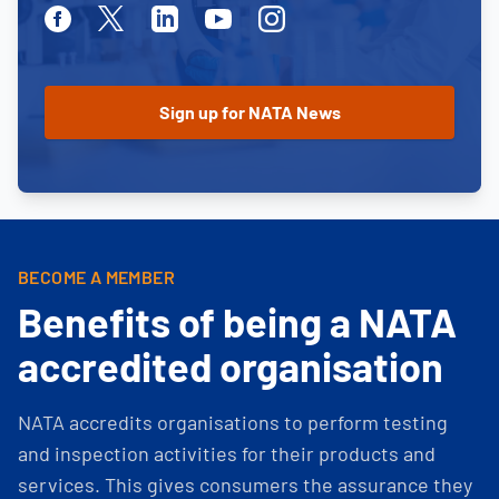
Facebook
Twitter
Linkedin
Youtube
Instagram
BECOME A MEMBER
Benefits of being a NATA
accredited organisation
NATA accredits organisations to perform testing
and inspection activities for their products and
services. This gives consumers the assurance they