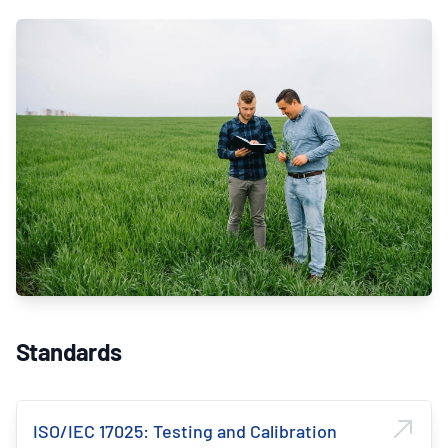
Standards
ISO/IEC 17025: Testing and Calibration