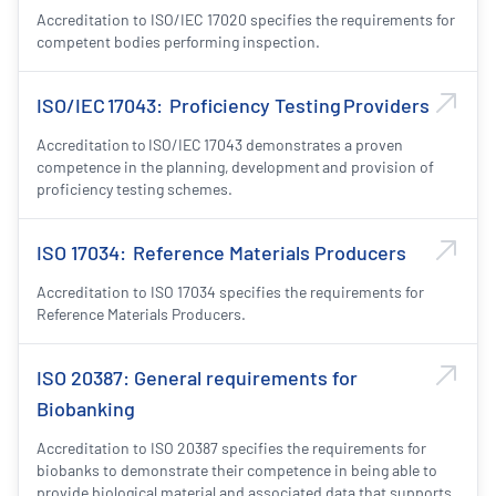
Accreditation to ISO/IEC 17020 specifies the requirements for
competent bodies performing inspection.
ISO/IEC 17043: Proficiency Testing Providers
Accreditation to ISO/IEC 17043 demonstrates a proven
competence in the planning, development and provision of
proficiency testing schemes.
ISO 17034: Reference Materials Producers
Accreditation to ISO 17034 specifies the requirements for
Reference Materials Producers.
ISO 20387: General requirements for
Biobanking
Accreditation to ISO 20387 specifies the requirements for
biobanks to demonstrate their competence in being able to
provide biological material and associated data that supports