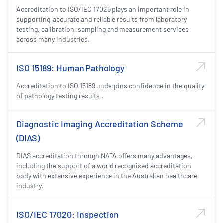
Accreditation to ISO/IEC 17025 plays an important role in
supporting accurate and reliable results from laboratory
testing, calibration, sampling and measurement services
across many industries.
ISO 15189: Human Pathology
Accreditation to ISO 15189 underpins confidence in the quality
of pathology testing results .
Diagnostic Imaging Accreditation Scheme
(DIAS)
DIAS accreditation through NATA offers many advantages,
including the support of a world recognised accreditation
body with extensive experience in the Australian healthcare
industry.
ISO/IEC 17020: Inspection