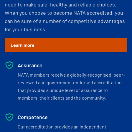
need to make safe, healthy and reliable choices.
When you choose to become NATA accredited, you
can be sure of a number of competitive advantages
for your business.
Learn more
Assurance
NATA members receive a globally-recognised, peer-
reviewed and government endorsed accreditation
that provides a unique level of assurance to
members, their clients and the community.
Competence
Our accreditation provides an independent