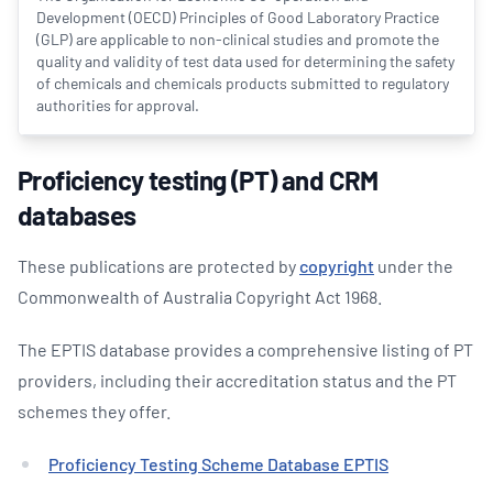
Development (OECD) Principles of Good Laboratory Practice
(GLP) are applicable to non-clinical studies and promote the
quality and validity of test data used for determining the safety
of chemicals and chemicals products submitted to regulatory
authorities for approval.
Proficiency testing (PT) and CRM
databases
These publications are protected by
copyright
under the
Commonwealth of Australia Copyright Act 1968.
The EPTIS database provides a comprehensive listing of PT
providers, including their accreditation status and the PT
schemes they offer.
Proficiency Testing Scheme Database EPTIS