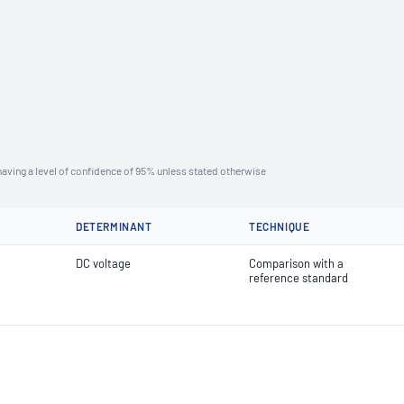
aving a level of confidence of 95% unless stated otherwise
DETERMINANT
TECHNIQUE
DC voltage
Comparison with a
reference standard