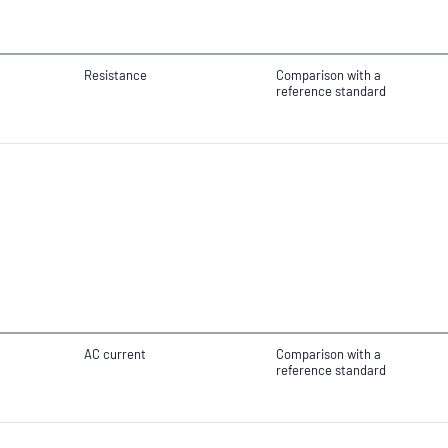
Resistance
Comparison with a
reference standard
AC current
Comparison with a
reference standard