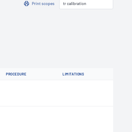
Print scopes
PROCEDURE
LIMITATIONS