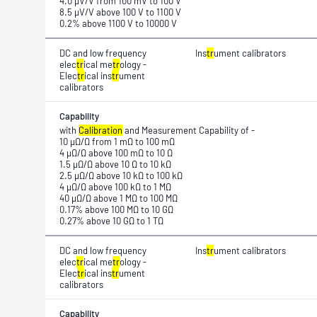
4.0 μV/V from 100 mV to 100 V
8.5 μV/V above 100 V to 1100 V
0.2% above 1100 V to 10000 V
DC and low frequency
Ins
tr
ument calibrators
elec
tr
ical me
tr
ology -
Elec
tr
ical ins
tr
ument
calibrators
Capability
with
Calibration
and Measurement Capability of -
10 μΩ/Ω from 1 mΩ to 100 mΩ
4 μΩ/Ω above 100 mΩ to 10 Ω
1.5 μΩ/Ω above 10 Ω to 10 kΩ
2.5 μΩ/Ω above 10 kΩ to 100 kΩ
4 μΩ/Ω above 100 kΩ to 1 MΩ
40 μΩ/Ω above 1 MΩ to 100 MΩ
0.17% above 100 MΩ to 10 GΩ
0.27% above 10 GΩ to 1 TΩ
DC and low frequency
Ins
tr
ument calibrators
elec
tr
ical me
tr
ology -
Elec
tr
ical ins
tr
ument
calibrators
Capability