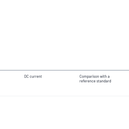
DC current
Comparison with a
reference standard