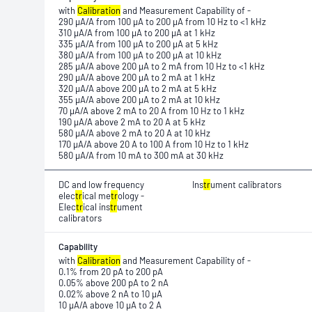
with
Calibration
and Measurement Capability of -
290 μA/A from 100 μA to 200 μA from 10 Hz to <1 kHz
310 μA/A from 100 μA to 200 μA at 1 kHz
335 μA/A from 100 μA to 200 μA at 5 kHz
380 μA/A from 100 μA to 200 μA at 10 kHz
285 μA/A above 200 μA to 2 mA from 10 Hz to <1 kHz
290 μA/A above 200 μA to 2 mA at 1 kHz
320 μA/A above 200 μA to 2 mA at 5 kHz
355 μA/A above 200 μA to 2 mA at 10 kHz
70 μA/A above 2 mA to 20 A from 10 Hz to 1 kHz
190 μA/A above 2 mA to 20 A at 5 kHz
580 μA/A above 2 mA to 20 A at 10 kHz
170 μA/A above 20 A to 100 A from 10 Hz to 1 kHz
580 μA/A from 10 mA to 300 mA at 30 kHz
DC and low frequency
Ins
tr
ument calibrators
elec
tr
ical me
tr
ology -
Elec
tr
ical ins
tr
ument
calibrators
Capability
with
Calibration
and Measurement Capability of -
0.1% from 20 pA to 200 pA
0.05% above 200 pA to 2 nA
0.02% above 2 nA to 10 μA
10 μA/A above 10 μA to 2 A