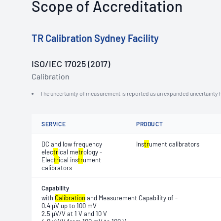
Scope of Accreditation
TR Calibration Sydney Facility
ISO/IEC 17025 (2017)
Calibration
The uncertainty of measurement is reported as an expanded uncertainty h
SERVICE
PRODUCT
DC and low frequency
Ins
tr
ument calibrators
elec
tr
ical me
tr
ology -
Elec
tr
ical ins
tr
ument
calibrators
Capability
with
Calibration
and Measurement Capability of -
0.4 μV up to 100 mV
2.5 μV/V at 1 V and 10 V