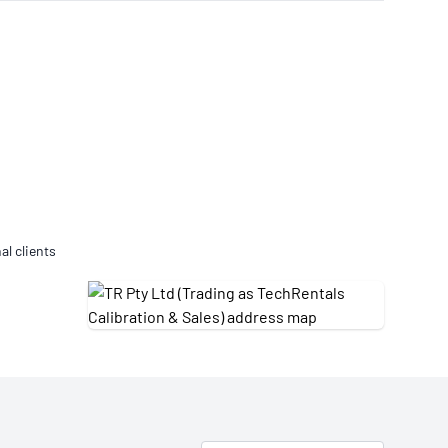
Updates
/NATA Respiratory Function
atory Accreditation Program
al clients