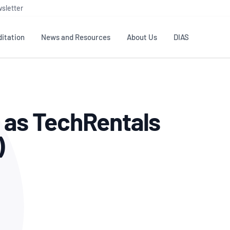
sletter
itation
News and Resources
About Us
DIAS
TS
GOVERNANCE
STANDARDS
MEMBER RESOURCES
CONTACT NATA
g as TechRentals
ditation
NATA structure
Testing & Calibration
Publications Library
General
Human
rs
Enquiry
ISO/IEC 17025
ISO 1518
Accreditation Advisory
Industry Guides – The Benefits of
)
erence
Inspection
Profic
Committees (AACs)
Using NATA Accreditation
Accreditation
ISO/IEC 17020
ISO/IEC
Excellence
Enquiry
Member Advisory Forum
Digital Supply Chain
d
Reference Materials Producers
Medica
(MAF)
Offices
Member Assets
ISO 17034
RANZC
 Laboratory
Annual Reports
Feedback
Good Laboratory Practice (GLP)
Bioba
OECD PRINCIPLES
ISO 203
Our Strategic Plan
Careers at
nal Science