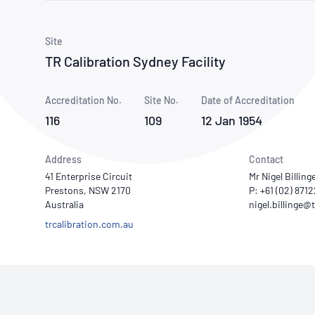
How NATA adds value
Use of Logos
Week
Publications Library
Site
TR Calibration Sydney Facility
Accreditation No.
Site No.
Date of Accreditation
116
109
12 Jan 1954
Address
Contact
41 Enterprise Circuit
Mr Nigel Billing
Prestons, NSW 2170
P: +61 (02) 871
Australia
trcalibration.com.au