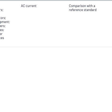
AC current
Comparison with a
rs;
reference standard
tors;
ipment;
ers;
es;
er
ces