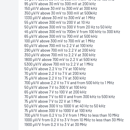
95 μV/V above 30 mV to 300 mV at 200 kHz
150 μV/V above 30 mV to 300 mV at 300 kHz
350 μV/V above 30 mV to 300 mV at 500kHz
1330 μV/V above 30 mV to 300 mV at 1 MHz
55 μV/V above 300 mV to 200 V at 10 Hz
50 μV/V above 300 mV to 300 V from 20 Hz to 50 kHz
45 μV/V above 300 mV to 700m V from 100 kHz to 300 kHz
65 μV/V above 300 mV to 700 mV at 500 kHz
100 μV/V above 300 mV to 700 mV at 1 MHz
60 μV/V above 700 mV to 2.2 V at 100 kHz
290 μV/V above 700 mV to 2.2 V at 200 kHz
350 μV/V above 700 mV to 2.2 V at 300 kHz
1800 μV/V above 700 mV to 2.2 V at 500 kHz
5300 μV/V above 700 mV to 2.2 V at 1 MHz
50 μV/V above 2.2 V to 7 V at 100 kHz
70 μV/V above 2.2 V to 7 V at 200 kHz
75 μV/V above 2.2 V to 7 V at 300 kHz
700 μV/V above 2.2 V to 7 V and from 500 kHz to 1 MHz
50 μV/V above 7 V to 300 V at 100 kHz
65 μV/V above 7 V to 100 V at 200 kHz
70 μV/V above 7 V to 60 V and from 300 kHz to 500 kHz
75 μV/V above 7 V to 22 V at 1 MHz
50 μV/V above 300 V to 1000 V at 40 Hz to 50 kHz
75 μV/V above 300 V to 1000 V at 100 kHz
700 μV/V from 0.2 V to 3 V from 1 MHz to less than 10 MHz
1000 μV/V from 0.2 V to 3 V from 10 MHz to less than 30 MHz
1900 μV/V from 0.2 V to 3 V at 30 MHz