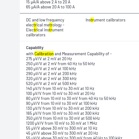
15 μA/A above 2 A to 20 A
65 μA/A above 20 A to 100 A
DC and low frequency
Ins
tr
ument calibrators
elec
tr
ical me
tr
ology -
Elec
tr
ical ins
tr
ument
calibrators
Capability
with
Calibration
and Measurement Capability of -
275 μV/V at 2 mV at 20 Hz
250 μV/V at 2 mV from 40 Hz to 50 kHz
260 μV/V at 2 mV at 100 kHz
290 μV/V at 2 mV at 200 kHz
320 μV/V at 2 mV at 300 kHz
520 μV/V at 2 mV at 500 kHz
140 μV/V from 10 mV to 30 mV at 10 Hz
100 μV/V from 10 mV to 30 mV at 20 Hz
80 μV/V from 10 mV to 30 mV from 40 Hz to 50 kHz
90 μV/V from 10 mV to 30 mV at 100 kHz
130 μV/V from 10 mV to 30 mV at 200 kHz
165 μV/V from 10 mV to 30 mV at 300 kHz
350 μV/V from 10 mV to 30 mV at 500 kHz
1200 μV/V from 10 mV to 30 mV at 1 MHz
55 μV/V above 30 mV to 300 mV at 10 Hz
45 μV/V above 30 mV to 300 mV at 20 Hz
55 μV/V above 30 mV to 300 mV from 40 Hz to 100 kHz