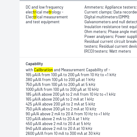
DC and low frequency
Ammeters; Appliance testers;
elec
tr
ical me
tr
ology -
Current clamps; Data recorde
Elec
tr
ical measurement
Digital multimeters (DMM);
and test equipment
Galvanometers and null detec
Insulation resistance test equ
Ohm meters; Phase angle met
Power analysers; Power suppli
Residual current circuit break
testers; Residual current devi
(RCD) testers; Watt meters
Capability
with
Calibration
and Measurement Capability of -
165 μA/A from 100 μA to 200 μA from 10 Hz to <1 kHz
380 μA/A from 100 μA to 200 μA at 1 kHz
750 μA/A from 100 μA to 200 μA at 5 kHz
1000 μA/A from 100 μA to 200 μA at 10 kHz
185 μA/A above 200 μA to 2 mA from 10 Hz to <1 kHz
165 μA/A above 200 μA to 2 mA at 1 kHz
425 μA/A above 200 μA to 2 mA at 5 kHz
750 μA/A above 200 μA to 2 mA at 10 kHz
90 μA/A above 2 mA to 20 A from 10 Hz to <1 kHz
120 μA/A above 2 mA to 20 A at 1 kHz
450 μA/A above 2 mA to 20 A at 5 kHz
940 μA/A above 2 mA to 20 A at 10 kHz
2600 μA/A from 10 mA to 300 mA at 30 kHz