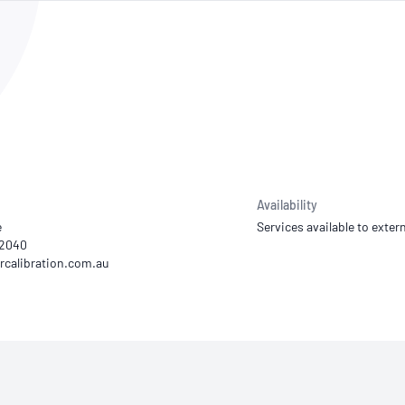
NATA
Sleep Disorders Services
TSANZ
Labor
SDS
Availability
e
Services available to extern
22040