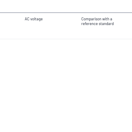
AC voltage
Comparison with a
reference standard