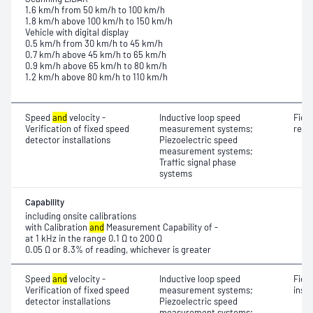
1.6 km/h from 50 km/h to 100 km/h
1.8 km/h above 100 km/h to 150 km/h
Vehicle with digital display
0.5 km/h from 30 km/h to 45 km/h
0.7 km/h above 45 km/h to 65 km/h
0.9 km/h above 65 km/h to 80 km/h
1.2 km/h above 80 km/h to 110 km/h
Speed
and
velocity -
Inductive loop speed
Fiel
Verification of fixed speed
measurement systems;
resi
detector installations
Piezoelectric speed
measurement systems;
Traffic signal phase
systems
Capability
including onsite calibrations
with Calibration
and
Measurement Capability of -
at 1 kHz in the range 0.1 Ω to 200 Ω
0.05 Ω or 8.3% of reading, whichever is greater
Speed
and
velocity -
Inductive loop speed
Fiel
Verification of fixed speed
measurement systems;
insu
detector installations
Piezoelectric speed
measurement systems;