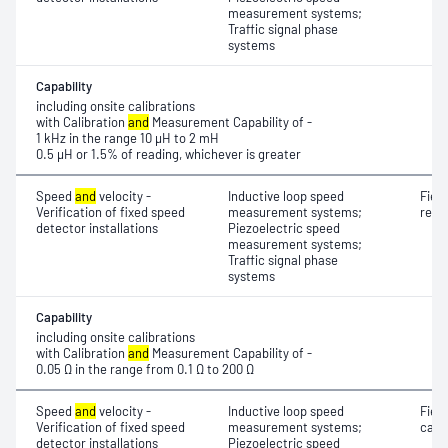
measurement systems;
Traffic signal phase
systems
Capability
including onsite calibrations
with Calibration
and
Measurement Capability of -
1 kHz in the range 10 μH to 2 mH
0.5 μH or 1.5% of reading, whichever is greater
Speed
and
velocity -
Inductive loop speed
Fiel
Verification of fixed speed
measurement systems;
resi
detector installations
Piezoelectric speed
measurement systems;
Traffic signal phase
systems
Capability
including onsite calibrations
with Calibration
and
Measurement Capability of -
0.05 Ω in the range from 0.1 Ω to 200 Ω
Speed
and
velocity -
Inductive loop speed
Fiel
Verification of fixed speed
measurement systems;
capa
detector installations
Piezoelectric speed