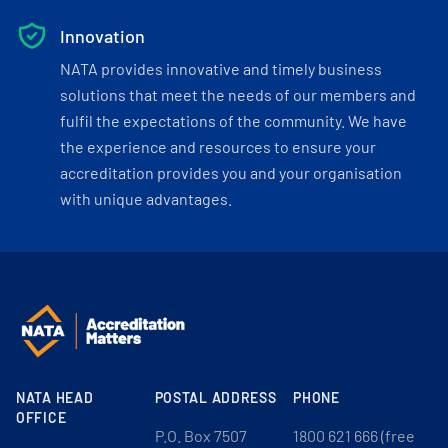
Innovation
NATA provides innovative and timely business
solutions that meet the needs of our members and
fulfil the expectations of the community. We have
the experience and resources to ensure your
accreditation provides you and your organisation
with unique advantages.
NATA HEAD
POSTAL ADDRESS
PHONE
OFFICE
P.O. Box 7507
1800 621 666 (free