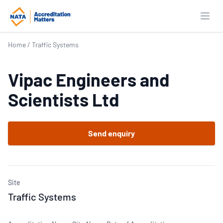
Open
Home
/
Traffic Systems
Vipac Engineers and
Scientists Ltd
Send enquiry
Site
Traffic Systems