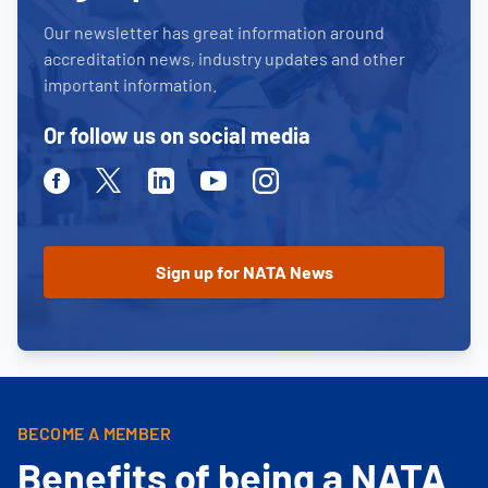
Our newsletter has great information around
accreditation news, industry updates and other
important information.
Or follow us on social media
Facebook
Twitter
Linkedin
Youtube
Instagram
BECOME A MEMBER
Benefits of being a NATA