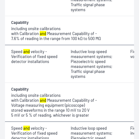
Traffic signal phase
systems
Capability
including onsite calibrations
with Calibration
and
Measurement Capability of -
7.6% of reading in the range from 100 kΩ to 500 MΩ
Speed
and
velocity -
Inductive loop speed
Fiel
Verification of fixed speed
measurement systems;
volt
detector installations
Piezoelectric speed
measurement systems;
Traffic signal phase
systems
Capability
including onsite calibrations
with Calibration
and
Measurement Capability of -
Voltage measuring equipment (picoscope)
stored waveforms in the range 10 mV to 20 V
5 mV or 5 % of reading, whichever is greater
Speed
and
velocity -
Inductive loop speed
Fiel
Verification of fixed speed
measurement systems;
indu
detector installations
Piezoelectric speed