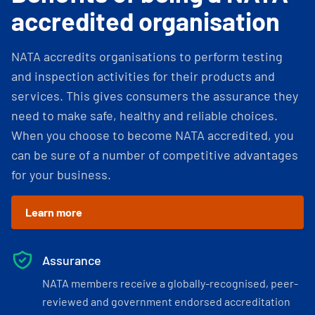
accredited organisation
NATA accredits organisations to perform testing
and inspection activities for their products and
services. This gives consumers the assurance they
need to make safe, healthy and reliable choices.
When you choose to become NATA accredited, you
can be sure of a number of competitive advantages
for your business.
Learn more
Assurance
NATA members receive a globally-recognised, peer-
reviewed and government endorsed accreditation