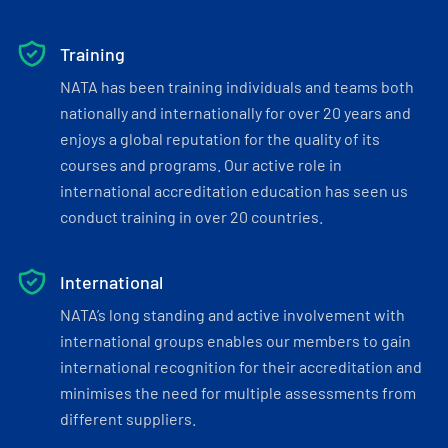
Training
NATA has been training individuals and teams both
nationally and internationally for over 20 years and
enjoys a global reputation for the quality of its
courses and programs. Our active role in
international accreditation education has seen us
conduct training in over 20 countries.
International
NATA’s long standing and active involvement with
international groups enables our members to gain
international recognition for their accreditation and
minimises the need for multiple assessments from
different suppliers.