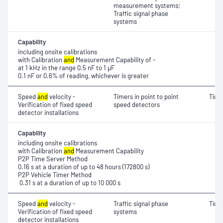
measurement systems;
Traffic signal phase
systems
Capability
including onsite calibrations
with Calibration
and
Measurement Capability of -
at 1 kHz in the range 0.5 nF to 1 μF
0.1 nF or 0.6% of reading, whichever is greater
Speed
and
velocity -
Timers in point to point
Time
Verification of fixed speed
speed detectors
detector installations
Capability
including onsite calibrations
with Calibration
and
Measurement Capability
P2P Time Server Method
0.16 s at a duration of up to 48 hours (172800 s)
P2P Vehicle Timer Method
0.31 s at a duration of up to 10 000 s
Speed
and
velocity -
Traffic signal phase
Time
Verification of fixed speed
systems
detector installations