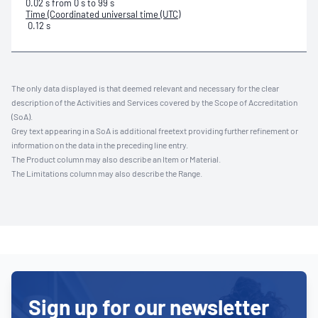
0.02 s from 0 s to 99 s
Time (Coordinated universal time (UTC)
0.12 s
The only data displayed is that deemed relevant and necessary for the clear
description of the Activities and Services covered by the Scope of Accreditation
(SoA).
Grey text appearing in a SoA is additional freetext providing further refinement or
information on the data in the preceding line entry.
The Product column may also describe an Item or Material.
The Limitations column may also describe the Range.
Sign up for our newsletter