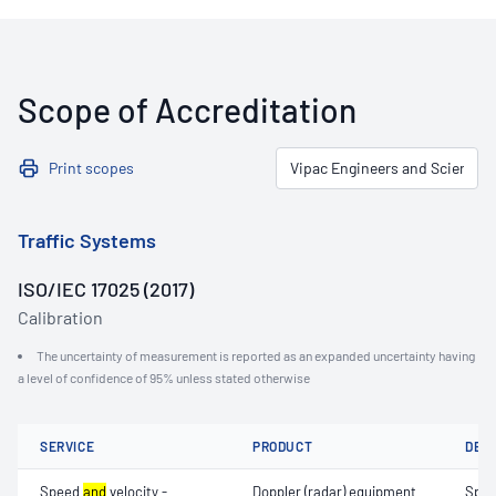
Scope of Accreditation
Print scopes
Traffic Systems
ISO/IEC 17025 (2017)
Calibration
The uncertainty of measurement is reported as an expanded uncertainty having
a level of confidence of 95% unless stated otherwise
SERVICE
PRODUCT
DET
Speed
and
velocity -
Doppler (radar) equipment
Spe