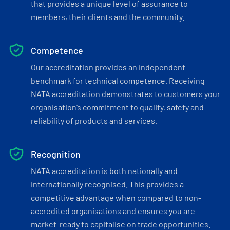
that provides a unique level of assurance to
members, their clients and the community.
Competence
Our accreditation provides an independent
benchmark for technical competence. Receiving
NATA accreditation demonstrates to customers your
organisation’s commitment to quality, safety and
reliability of products and services.
Recognition
NATA accreditation is both nationally and
internationally recognised. This provides a
competitive advantage when compared to non-
accredited organisations and ensures you are
market-ready to capitalise on trade opportunities.