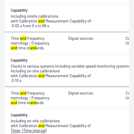
Capability
including onsite calibrations
with Calibration
and
Measurement Capability of-
0.02 s from 0 s to 99 s
Time
and
frequency
Signal sources
Coor
metrology - Frequency
time
and
time st
and
ards
Capability
Clocks in various systems including variable speed monitoring systems
including on-site calibrations
with Calibration
and
Measurement Capability of
0.10 s
Time
and
frequency
Signal sources
Coor
metrology - Frequency
time 
and
time st
and
ards
Capability
including on-site calibrations
with Calibration
and
Measurement Capability of
Timer (Time interval)