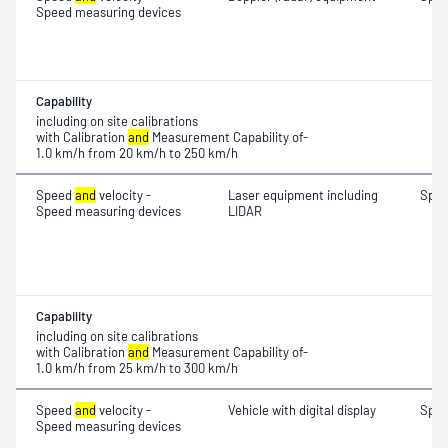
Speed measuring devices
Capability
including on site calibrations
with Calibration
and
Measurement Capability of-
1.0 km/h from 20 km/h to 250 km/h
Speed
and
velocity -
Laser equipment including
Spe
Speed measuring devices
LIDAR
Capability
including on site calibrations
with Calibration
and
Measurement Capability of-
1.0 km/h from 25 km/h to 300 km/h
Speed
and
velocity -
Vehicle with digital display
Spe
Speed measuring devices