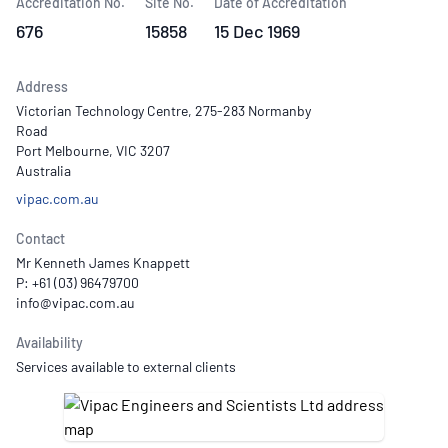
Accreditation No.
Site No.
Date of Accreditation
676
15858
15 Dec 1969
Address
Victorian Technology Centre, 275-283 Normanby
Road
Port Melbourne, VIC 3207
Australia
vipac.com.au
Contact
Mr Kenneth James Knappett
P: +61 (03) 96479700
Availability
Services available to external clients