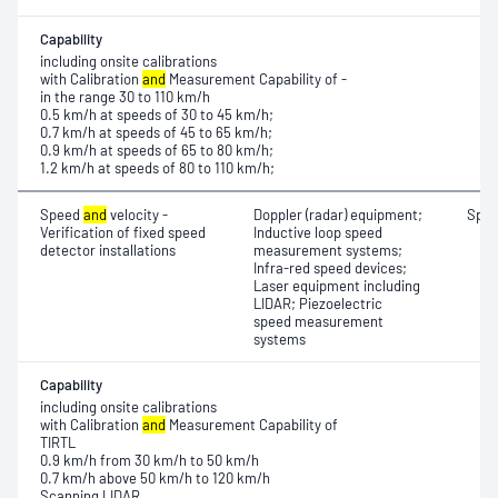
Capability
including onsite calibrations
with Calibration
and
Measurement Capability of -
in the range 30 to 110 km/h
0.5 km/h at speeds of 30 to 45 km/h;
0.7 km/h at speeds of 45 to 65 km/h;
0.9 km/h at speeds of 65 to 80 km/h;
1.2 km/h at speeds of 80 to 110 km/h;
Speed
and
velocity -
Doppler (radar) equipment;
Spe
Verification of fixed speed
Inductive loop speed
detector installations
measurement systems;
Infra-red speed devices;
Laser equipment including
LIDAR; Piezoelectric
speed measurement
systems
Capability
including onsite calibrations
with Calibration
and
Measurement Capability of
TIRTL
0.9 km/h from 30 km/h to 50 km/h
0.7 km/h above 50 km/h to 120 km/h
Scanning LIDAR