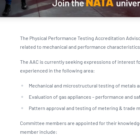
NATA
Sleep Disorders Services
TSANZ
Labor
SDS
The Physical Performance Testing Accreditation Advis
related to mechanical and performance characteristics
The AAC is currently seeking expressions of interest f
experienced in the following area:
Mechanical and microstructural testing of metals an
Evaluation of gas appliances – performance and saf
Pattern approval and testing of metering & trad
Committee members are appointed for their knowledge 
member include: