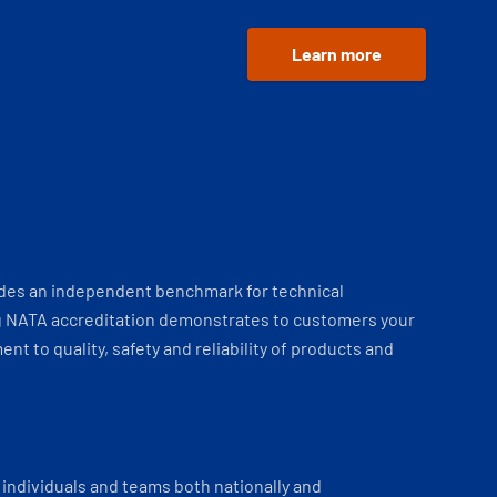
Learn more
ides an independent benchmark for technical
 NATA accreditation demonstrates to customers your
t to quality, safety and reliability of products and
individuals and teams both nationally and