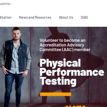
sletter
itation
News and Resources
About Us
DIAS
TS
GOVERNANCE
STANDARDS
MEMBER RESOURCES
CONTACT NATA
ditation
NATA structure
Testing & Calibration
Publications Library
General
Human
rs
Enquiry
ISO/IEC 17025
ISO 1518
Accreditation Advisory
Industry Guides – The Benefits of
erence
Inspection
Profic
Committees (AACs)
Using NATA Accreditation
Accreditation
ISO/IEC 17020
ISO/IEC
Excellence
Enquiry
Member Advisory Forum
Digital Supply Chain
d
Reference Materials Producers
Medica
(MAF)
Offices
Member Assets
ISO 17034
RANZC
 Laboratory
Annual Reports
Feedback
Good Laboratory Practice (GLP)
Bioba
OECD PRINCIPLES
ISO 203
Our Strategic Plan
Careers at
nal Science