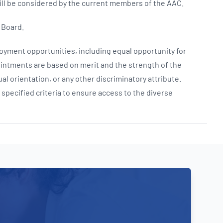
ll be considered by the current members of the AAC.
 Board.
yment opportunities, including equal opportunity for
intments are based on merit and the strength of the
al orientation, or any other discriminatory attribute.
ecified criteria to ensure access to the diverse