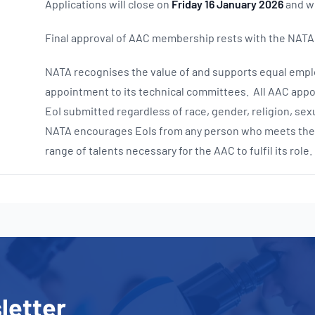
Applications will close on
Friday 16 January 2026
and wi
Final approval of AAC membership rests with the NATA
NATA recognises the value of and supports equal emplo
appointment to its technical committees. All AAC appo
EoI submitted regardless of race, gender, religion, sexu
NATA encourages EoIs from any person who meets the sp
range of talents necessary for the AAC to fulfil its role.
letter