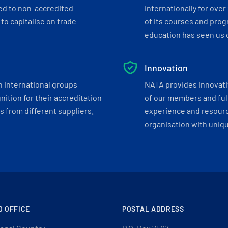
ed to non-accredited
internationally for over
to capitalise on trade
of its courses and progr
education has seen us c
Innovation
h international groups
NATA provides innovati
ition for their accreditation
of our members and ful
 from different suppliers.
experience and resourc
organisation with uniq
D OFFICE
POSTAL ADDRESS