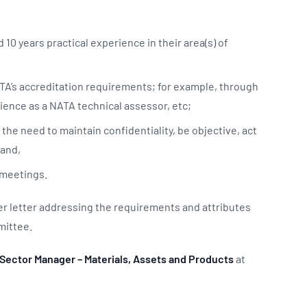
10 years practical experience in their area(s) of
TA’s accreditation requirements; for example, through
erience as a NATA technical assessor, etc;
the need to maintain confidentiality, be objective, act
; and,
C meetings.
er letter addressing the requirements and attributes
mmittee.
Sector Manager – Materials, Assets and Products
at