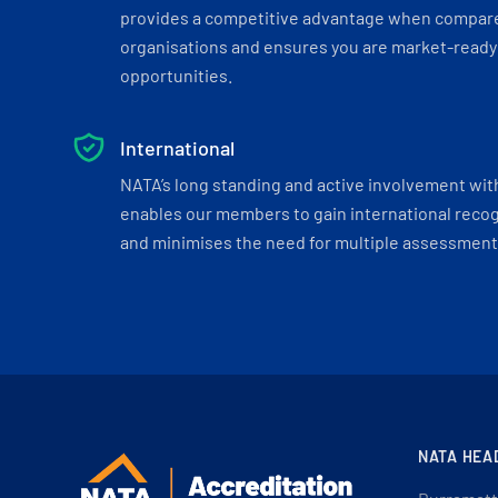
provides a competitive advantage when compar
organisations and ensures you are market-ready 
opportunities.
International
NATA’s long standing and active involvement wit
enables our members to gain international recogn
and minimises the need for multiple assessments
NATA HEA