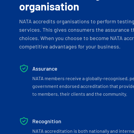
organisation
NATA accredits organisations to perform testing 
services. This gives consumers the assurance th
choices. When you choose to become NATA accre
competitive advantages for your business.
Assurance
NATA members receive a globally-recognised, p
government endorsed accreditation that provide
to members, their clients and the community.
Recognition
NATA accreditation is both nationally and interna