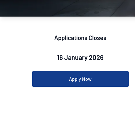
How NATA adds value
Use of Logos
Week
Publications Library
Applications Closes
16 January 2026
Apply Now