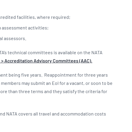
redited facilities, where required;
m assessment activities;
al assessors.
TA’s technical committees is available on the NATA
 > Accreditation Advisory Committees (AAC).
tment being five years. Reappointment for three years
C members may submit an EoI for a vacant, or soon to be
ore than three terms and they satisfy the criteria for
and NATA covers all travel and accommodation costs