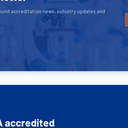
ound accreditation news, industry updates and
A accredited