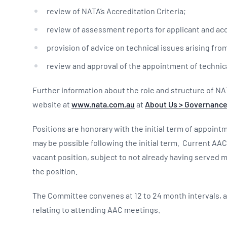
review of NATA’s Accreditation Criteria;
review of assessment reports for applicant and acc
provision of advice on technical issues arising fro
review and approval of the appointment of technic
Further information about the role and structure of NA
website at
www.nata.com.au
at
About Us > Governance
Positions are honorary with the initial term of appoin
may be possible following the initial term. Current AA
vacant position, subject to not already having served m
the position.
The Committee convenes at 12 to 24 month intervals, 
relating to attending AAC meetings.