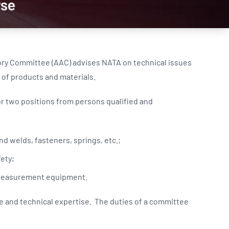
Updates
/NATA Respiratory Function
atory Accreditation Program
ory Committee (AAC) advises NATA on technical issues
 of products and materials.
or two positions from persons qualified and
d welds, fasteners, springs, etc.;
ety;
e measurement equipment.
and technical expertise. The duties of a committee