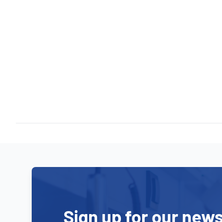
Sign up for our news