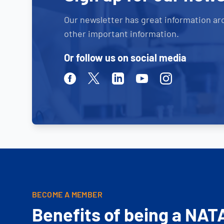
Our newsletter has great information ar
other important information.
Or follow us on social media
Facebook
Twitter
Linkedin
Youtube
Instagram
BECOME A MEMBER
Benefits of being a NAT