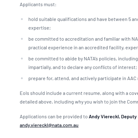
Applicants must:
hold suitable qualifications and have between 5 and 
expertise;
be committed to accreditation and familiar with NA
practical experience in an accredited facility, exp
be committed to abide by NATA’s policies, including 
impartially, and to declare any conflicts of interest
prepare for, attend, and actively participate in AA
EoIs should include a current resume, along with a cov
detailed above, including why you wish to join the Co
Applications can be provided to
Andy Viereckl, Deputy 
andy.viereckl@nata.com.au