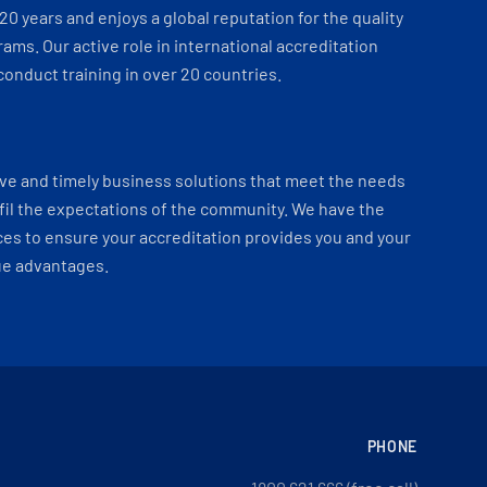
 20 years and enjoys a global reputation for the quality
ams. Our active role in international accreditation
onduct training in over 20 countries.
ve and timely business solutions that meet the needs
fil the expectations of the community. We have the
es to ensure your accreditation provides you and your
ue advantages.
PHONE