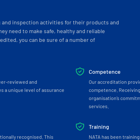
and inspection activities for their products and
ey need to make safe, healthy and reliable
dited, you can be sure of a number of
Competence
eer-reviewed and
Our accreditation prov
s a unique level of assurance
competence. Receiving
organisation’s commitmen
services.
Training
tionally recognised. This
NATA has been training 