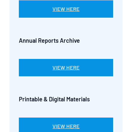
VIEW HERE
Annual Reports Archive
VIEW HERE
Printable & Digital Materials
VIEW HERE