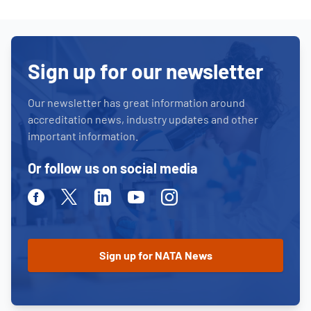
Sign up for our newsletter
Our newsletter has great information around
accreditation news, industry updates and other
important information.
Or follow us on social media
Facebook
Twitter
Linkedin
Youtube
Instagram