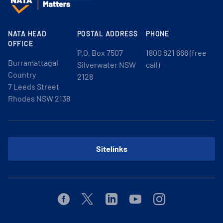
NATA HEAD
POSTAL ADDRESS
PHONE
OFFICE
P.O. Box 7507
1800 621 666 (free
Burramattagal
Silverwater NSW
call)
Country
2128
7 Leeds Street
Rhodes NSW 2138
Sitelinks
Facebook
Twitter
Linkedin
Youtube
Instagram