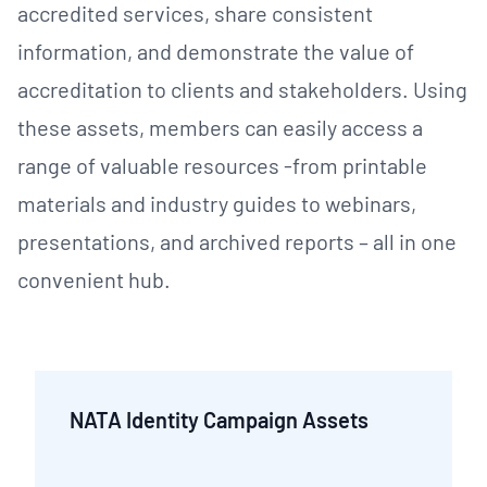
accredited services, share consistent
information, and demonstrate the value of
accreditation to clients and stakeholders. Using
these assets, members can easily access a
range of valuable resources -from printable
materials and industry guides to webinars,
presentations, and archived reports – all in one
convenient hub.
NATA Identity Campaign Assets