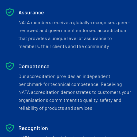
Assurance
NATA members receive a globally-recognised, peer-
reviewed and government endorsed accreditation
that provides a unique level of assurance to
members, their clients and the community.
Competence
Our accreditation provides an independent
benchmark for technical competence. Receiving
NATA accreditation demonstrates to customers your
organisation’s commitment to quality, safety and
reliability of products and services.
Recognition