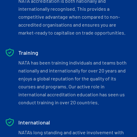
NATA accreditation is both nationally and
internationally recognised. This provides a
competitive advantage when compared to non-
accredited organisations and ensures you are
market-ready to capitalise on trade opportunities.
Training
NATA has been training individuals and teams both
nationally and internationally for over 20 years and
enjoys a global reputation for the quality of its
courses and programs. Our active role in
international accreditation education has seen us
conduct training in over 20 countries.
International
NATA’s long standing and active involvement with