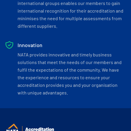
international groups enables our members to gain
international recognition for their accreditation and
minimises the need for multiple assessments from
different suppliers.
Innovation
NATA provides innovative and timely business
solutions that meet the needs of our members and
fulfil the expectations of the community. We have
the experience and resources to ensure your
accreditation provides you and your organisation
with unique advantages.