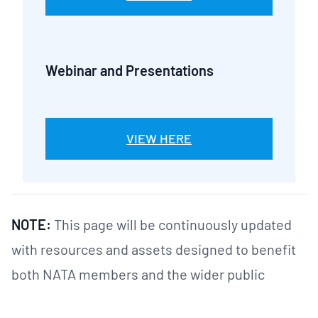
Webinar and Presentations
VIEW HERE
NOTE:
This page will be continuously updated
with resources and assets designed to benefit
both NATA members and the wider public