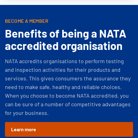
BECOME A MEMBER
Benefits of being a NATA
accredited organisation
NATA accredits organisations to perform testing
and inspection activities for their products and
services. This gives consumers the assurance they
need to make safe, healthy and reliable choices.
When you choose to become NATA accredited, you
can be sure of a number of competitive advantages
for your business.
Learn more