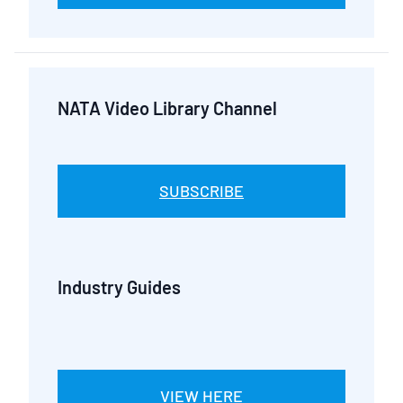
NATA Video Library Channel
SUBSCRIBE
Industry Guides
VIEW HERE