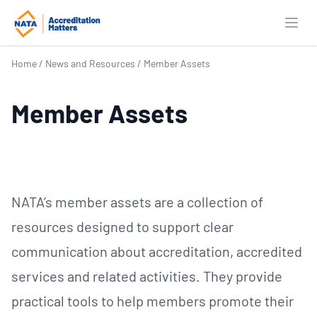
Open
Home
/
News and Resources
/
Member Assets
Member Assets
NATA’s member assets are a collection of
resources designed to support clear
communication about accreditation, accredited
services and related activities. They provide
practical tools to help members promote their