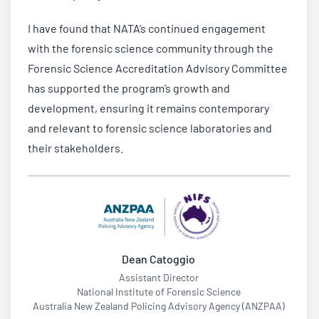
I have found that NATA’s continued engagement
with the forensic science community through the
Forensic Science Accreditation Advisory Committee
has supported the program’s growth and
development, ensuring it remains contemporary
and relevant to forensic science laboratories and
their stakeholders.
Dean Catoggio
Assistant Director
National Institute of Forensic Science
Australia New Zealand Policing Advisory Agency (ANZPAA)