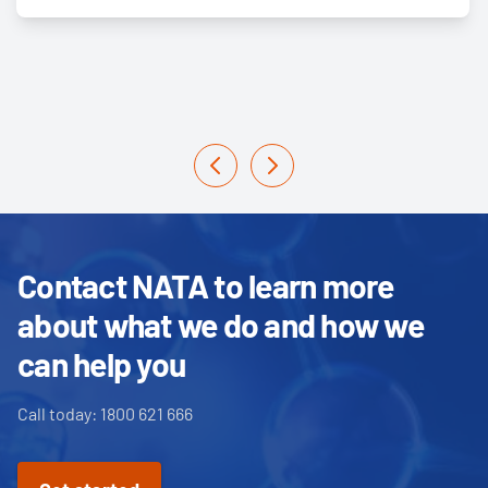
Contact NATA to learn more
about what we do and how we
can help you
Call today: 1800 621 666