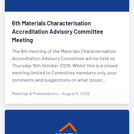
6th Materials Characterisation
Accreditation Advisory Committee
Meeting
The 6th meeting of the Materials Characterisation
Accreditation Advisory Committee will be held on
Thursday 15th October 2026. Whilst this is a closed
meeting limited to Committee members only, your
comments and suggestions on what issues…
Meetings & Presentations
·
August 6, 2026