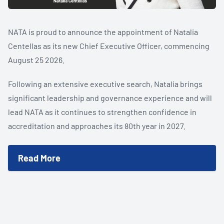
NATA is proud to announce the appointment of Natalia
Centellas as its new Chief Executive Officer, commencing
August 25 2026.
Following an extensive executive search, Natalia brings
significant leadership and governance experience and will
lead NATA as it continues to strengthen confidence in
accreditation and approaches its 80th year in 2027.
Accreditation is often invisible. Its value is not.
New independent University of Technology Sydney (UTS)
Read More
research estimates NATA accreditation contributes
between $488 million and $712 million to the Australian
economy each year, as well as strengthening confidence in
the results Australians rely on every day.