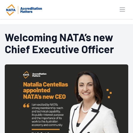
Open
Welcoming NATA’s new
Key findings from
Chief Executive Officer
independent UTS
Research into the
Economic and Social
Value of NATA
Accreditation