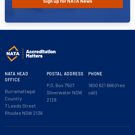
NATA HEAD
POSTAL ADDRESS
PHONE
OFFICE
P.O. Box 7507
1800 621 666 (free
Burramattagal
Silverwater NSW
call)
Country
2128
7 Leeds Street
Rhodes NSW 2138