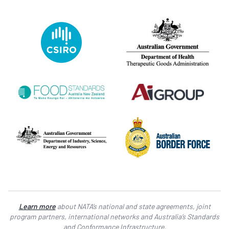
Learn more
about NATA’s national and state agreements, joint
program partners, international networks and Australia’s Standards
and Conformance Infrastructure.