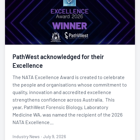
PathWest acknowledged for their
Excellence
The NATA Excellence Award is created to celebrate
the people and organisations whose commitment to
quality, innovation and accredited excellence
strengthens confidence across Australia. This
year, PathWest Forensic Biology, Laboratory
Medicine WA, was named the recipient of the 2026
NATA Excellence…
Industry News
·
July 9, 2026