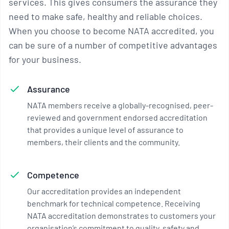
services. This gives consumers the assurance they
need to make safe, healthy and reliable choices.
When you choose to become NATA accredited, you
can be sure of a number of competitive advantages
for your business.
Assurance
NATA members receive a globally-recognised, peer-
reviewed and government endorsed accreditation
that provides a unique level of assurance to
members, their clients and the community.
Competence
Our accreditation provides an independent
benchmark for technical competence. Receiving
NATA accreditation demonstrates to customers your
organisation’s commitment to quality, safety and