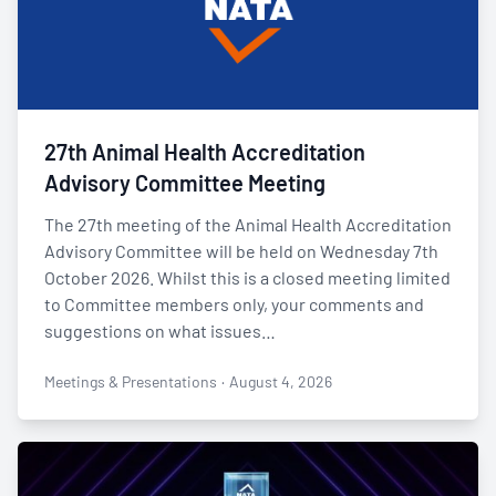
27th Animal Health Accreditation
Advisory Committee Meeting
The 27th meeting of the Animal Health Accreditation
Advisory Committee will be held on Wednesday 7th
October 2026. Whilst this is a closed meeting limited
to Committee members only, your comments and
suggestions on what issues…
Meetings & Presentations
·
August 4, 2026