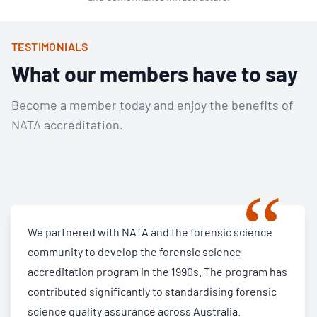
TESTIMONIALS
What our members have to say
Become a member today and enjoy the benefits of
NATA accreditation.
“
We partnered with NATA and the forensic science
community to develop the forensic science
accreditation program in the 1990s. The program has
contributed significantly to standardising forensic
science quality assurance across Australia.