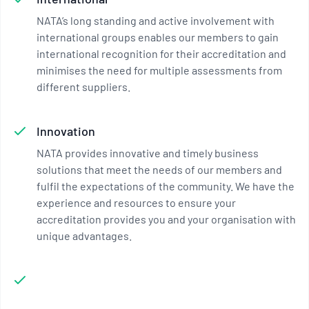
NATA’s long standing and active involvement with
international groups enables our members to gain
international recognition for their accreditation and
minimises the need for multiple assessments from
different suppliers.
Innovation
NATA provides innovative and timely business
solutions that meet the needs of our members and
fulfil the expectations of the community. We have the
experience and resources to ensure your
accreditation provides you and your organisation with
unique advantages.