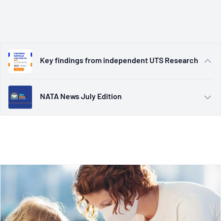
Read Here
NATA News July Edition
Welcoming NATA’s new CEO