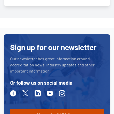
Sign up for our newsletter
Our newsletter has great information around
accreditation news, industry updates and other
important information.
Or follow us on social media
Facebook
Twitter
Linkedin
Youtube
Instagram