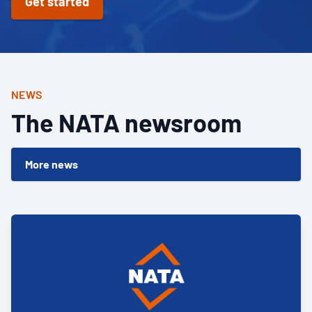
Get started
NEWS
The NATA newsroom
More news