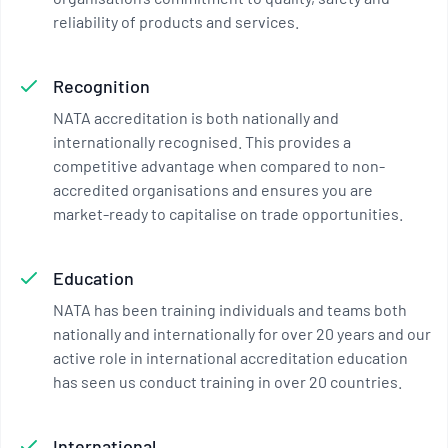
reliability of products and services.
Recognition
NATA accreditation is both nationally and
internationally recognised. This provides a
competitive advantage when compared to non-
accredited organisations and ensures you are
market-ready to capitalise on trade opportunities.
Education
NATA has been training individuals and teams both
nationally and internationally for over 20 years and our
active role in international accreditation education
has seen us conduct training in over 20 countries.
International