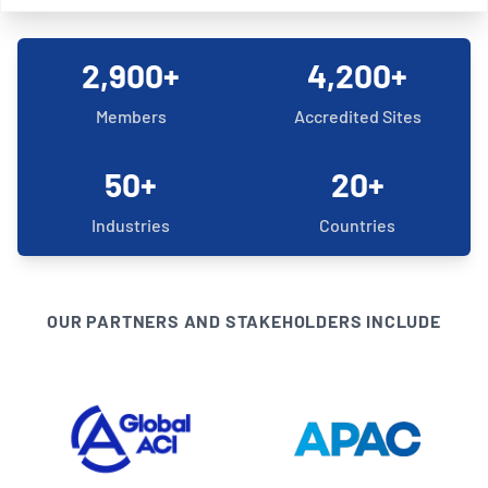
2,900+
4,200+
Members
Accredited Sites
50+
20+
Industries
Countries
OUR PARTNERS AND STAKEHOLDERS INCLUDE