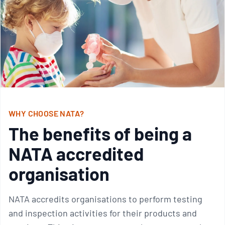
WHY CHOOSE NATA?
The benefits of being a
NATA accredited
organisation
NATA accredits organisations to perform testing
and inspection activities for their products and