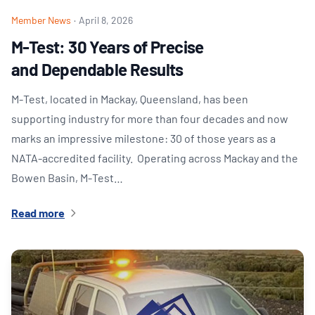
Member News
·
April 8, 2026
M-Test: 30 Years of Precise
and Dependable Results
M‑Test, located in Mackay, Queensland, has been
supporting industry for more than four decades and now
marks an impressive milestone: 30 of those years as a
NATA‑accredited facility. Operating across Mackay and the
Bowen Basin, M‑Test…
Read more