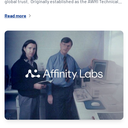
global trust. Originally established as the AWRI Technical…
Read more