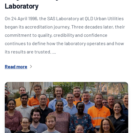
Laboratory
On 24 April 1996, the SAS Laboratory at QLD Urban Utilities
began its accreditation journey. Three decades later, their
commitment to quality, credibility and confidence
continues to define how the laboratory operates and how
its results are trusted. …
Read more