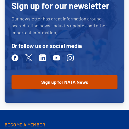
Sign up for our newsletter
Our newsletter has great information around
accreditation news, industry updates and other
important information.
Or follow us on social media
Facebook
Twitter
Linkedin
Youtube
Instagram
BECOME A MEMBER