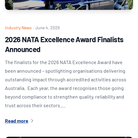
Industry News
·
June 4, 2026
2026 NATA Excellence Award Finalists
Announced
The finalists for the 2026 NATA Excellence Award have
been announced – spotlighting organisations delivering
outstanding impact through accredited activities across
Australia. Each year, the award recognises those going
beyond compliance to strengthen quality, reliability and
trust across their sectors….
Read more