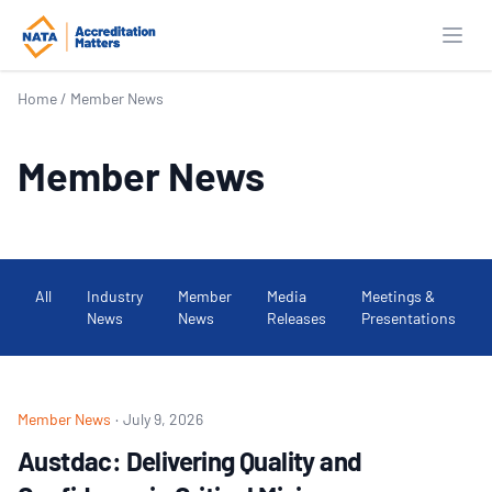
Open
Home
/
Member News
Member News
All
Industry
Member
Media
Meetings &
News
News
Releases
Presentations
Member News
·
July 9, 2026
Austdac: Delivering Quality and