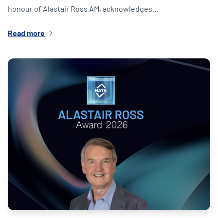
honour of Alastair Ross AM, acknowledges…
Read more