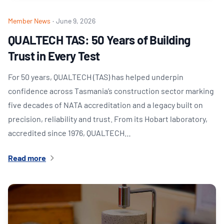
Member News
·
June 9, 2026
QUALTECH TAS: 50 Years of Building
Trust in Every Test
For 50 years, QUALTECH (TAS) has helped underpin
confidence across Tasmania’s construction sector marking
five decades of NATA accreditation and a legacy built on
precision, reliability and trust. From its Hobart laboratory,
accredited since 1976, QUALTECH…
Read more