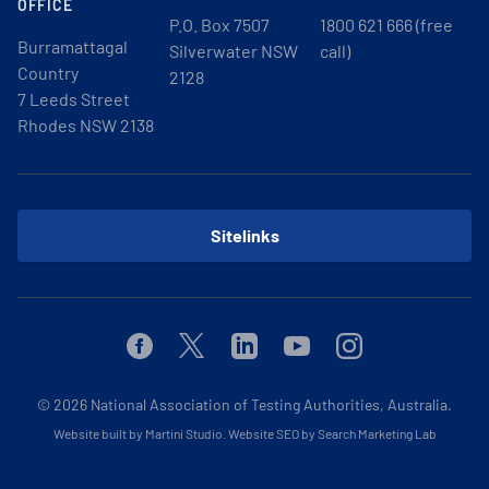
OFFICE
P.O. Box 7507
1800 621 666 (free
Burramattagal
Silverwater NSW
call)
Country
2128
7 Leeds Street
Rhodes NSW 2138
Sitelinks
Facebook
Twitter
Linkedin
Youtube
Instagram
© 2026
National Association of Testing Authorities, Australia.
Website built by Martini Studio
.
Website SEO by Search Marketing Lab