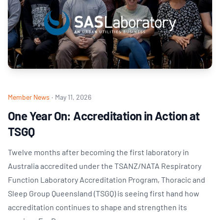
Member News
·
May 11, 2026
One Year On: Accreditation in Action at
TSGQ
Twelve months after becoming the first laboratory in
Australia accredited under the TSANZ/NATA Respiratory
Function Laboratory Accreditation Program, Thoracic and
Sleep Group Queensland (TSGQ) is seeing first hand how
accreditation continues to shape and strengthen its