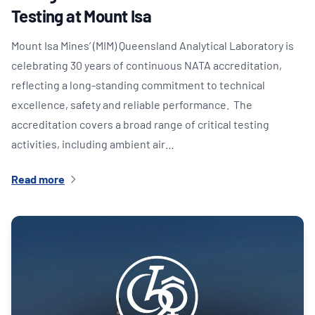
Testing at Mount Isa
Mount Isa Mines’ (MIM) Queensland Analytical Laboratory is
celebrating 30 years of continuous NATA accreditation,
reflecting a long-standing commitment to technical
excellence, safety and reliable performance. The
accreditation covers a broad range of critical testing
activities, including ambient air…
Read more