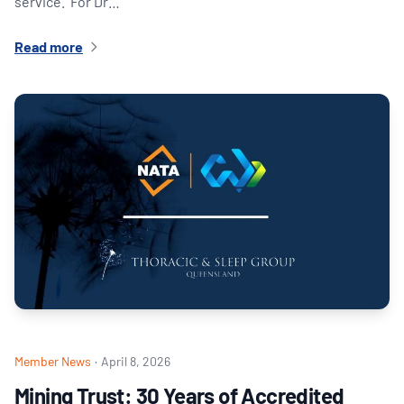
service. For Dr…
Read more
Member News
·
April 8, 2026
Mining Trust: 30 Years of Accredited