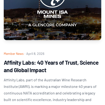
Member News
·
April 8, 2026
Affinity Labs: 40 Years of Trust, Science
and Global Impact
Affinity Labs, part of the Australian Wine Research
Institute (AWRI), is marking a major milestone 40 years of
continuous NATA accreditation and celebrating a legacy
built on scientific excellence, industry leadership and