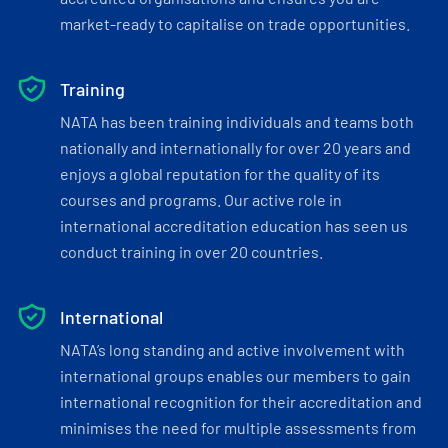
market-ready to capitalise on trade opportunities.
Training
NATA has been training individuals and teams both
nationally and internationally for over 20 years and
enjoys a global reputation for the quality of its
courses and programs. Our active role in
international accreditation education has seen us
conduct training in over 20 countries.
International
NATA’s long standing and active involvement with
international groups enables our members to gain
international recognition for their accreditation and
minimises the need for multiple assessments from