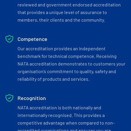
reviewed and government endorsed accreditation
that provides a unique level of assurance to
members, their clients and the community.
Competence
Our accreditation provides an independent
benchmark for technical competence. Receiving
NATA accreditation demonstrates to customers your
organisation’s commitment to quality, safety and
reliability of products and services.
Recognition
NATA accreditation is both nationally and
internationally recognised. This provides a
competitive advantage when compared to non-
accredited organisations and ensures you are