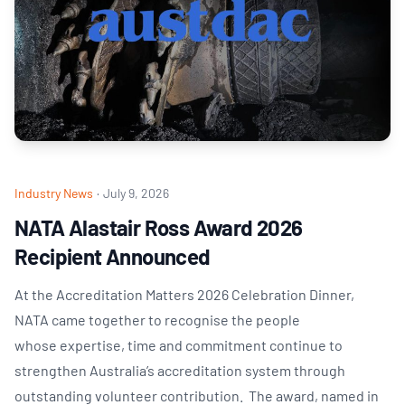
Industry News
·
July 9, 2026
NATA Alastair Ross Award 2026
Recipient Announced
At the Accreditation Matters 2026 Celebration Dinner,
NATA came together to recognise the people
whose expertise, time and commitment continue to
strengthen Australia’s accreditation system through
outstanding volunteer contribution. The award, named in