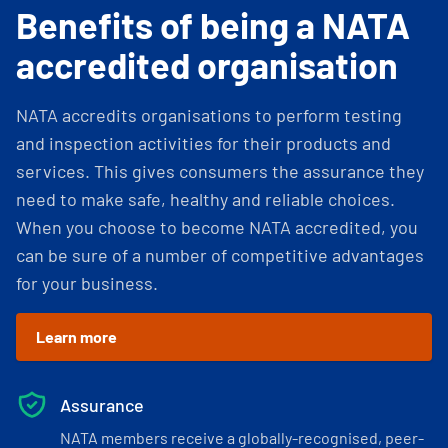
Benefits of being a NATA
accredited organisation
NATA accredits organisations to perform testing
and inspection activities for their products and
services. This gives consumers the assurance they
need to make safe, healthy and reliable choices.
When you choose to become NATA accredited, you
can be sure of a number of competitive advantages
for your business.
Learn more
Assurance
NATA members receive a globally-recognised, peer-