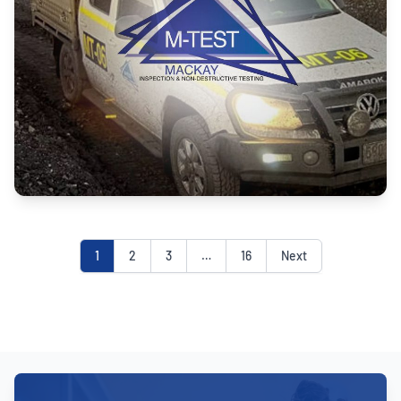
1
2
3
…
16
Next