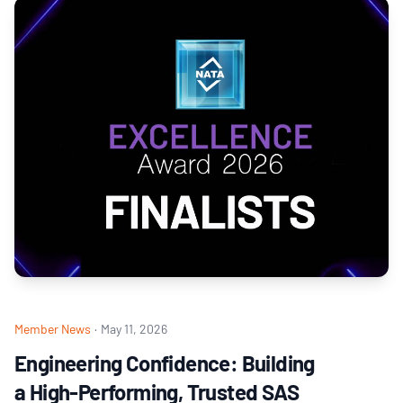
Member News
·
May 11, 2026
Engineering Confidence: Building
a High‑Performing, Trusted SAS