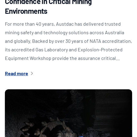
Confidence in Critical Mining
Environments
For more than 40 years, Austdac has delivered trusted
mining safety and technology solutions across Australia
and globally. Backed by over 30 years of NATA accreditation,
its accredited Gas Laboratory and Explosion-Protected
Equipment Workshop provide the assurance critical…
Read more