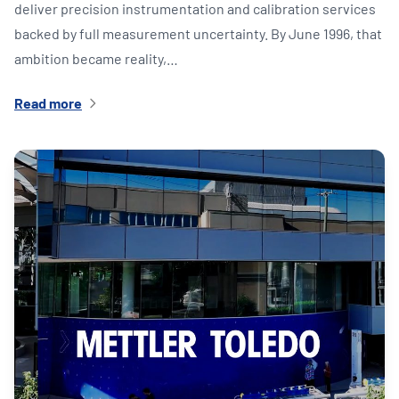
deliver precision instrumentation and calibration services
backed by full measurement uncertainty. By June 1996, that
ambition became reality,…
Read more