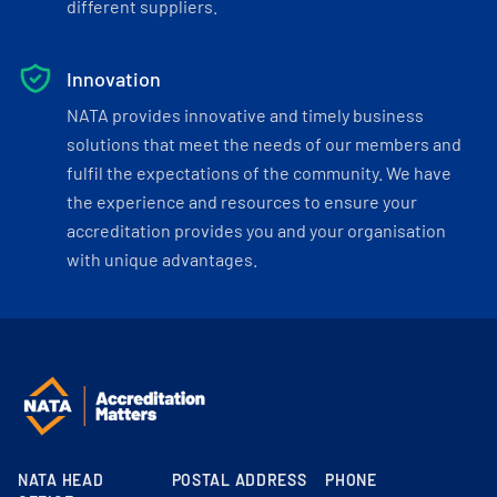
different suppliers.
Innovation
NATA provides innovative and timely business
solutions that meet the needs of our members and
fulfil the expectations of the community. We have
the experience and resources to ensure your
accreditation provides you and your organisation
with unique advantages.
NATA HEAD
POSTAL ADDRESS
PHONE