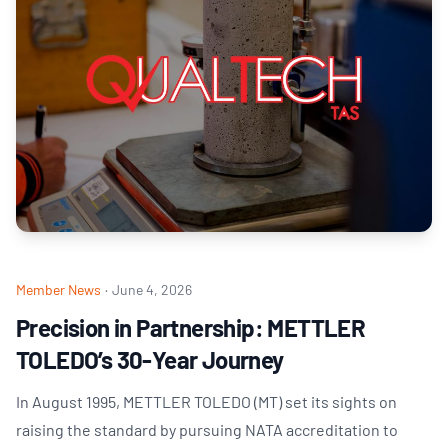
Member News
·
June 4, 2026
Precision in Partnership: METTLER
TOLEDO’s 30-Year Journey
In August 1995, METTLER TOLEDO (MT) set its sights on
raising the standard by pursuing NATA accreditation to