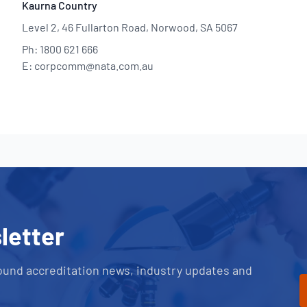
Kaurna Country
Level 2, 46 Fullarton Road, Norwood, SA 5067
Ph: 1800 621 666
E: corpcomm@nata.com.au
letter
ound accreditation news, industry updates and