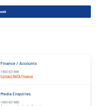
Finance / Accounts
1 800 621 666
Contact NATA Finance
Media Enquiries
1 800 621 666