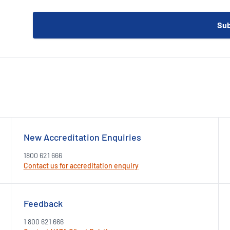
New Accreditation Enquiries
1800 621 666
Contact us for accreditation enquiry
Feedback
1 800 621 666