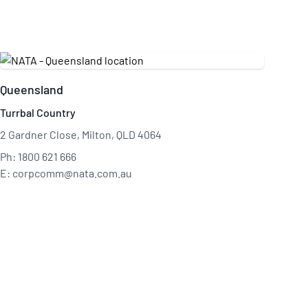
Queensland
Turrbal Country
2 Gardner Close, Milton, QLD 4064
Ph: 1800 621 666
E: corpcomm@nata.com.au