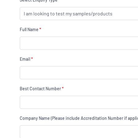
Full Name
*
Email
*
Best Contact Number
*
Company Name (Please include Accreditation Number if appli