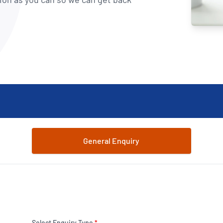
NATA
Sleep Disorders Services
TSANZ
Labor
SDS
General Enquiry
Select Enquiry Type
*