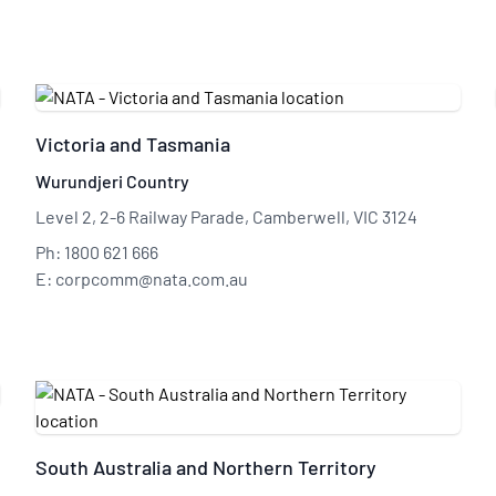
Victoria and Tasmania
Wurundjeri Country
Level 2, 2-6 Railway Parade, Camberwell, VIC 3124
Ph: 1800 621 666
E: corpcomm@nata.com.au
South Australia and Northern Territory