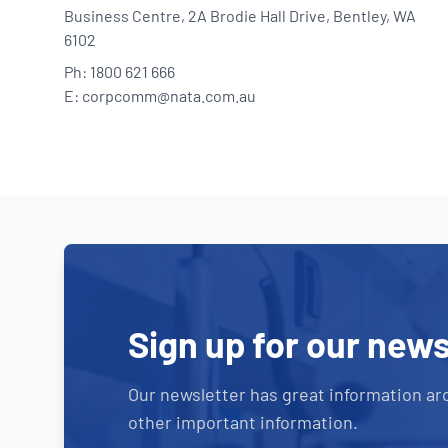
Business Centre, 2A Brodie Hall Drive, Bentley, WA
6102
Ph: 1800 621 666
E: corpcomm@nata.com.au
Sign up for our news
Our newsletter has great information ar
other important information.