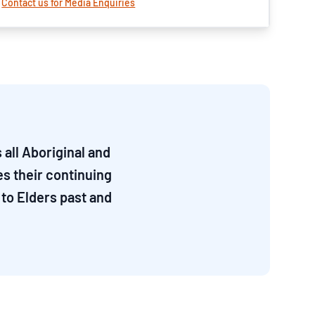
Contact us for Media Enquiries
all Aboriginal and
es their continuing
to Elders past and