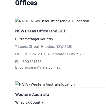
Offices
NSW (Head Office) and ACT
Burramattagal Country
7 Leeds Street, Rhodes, NSW 2138
Mail: P.O. Box 7507, Silverwater, NSW 2128
Ph: 1800 621 666
E: corpcomm@nata.com.au
Western Australia
Whadjuk Country