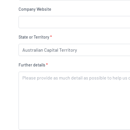
Company Website
State or Territory
*
Further details
*