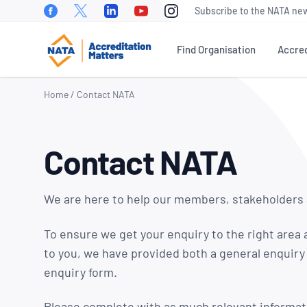
Facebook
Twitter
Linkedin
Youtube
Instagram
Subscribe to the NATA new
Find Organisation
Accred
Home
/
Contact NATA
WHAT IS ACCREDITATION?
NEWS
OUR PEOPLE
EVEN
Contact NATA
NATA Sectors
NATA News
Our Board of
Accre
Directors
Matte
How To Become Accredited
Industry News
Conf
Our Executive
We are here to help our members, stakeholders
Benefits of Accreditation
Media
Management Team
NATA 
Releases
Awar
To ensure we get your enquiry to the right area 
Stakeholder Engagement
Our Technical
Meetings &
to you, we have provided both a general enquiry
Assessors
World
Accreditation Fees
Presentations
enquiry form.
Day
Careers at NATA
NATA Test Reports Explained
Member News
Natio
Please complete with as much relevant informat