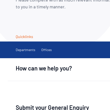
How NATA adds value
Use of Logos
Week
to you in a timely manner.
Publications Library
Quicklinks
Departments
Offices
How can we help you?
Submit your General Enquiry