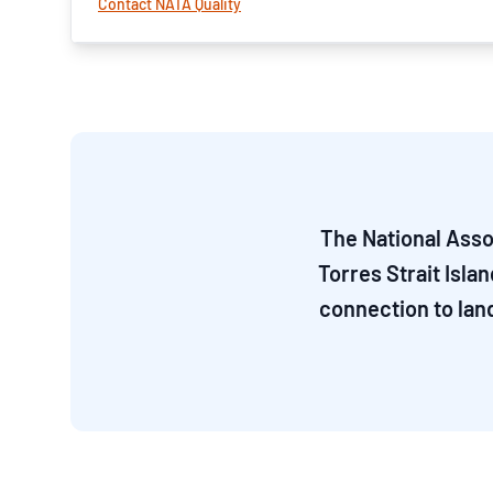
Contact NATA Quality
The National Asso
Torres Strait Isla
connection to lan