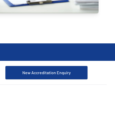
Updates
/NATA Respiratory Function
atory Accreditation Program
New Accreditation Enquiry