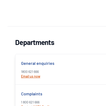
Departments
General enquiries
1800 621 666
Email us now
Complaints
1 800 621 666