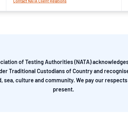
Contact NATA Client Relations
ciation of Testing Authorities (NATA) acknowledges 
nder Traditional Custodians of Country and recognis
d, sea, culture and community. We pay our respects 
present.