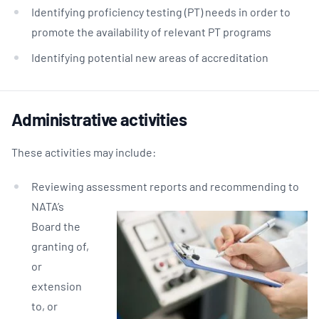
Identifying proficiency testing (PT) needs in order to
promote the availability of relevant PT programs
Identifying potential new areas of accreditation
Administrative activities
These activities may include:
Reviewing assessment reports and recomme
nding to
NATA’s
Board the
granting of,
or
extension
to, or