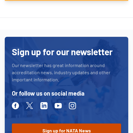
Sign up for our newsletter
Our newsletter has great information around
accreditation news, industry updates and other
important information.
Or follow us on social media
Facebook
Twitter
Linkedin
Youtube
Instagram