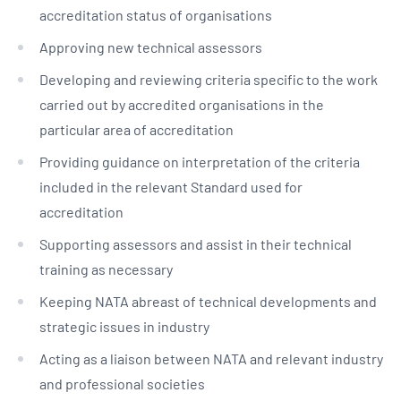
accreditation status of organisations
Approving new technical assessors
Developing and reviewing criteria specific to the work
carried out by accredited organisations in the
particular area of accreditation
Providing guidance on interpretation of the criteria
included in the relevant Standard used for
accreditation
Supporting assessors and assist in their technical
training as necessary
Keeping NATA abreast of technical developments and
strategic issues in industry
Acting as a liaison between NATA and relevant industry
and professional societies