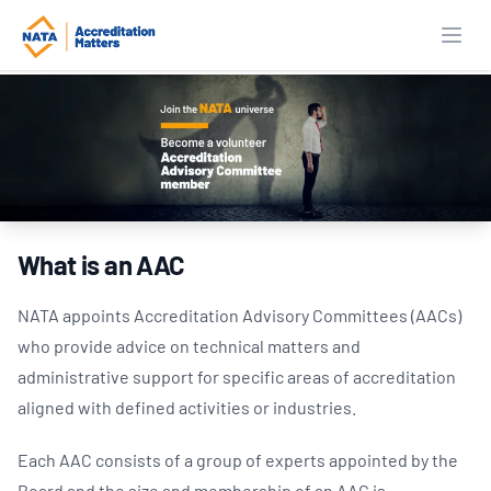
Open
What is an AAC
NATA appoints Accreditation Advisory Committees (AACs)
who provide advice on technical matters and
administrative support for specific areas of accreditation
aligned with defined activities or industries.
Each AAC consists of a group of experts appointed by the
Board and the size and membership of an AAC is