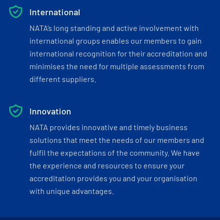
International
NATA’s long standing and active involvement with
international groups enables our members to gain
international recognition for their accreditation and
minimises the need for multiple assessments from
different suppliers.
Innovation
NATA provides innovative and timely business
solutions that meet the needs of our members and
fulfil the expectations of the community. We have
the experience and resources to ensure your
accreditation provides you and your organisation
with unique advantages.