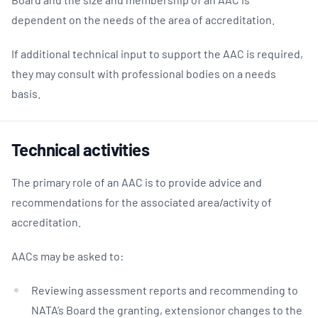
dependent on the needs of the area of accreditation.
If additional technical input to support the AAC is required,
they may consult with professional bodies on a needs
basis.
Technical activities
The primary role of an AAC is to provide advice and
recommendations for the associated area/activity of
accreditation.
AACs may be asked to:
Reviewing assessment reports and recommending to
NATA’s Board the granting, extensionor changes to the