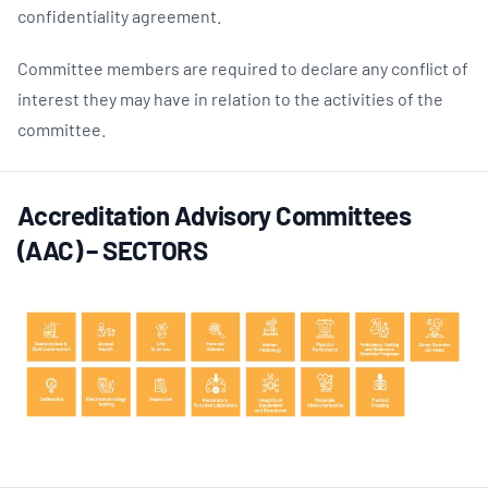
confidentiality agreement.
Committee members are required to declare any conflict of
interest they may have in relation to the activities of the
committee.
Accreditation Advisory Committees
(AAC) – SECTORS