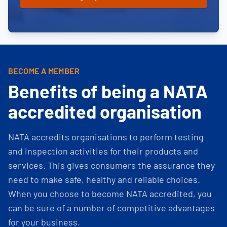
BECOME A MEMBER
Benefits of being a NATA
accredited organisation
NATA accredits organisations to perform testing
and inspection activities for their products and
services. This gives consumers the assurance they
need to make safe, healthy and reliable choices.
When you choose to become NATA accredited, you
can be sure of a number of competitive advantages
for your business.