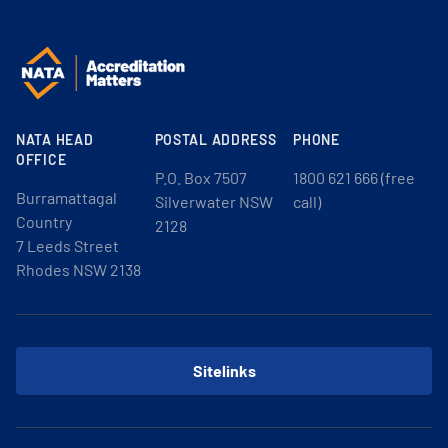
NATA HEAD
POSTAL ADDRESS
PHONE
OFFICE
P.O. Box 7507
1800 621 666 (free
Burramattagal
Silverwater NSW
call)
Country
2128
7 Leeds Street
Rhodes NSW 2138
Sitelinks