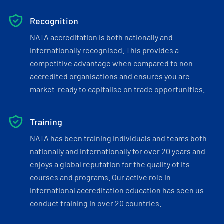
Recognition
NATA accreditation is both nationally and
internationally recognised. This provides a
competitive advantage when compared to non-
accredited organisations and ensures you are
market-ready to capitalise on trade opportunities.
Training
NATA has been training individuals and teams both
nationally and internationally for over 20 years and
enjoys a global reputation for the quality of its
courses and programs. Our active role in
international accreditation education has seen us
conduct training in over 20 countries.