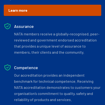
Learn more
Assurance
NATA members receive a globally-recognised, peer-
reviewed and government endorsed accreditation
that provides a unique level of assurance to
members, their clients and the community.
Competence
Our accreditation provides an independent
benchmark for technical competence. Receiving
NATA accreditation demonstrates to customers your
organisation’s commitment to quality, safety and
reliability of products and services.