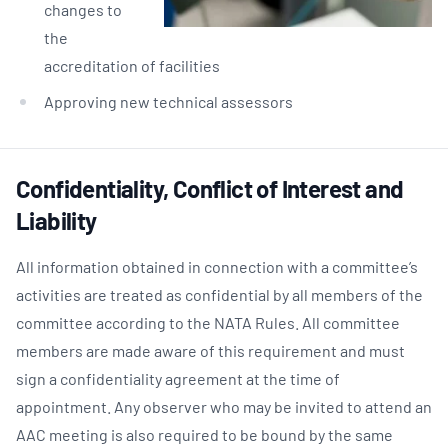
changes to
the
accreditation of facilities
Approving new technical assessors
Confidentiality, Conflict of Interest and
Liability
All information obtained in connection with a committee’s
activities are treated as confidential by all members of the
committee according to the NATA Rules. All committee
members are made aware of this requirement and must
sign a confidentiality agreement at the time of
appointment. Any observer who may be invited to attend an
AAC meeting is also required to be bound by the same