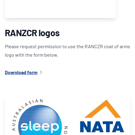
RANZCR logos
Please request permission to use the RANCZR coat of arms
logo with the form below.
Download form