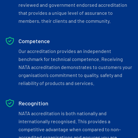
reviewed and government endorsed accreditation
that provides a unique level of assurance to
members, their clients and the community.
Competence
Our accreditation provides an independent
benchmark for technical competence. Receiving
NATA accreditation demonstrates to customers your
organisation’s commitment to quality, safety and
reliability of products and services.
Recognition
NATA accreditation is both nationally and
internationally recognised. This provides a
competitive advantage when compared to non-
accredited organisations and ensures you are