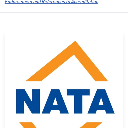
Endorsement and References to Accreditation
.