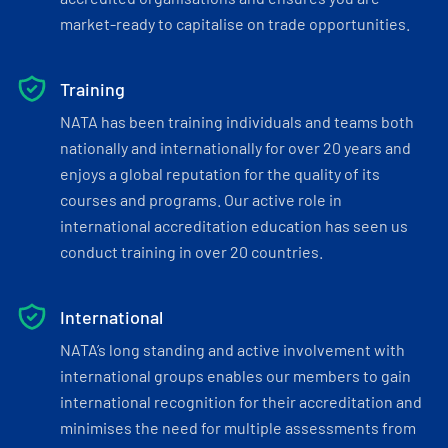
market-ready to capitalise on trade opportunities.
Training
NATA has been training individuals and teams both
nationally and internationally for over 20 years and
enjoys a global reputation for the quality of its
courses and programs. Our active role in
international accreditation education has seen us
conduct training in over 20 countries.
International
NATA’s long standing and active involvement with
international groups enables our members to gain
international recognition for their accreditation and
minimises the need for multiple assessments from