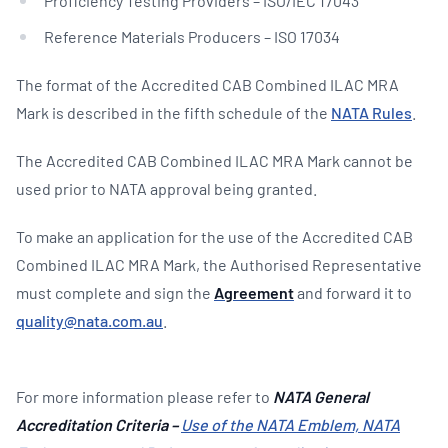
Proficiency Testing Providers – ISO/IEC 17043
Reference Materials Producers – ISO 17034
The format of the Accredited CAB Combined ILAC MRA
Mark is described in the fifth schedule of the
NATA Rules
.
The Accredited CAB Combined ILAC MRA Mark cannot be
used prior to NATA approval being granted.
To make an application for the use of the Accredited CAB
Combined ILAC MRA Mark, the Authorised Representative
must complete and sign the
Agreement
and forward it to
quality@nata.com.au
.
For more information please refer to
NATA
General
Accreditation Criteria –
Use of the NATA Emblem, NATA