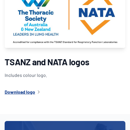
TSANZ and NATA logos
Includes colour logo.
Download logo