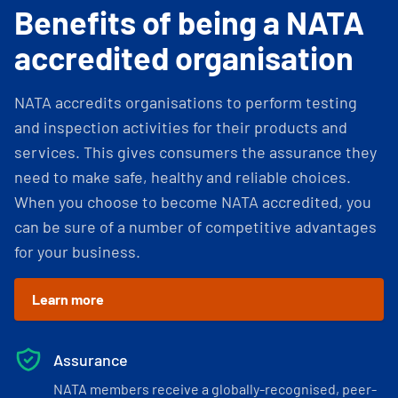
Benefits of being a NATA
accredited organisation
NATA accredits organisations to perform testing
and inspection activities for their products and
services. This gives consumers the assurance they
need to make safe, healthy and reliable choices.
When you choose to become NATA accredited, you
can be sure of a number of competitive advantages
for your business.
Learn more
Assurance
NATA members receive a globally-recognised, peer-