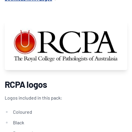
RCPA logos
Logos included in this pack:
Coloured
Black