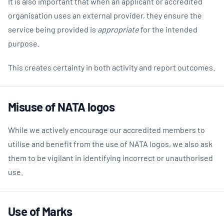
It is also important that when an applicant or accredited
organisation uses an external provider, they ensure the
service being provided is
appropriate
for the intended
purpose.
This creates certainty in both activity and report outcomes.
Misuse of NATA logos
While we actively encourage our accredited members to
utilise and benefit from the use of NATA logos, we also ask
them to be vigilant in identifying incorrect or unauthorised
use.
Use of Marks