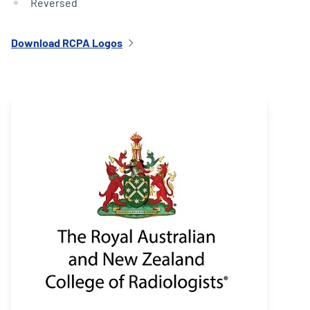
Reversed
Download RCPA Logos