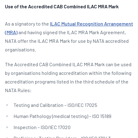
Use of the Accredited CAB Combined ILAC MRA Mark
As a signatory to the
ILAC Mutual Recognition Arrangement
(MRA)
and having signed the ILAC MRA Mark Agreement,
NATA offer the ILAC MRA Mark for use by NATA accredited
organisations.
The Accredited CAB Combined ILAC MRA Mark can be used
by organisations holding accreditation within the following
accreditation programs listed in the third schedule of the
NATA Rules:
Testing and Calibration – ISO/IEC 17025
Human Pathology (medical testing) – ISO 15189
Inspection – ISO/IEC 17020