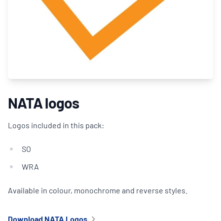
NATA logos
Logos included in this pack:
SO
WRA
Available in colour, monochrome and reverse styles.
Download NATA Logos