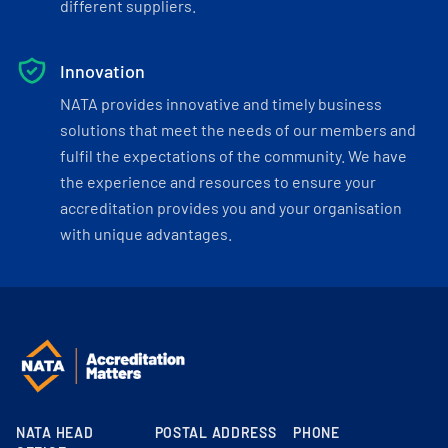
different suppliers.
Innovation
NATA provides innovative and timely business
solutions that meet the needs of our members and
fulfil the expectations of the community. We have
the experience and resources to ensure your
accreditation provides you and your organisation
with unique advantages.
NATA HEAD
POSTAL ADDRESS
PHONE