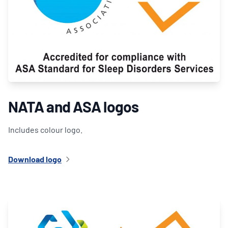
NATA and ASA logos
Includes colour logo.
Download logo