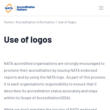
Open
Home
/
Accreditation Information
/
Use of logos
Use of logos
NATA accredited organisations are strongly encouraged to
promote their accreditation by issuing NATA endorsed
reports and by using the NATA logo. As part of this process,
it is each organisation’s responsibility to ensure that it
describes its accreditation status accurately and stays
within its Scope of Accreditation (SOA).
While we don’t mandate the issuing of NATA endorsed