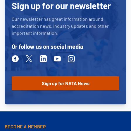
Sign up for our newsletter
Our newsletter has great information around
accreditation news, industry updates and other
important information.
Or follow us on social media
Facebook
Twitter
Linkedin
Youtube
Instagram
BECOME A MEMBER