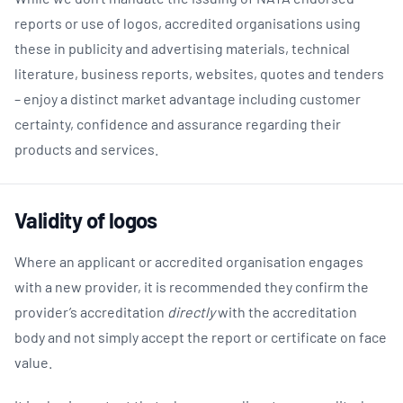
reports or
use
of
logos, accredited organisations using
these in publicity and advertising materials, technical
literature, business reports, websites, quotes and tenders
– enjoy a distinct market advantage including customer
certainty, confidence and assurance regarding their
products and services.
Validity of logos
Where an applicant or accredited organisation engages
with a new provider, it is recommended they confirm the
provider’s accreditation
directly
with the accreditation
body and not simply accept the report or certificate on face
value.