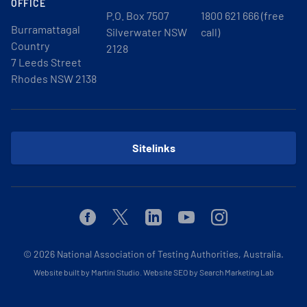
OFFICE
P.O. Box 7507
1800 621 666 (free
Burramattagal
Silverwater NSW
call)
Country
2128
7 Leeds Street
Rhodes NSW 2138
Sitelinks
Facebook
Twitter
Linkedin
Youtube
Instagram
© 2026
National Association of Testing Authorities, Australia.
Website built by Martini Studio
.
Website SEO by Search Marketing Lab