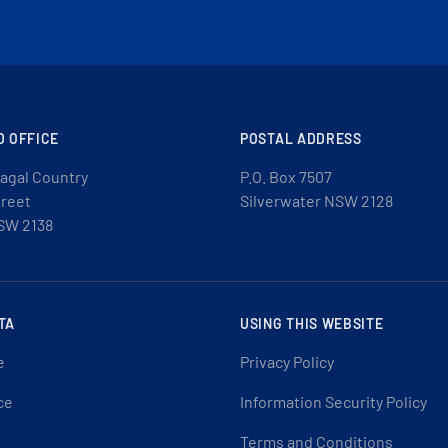
D OFFICE
POSTAL ADDRESS
agal Country
P.O. Box 7507
treet
Silverwater NSW 2128
SW 2138
TA
USING THIS WEBSITE
e
Privacy Policy
ce
Information Security Policy
Terms and Conditions