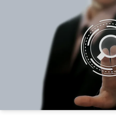
How NATA adds value
Use of Logos
Week
Publications Library