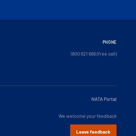
PHONE
1800 621 666 (free call)
NATA Portal
We welcome your feedback
Leave feedback