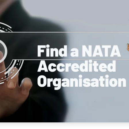
NATA
Sleep Disorders Services
TSANZ
Labor
SDS