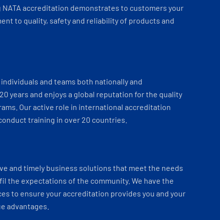
 NATA accreditation demonstrates to customers your
t to quality, safety and reliability of products and
individuals and teams both nationally and
 20 years and enjoys a global reputation for the quality
ams. Our active role in international accreditation
onduct training in over 20 countries.
ve and timely business solutions that meet the needs
fil the expectations of the community. We have the
es to ensure your accreditation provides you and your
ue advantages.