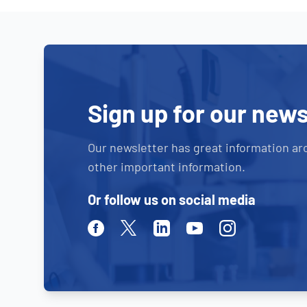
Sign up for our news
Our newsletter has great information ar
other important information.
Or follow us on social media
Facebook
Twitter
Linkedin
Youtube
Instagram