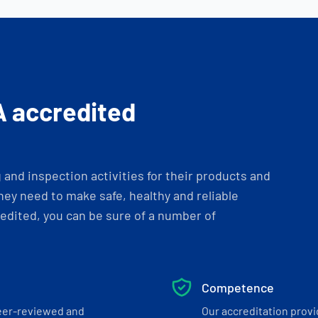
A accredited
and inspection activities for their products and
ey need to make safe, healthy and reliable
dited, you can be sure of a number of
Competence
eer-reviewed and
Our accreditation prov