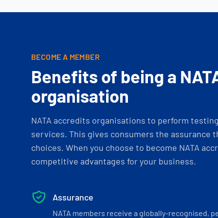
BECOME A MEMBER
Benefits of being a NAT
organisation
NATA accredits organisations to perform testing 
services. This gives consumers the assurance th
choices. When you choose to become NATA accre
competitive advantages for your business.
Assurance
NATA members receive a globally-recognised, p