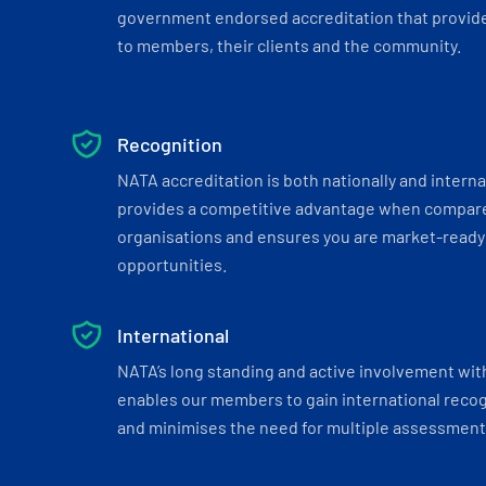
government endorsed accreditation that provide
to members, their clients and the community.
Recognition
NATA accreditation is both nationally and interna
provides a competitive advantage when compar
organisations and ensures you are market-ready 
opportunities.
International
NATA’s long standing and active involvement wit
enables our members to gain international recogn
and minimises the need for multiple assessments