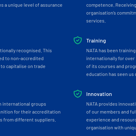
s a unique level of assurance
competence. Receiving
organisation’s commitmen
services.
Training
tionally recognised. This
NATA has been training 
ed to non-accredited
internationally for over
to capitalise on trade
of its courses and progr
education has seen us c
Innovation
h international groups
NATA provides innovati
ition for their accreditation
of our members and ful
 from different suppliers.
experience and resourc
organisation with uniq