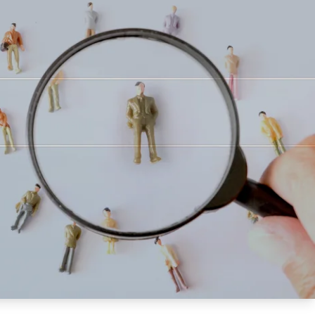
Updates
/NATA Respiratory Function
atory Accreditation Program