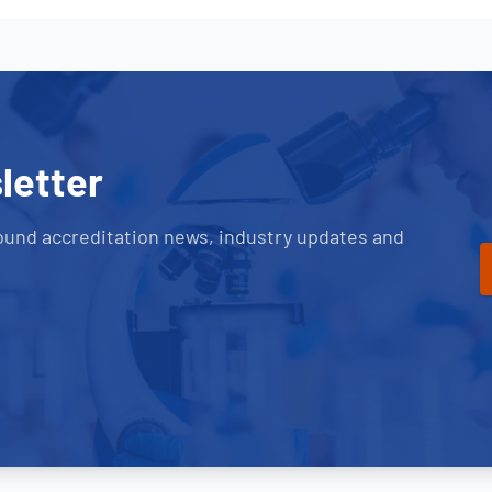
letter
ound accreditation news, industry updates and