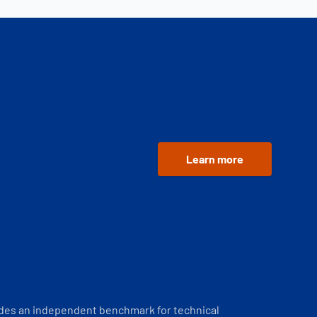
Learn more
ides an independent benchmark for technical