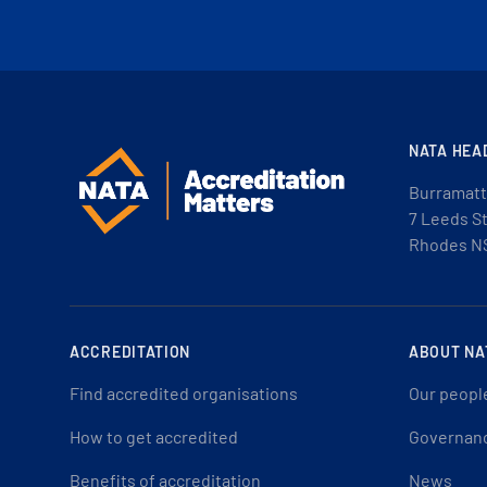
NATA HEA
Burramatt
7 Leeds S
Rhodes N
ACCREDITATION
ABOUT NA
Find accredited organisations
Our peopl
How to get accredited
Governan
Benefits of accreditation
News