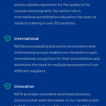
enjoys a global reputation for the quality of its
courses and programs. Our active role in
international accreditation education has seen us
conduct training in over 20 countries.
International
NATA’s long standing and active involvement with
international groups enables our members to gain
international recognition for their accreditation and
minimises the need for multiple assessments from
different suppliers.
Innovation
NATA provides innovative and timely business
solutions that meet the needs of our members and