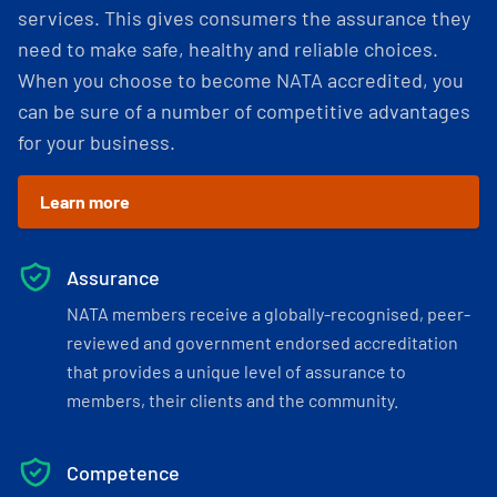
services. This gives consumers the assurance they
need to make safe, healthy and reliable choices.
When you choose to become NATA accredited, you
can be sure of a number of competitive advantages
for your business.
Learn more
Assurance
NATA members receive a globally-recognised, peer-
reviewed and government endorsed accreditation
that provides a unique level of assurance to
members, their clients and the community.
Competence