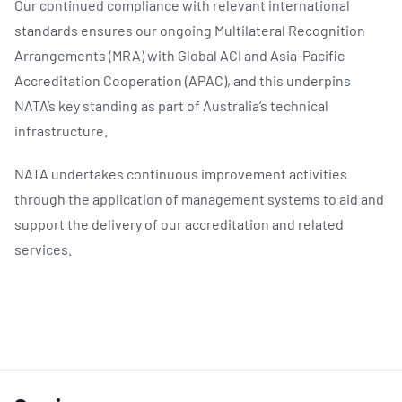
Our continued compliance with relevant international
standards ensures our ongoing Multilateral Recognition
Arrangements (MRA) with Global ACI and Asia-Pacific
Accreditation Cooperation (APAC), and this underpins
NATA’s key standing as part of Australia’s technical
infrastructure.
NATA undertakes continuous improvement activities
through the application of management systems to aid and
support the delivery of our accreditation and related
services.