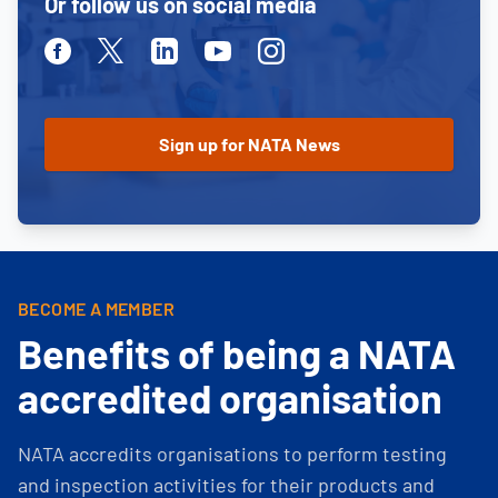
Or follow us on social media
Facebook
Twitter
Linkedin
Youtube
Instagram
BECOME A MEMBER
Benefits of being a NATA
accredited organisation
NATA accredits organisations to perform testing
and inspection activities for their products and