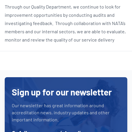
Through our Quality Department, we continue to look for
improvement opportunities by conducting audits and
investigating feedback. Through collaboration with NATA’s
members and our internal sectors, we are able to evaluate,
monitor and review the quality of our service delivery
Sign up for our newsletter
Our newsletter has great information around
accreditation news, industry updates and other
important information.