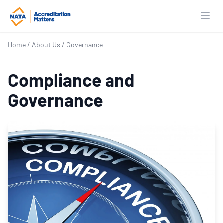
Open
Home
/
About Us
/
Governance
Compliance and
Governance