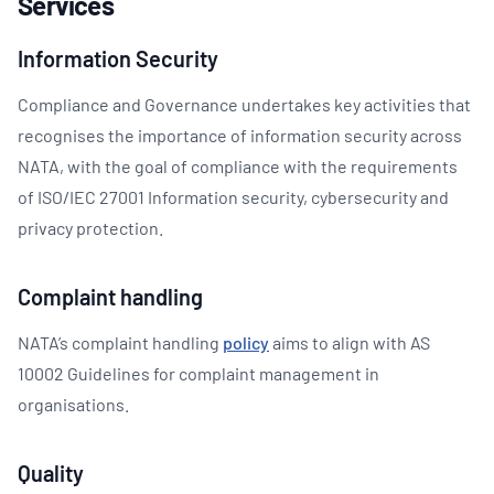
Services
Information Security
Compliance and Governance undertakes key activities that
recognises the importance of information security across
NATA, with the goal of compliance with the requirements
of ISO/IEC 27001 Information security, cybersecurity and
privacy protection.
Complaint handling
NATA’s complaint handling
policy
aims to align with AS
10002 Guidelines for complaint management in
organisations.
Quality