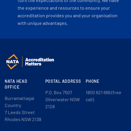
fulfil the expectations of the community. We have
the experience and resources to ensure your
accreditation provides you and your organisation
with unique advantages.
NATA HEAD
POSTAL ADDRESS
PHONE
OFFICE
P.O. Box 7507
1800 621 666 (free
Burramattagal
Silverwater NSW
call)
Country
2128
7 Leeds Street
Rhodes NSW 2138