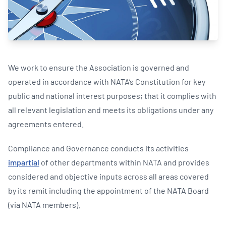
We work to ensure the Association is governed and
operated in accordance with NATA’s Constitution for key
public and national interest purposes; that it complies with
all relevant legislation and meets its obligations under any
agreements entered.
Compliance and Governance conducts its activities
impartial
of other departments within NATA and provides
considered and objective inputs across all areas covered
by its remit including the appointment of the NATA Board
(via NATA members).