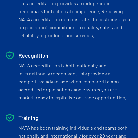
Our accreditation provides an independent
benchmark for technical competence. Receiving
NATA accreditation demonstrates to customers your
organisation’s commitment to quality, safety and
reliability of products and services.
Recognition
NATA accreditation is both nationally and
internationally recognised. This provides a
competitive advantage when compared to non-
accredited organisations and ensures you are
market-ready to capitalise on trade opportunities.
Training
NATA has been training individuals and teams both
nationally and internationally for over 20 years and