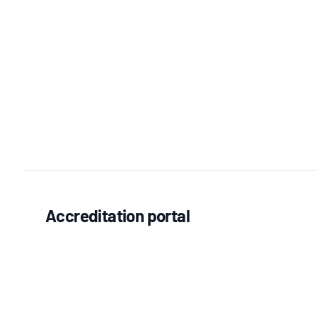
Accreditation portal