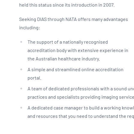
held this status since its introduction in 2007.
Seeking DIAS through NATA offers many advantages
including:
The support of a nationally recognised
accreditation body with extensive experience in
the Australian healthcare industry.
A simple and streamlined online accreditation
portal.
A team of dedicated professionals with a sound un
practices and specialists providing imaging servic
A dedicated case manager to build a working knowl
and resources that you need to understand the re