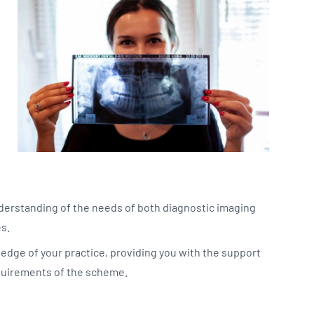
derstanding of the needs of both diagnostic imaging
es.
edge of your practice, providing you with the support
quirements of the scheme.