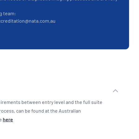
g team:
iaccreditation@nata.com.au
irements between entry level and the full suite
rocess, can be found at the Australian
te
here