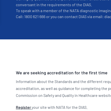
conversant in the requirements of the DIAS.
To speak with a member of the NATA diagnostic imagin
Call: 1800 621 666 or you can contact DIAS via email: d
We are seeking accreditation for the first time
Information about the Standards and the different requ
accreditation, as well as guidance for completing the p
Commission on Safety and Quality in Healthcare websi
Register
your site with NATA for the DIAS.