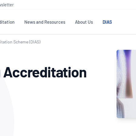
sletter
itation
News and Resources
About Us
DIAS
itation Scheme (DIAS)
TS
GOVERNANCE
STANDARDS
MEMBER RESOURCES
CONTACT NATA
 Accreditation
ditation
NATA structure
Testing & Calibration
Publications Library
General
Human
rs
Enquiry
ISO/IEC 17025
ISO 1518
Accreditation Advisory
Industry Guides – The Benefits of
erence
Inspection
Profic
Committees (AACs)
Using NATA Accreditation
Accreditation
ISO/IEC 17020
ISO/IEC
Excellence
Enquiry
Member Advisory Forum
Digital Supply Chain
d
Reference Materials Producers
Medica
(MAF)
Offices
Member Assets
ISO 17034
RANZC
 Laboratory
Annual Reports
Feedback
Good Laboratory Practice (GLP)
Bioba
OECD PRINCIPLES
ISO 203
Our Strategic Plan
Careers at
nal Science