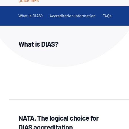
Quicklinks
How NATA adds value
Use of Logos
Week
Publications Library
What is DIAS?
Accreditation information
FAQs
What is DIAS?
NATA. The logical choice for
DIAS accreditation