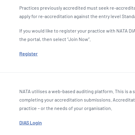
Practices previously accredited must seek re-accredita
apply for re-accreditation against the entry level Stand
If you would like to register your practice with NATA DIA
the portal, then select “Join Now”.
Register
NATA utilises a web-based auditing platform. This is a 
completing your accreditation submissions. Accreditati
practice – or the needs of your organisation.
DIAS Login