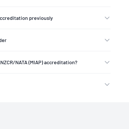
ccreditation previously
der
RANZCR/NATA (MIAP) accreditation?