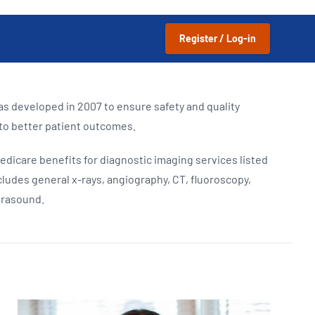
Updates
/NATA Respiratory Function
atory Accreditation Program
Register / Log-in
s developed in 2007 to ensure safety and quality
 to better patient outcomes.
edicare benefits for diagnostic imaging services listed
cludes general x-rays, angiography, CT, fluoroscopy,
trasound.