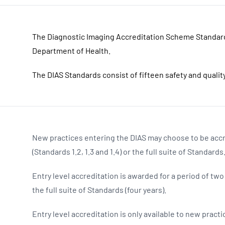
The Diagnostic Imaging Accreditation Scheme Standar
Department of Health.
The DIAS Standards consist of fifteen safety and quali
New practices entering the DIAS may choose to be accr
(Standards 1.2, 1.3 and 1.4) or the full suite of Standards
Entry level accreditation is awarded for a period of tw
the full suite of Standards (four years).
Entry level accreditation is only available to new prac