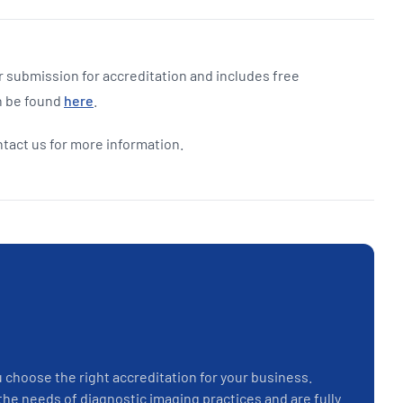
 submission for accreditation and includes free
n be found
here
.
ntact us for more information.
u choose the right accreditation for your business.
the needs of diagnostic imaging practices and are fully