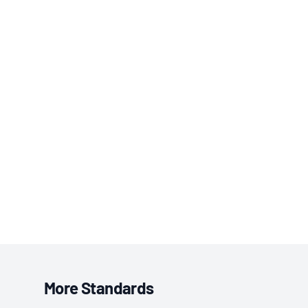
More Standards