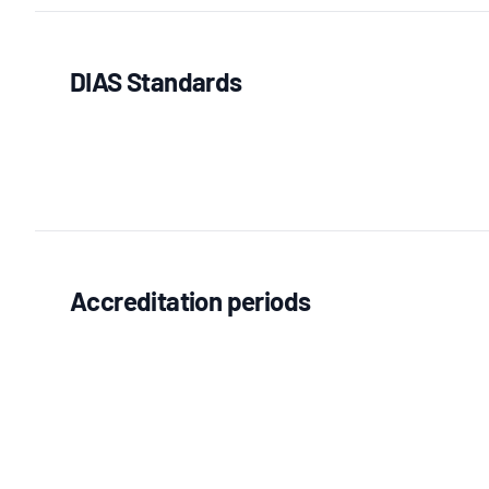
DIAS Standards
Accreditation periods