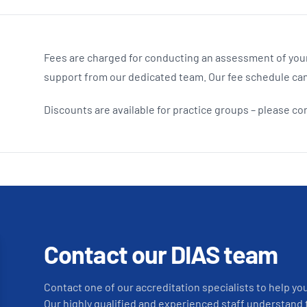
Fees are charged for conducting an assessment of your
support from our dedicated team. Our fee schedule ca
Discounts are available for practice groups – please co
Contact our DIAS team
Contact one of our accreditation specialists to help yo
Our highly qualified and experienced staff understand 