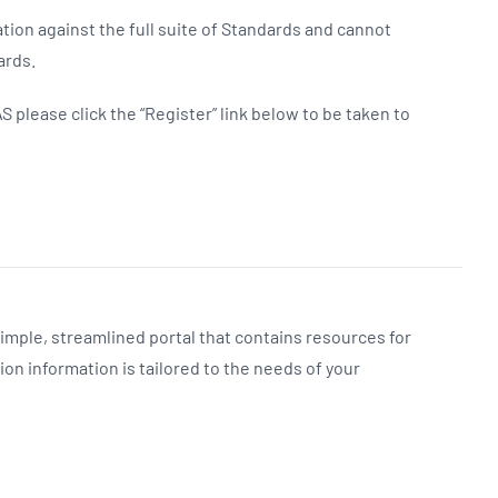
tion against the full suite of Standards and cannot
ards.
S please click the “Register” link below to be taken to
simple, streamlined portal that contains resources for
on information is tailored to the needs of your