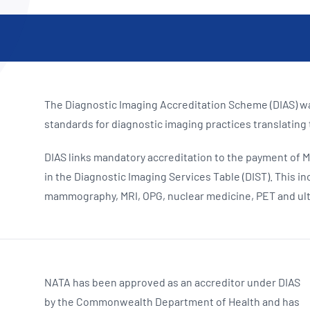
NATA
Sleep Disorders Services
TSANZ
Labor
SDS
The Diagnostic Imaging Accreditation Scheme (DIAS) wa
standards for diagnostic imaging practices translating
DIAS links mandatory accreditation to the payment of M
in the Diagnostic Imaging Services Table (DIST).
This in
mammography, MRI, OPG, nuclear medicine, PET and ul
NATA has been approved as an accredi
tor under DIAS
by the Commonwealth Department of Health and has