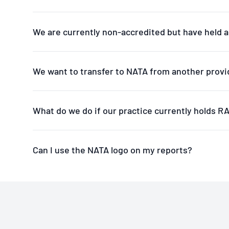
We are currently non-accredited but have held a
We want to transfer to NATA from another provi
What do we do if our practice currently holds 
Can I use the NATA logo on my reports?