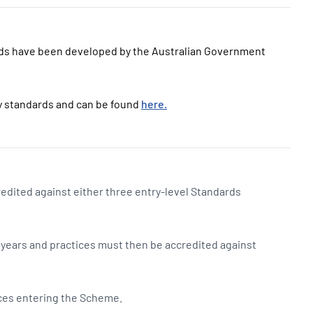
ds have been developed by the Australian Government
ty standards and can be found
here.
edited against either three entry-level Standards
.
o years and practices must then be accredited against
tices entering the Scheme.