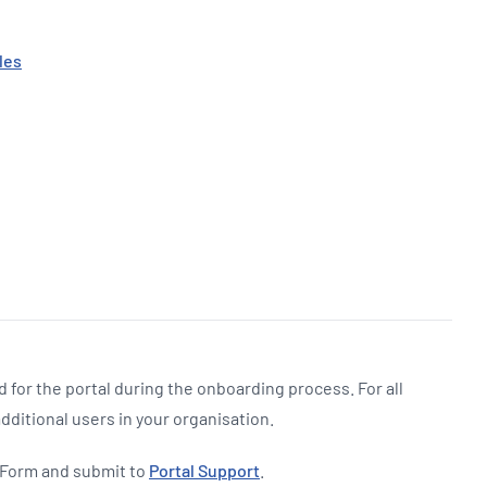
les
 for the portal during the onboarding process. For all
additional users in your organisation.
 Form and submit to
Portal Support
.