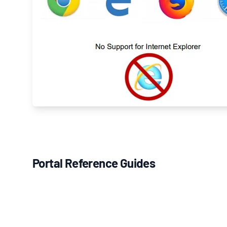
Portal Reference Guides