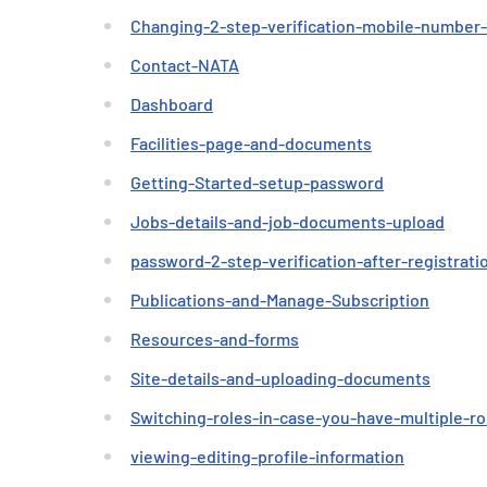
Changing-2-step-verification-mobile-number
Contact-NATA
Dashboard
Facilities-page-and-documents
Getting-Started-setup-password
Jobs-details-and-job-documents-upload
password-2-step-verification-after-registrati
Publications-and-Manage-Subscription
Resources-and-forms
Site-details-and-uploading-documents
Switching-roles-in-case-you-have-multiple-ro
viewing-editing-profile-information