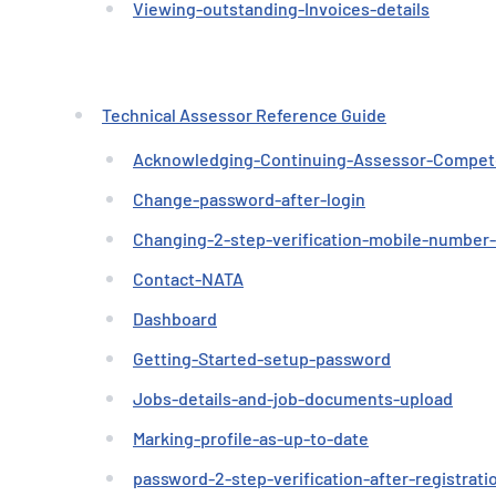
Viewing-outstanding-Invoices-details
Technical Assessor Reference Guide
Acknowledging-Continuing-Assessor-Compe
Change-password-after-login
Changing-2-step-verification-mobile-number
Contact-NATA
Dashboard
Getting-Started-setup-password
Jobs-details-and-job-documents-upload
Marking-profile-as-up-to-date
password-2-step-verification-after-registrati