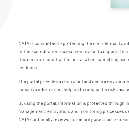
NATA
Sleep Disorders Services
TSANZ
Labor
SDS
NATA is committed to protecting the confidentiality, int
of the accreditation assessment cycle. To support th
this secure, cloud-hosted portal when submitting ac
evidence.
The portal provides a controlled and secure environme
sensitive information, helping to reduce the risks as
By using the portal, information is protected through i
management, encryption, and monitoring processes des
NATA continually reviews its security practices to maint