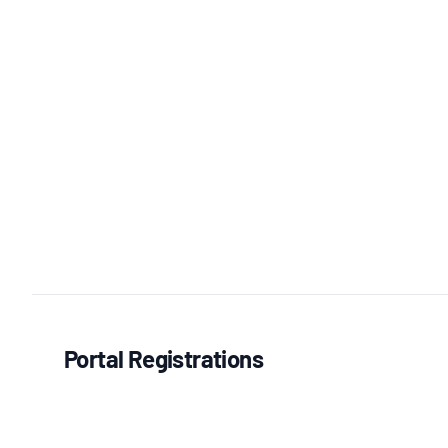
Portal Registrations