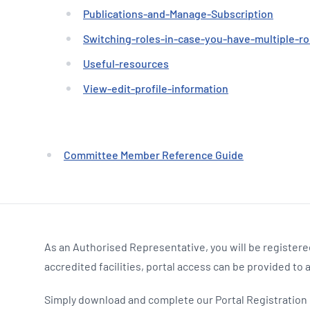
Publications-and-Manage-Subscription
Switching-roles-in-case-you-have-multiple-ro
Useful-resources
View-edit-profile-information
Committee Member Reference Guide
As an Authorised Representative, you will be registered
accredited facilities, portal access can be provided to 
Simply download and complete our Portal Registration