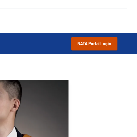
NATA Portal Login