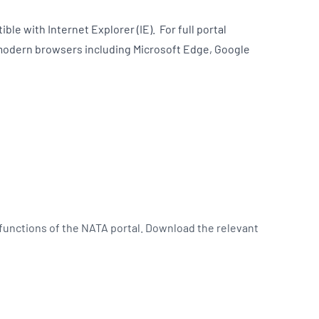
ble with Internet Explorer (IE). For full portal
modern browsers including Microsoft Edge, Google
 functions of the NATA portal. Download the relevant