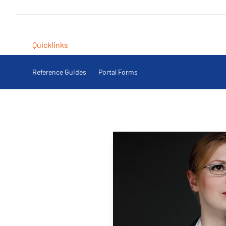
Quicklinks
Reference Guides
Portal Forms