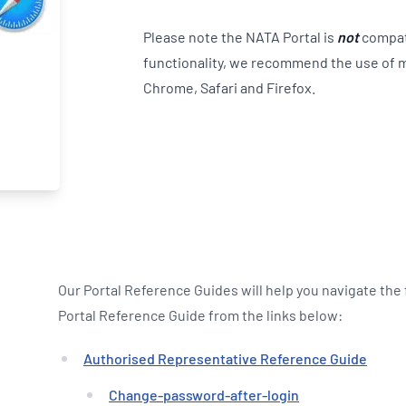
Please note the NATA Portal is
not
compati
functionality, we recommend the use of 
Chrome, Safari and Firefox.
Our Portal Reference Guides will help you navigate the
Portal Reference Guide from the links below:
Authorised Representative Reference Guide
Change-password-after-login