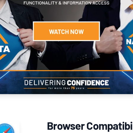
Browser Compatibil