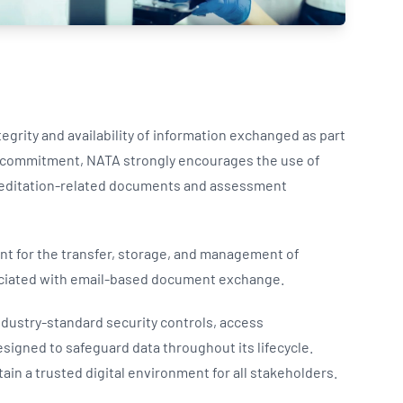
Updates
/NATA Respiratory Function
atory Accreditation Program
egrity and availability of information exchanged as part
is commitment, NATA strongly encourages the use of
creditation-related documents and assessment
nt for the transfer, storage, and management of
sociated with email-based document exchange.
ndustry-standard security controls, access
igned to safeguard data throughout its lifecycle.
ain a trusted digital environment for all stakeholders.