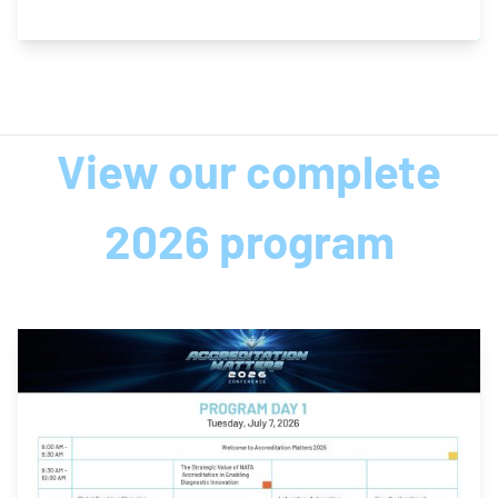
View our complete
2026 program