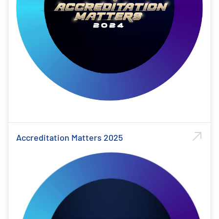
Accreditation Matters 2025