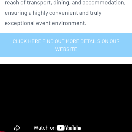
reach of transport, dining, and accommodation,
ensuring a highly convenient and truly
exceptional event environment.
CLICK HERE FIND OUT MORE DETAILS ON OUR
WEBSITE