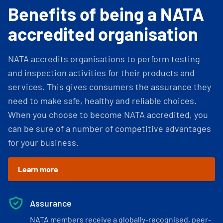
Benefits of being a NATA
accredited organisation
NATA accredits organisations to perform testing
and inspection activities for their products and
services. This gives consumers the assurance they
need to make safe, healthy and reliable choices.
When you choose to become NATA accredited, you
can be sure of a number of competitive advantages
for your business.
Learn more
Assurance
NATA members receive a globally-recognised, peer-