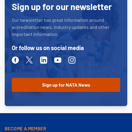
Sign up for our newsletter
Our newsletter has great information around
accreditation news, industry updates and other
important information.
Or follow us on social media
Facebook
Twitter
Linkedin
Youtube
Instagram
BECOME A MEMBER