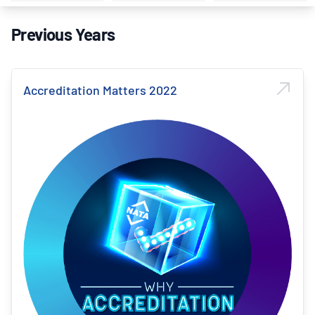
Previous Years
Accreditation Matters 2022