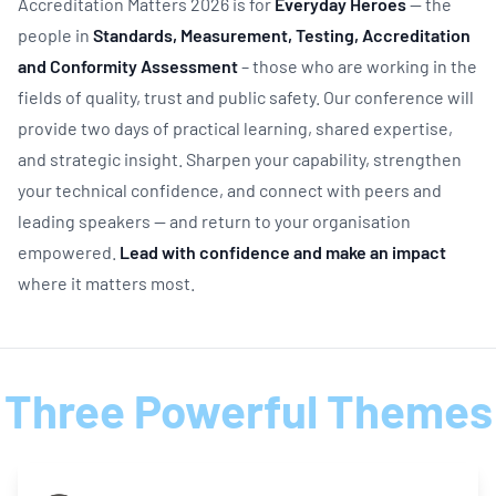
Accreditation Matters 2026 is for
Everyday Heroes
— the
people in
Standards, Measurement, Testing, Accreditation
and Conformity Assessment
– those who are working in the
fields of quality, trust and public safety. Our conference will
provide two days of practical learning, shared expertise,
and strategic insight. Sharpen your capability, strengthen
your technical confidence, and connect with peers and
leading speakers — and return to your organisation
empowered.
Lead with confidence and make an impact
where it matters most.
Three Powerful Themes