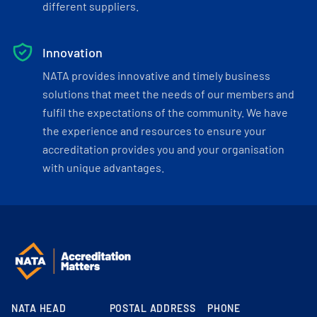
different suppliers.
Innovation
NATA provides innovative and timely business
solutions that meet the needs of our members and
fulfil the expectations of the community. We have
the experience and resources to ensure your
accreditation provides you and your organisation
with unique advantages.
NATA HEAD
POSTAL ADDRESS
PHONE