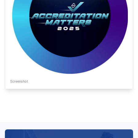
Screenshot