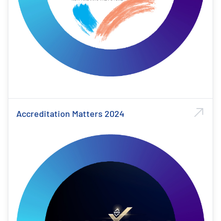
Accreditation Matters 2024