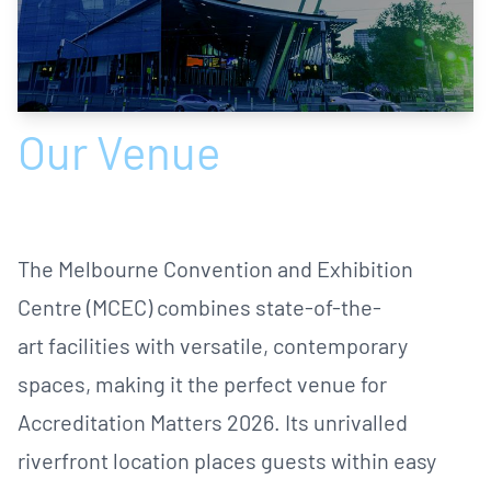
Our Venue
The Melbourne Convention and Exhibition
Centre (MCEC) combines state-of-the-
art facilities with versatile, contemporary
spaces, making it the perfect venue for
Accreditation Matters 2026. Its unrivalled
riverfront location places guests within easy