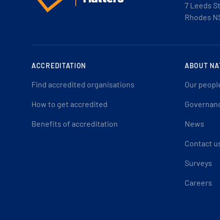
7 Leeds S
Rhodes N
ACCREDITATION
ABOUT NA
Find accredited organisations
Our peopl
How to get accredited
Governan
Benefits of accreditation
News
Contact u
Surveys
Careers