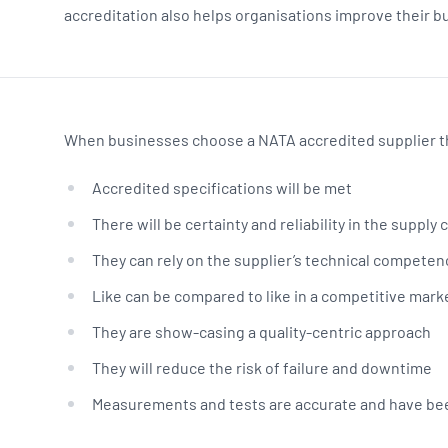
accreditation also helps organisations improve their 
When businesses choose a NATA accredited supplier th
Accredited specifications will be met
There will be certainty and reliability in the supply 
They can rely on the supplier’s technical competen
Like can be compared to like in a competitive mark
They are show-casing a quality-centric approach
They will reduce the risk of failure and downtime
Measurements and tests are accurate and have been