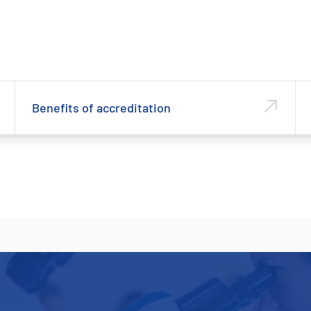
Benefits of accreditation