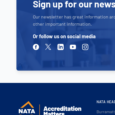
Sign up for our news
Our newsletter has great information ar
other important information.
Or follow us on social media
Facebook
Twitter
Linkedin
Youtube
Instagram
NATA HEA
Burramatt