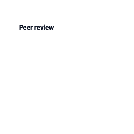
Peer review