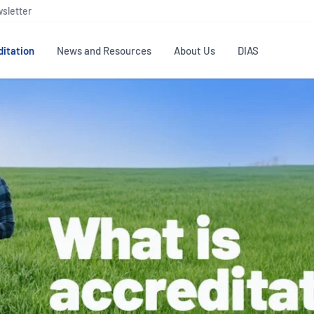
sletter
itation
News and Resources
About Us
DIAS
TS
GOVERNANCE
STANDARDS
MEMBER RESOURCES
CONTACT NATA
ditation
NATA structure
Testing & Calibration
Publications Library
General
Human
rs
Enquiry
ISO/IEC 17025
ISO 1518
Accreditation Advisory
Industry Guides – The Benefits of
erence
Inspection
Profic
Committees (AACs)
Using NATA Accreditation
Accreditation
ISO/IEC 17020
ISO/IEC
Excellence
Enquiry
Member Advisory Forum
Digital Supply Chain
d
Reference Materials Producers
Medica
(MAF)
Offices
Member Assets
ISO 17034
RANZC
 Laboratory
Annual Reports
Feedback
Good Laboratory Practice (GLP)
Bioba
OECD PRINCIPLES
ISO 203
Our Strategic Plan
Careers at
nal Science