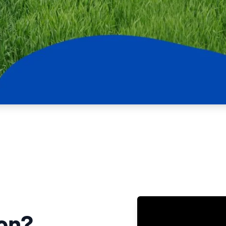
NATA
Sleep Disorders Services
TSANZ
Labor
SDS
ion?