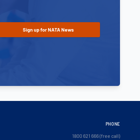
PHONE
1800 621 666 (free call)