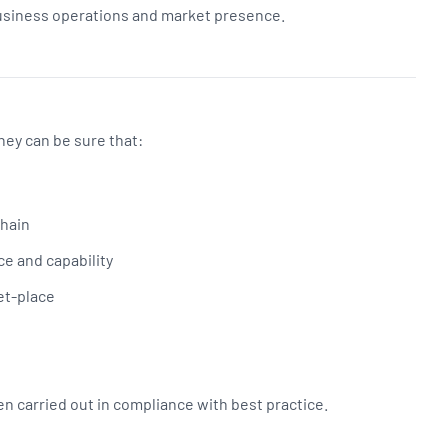
business operations and market presence.
ey can be sure that:
chain
ce and capability
et-place
 carried out in compliance with best practice.