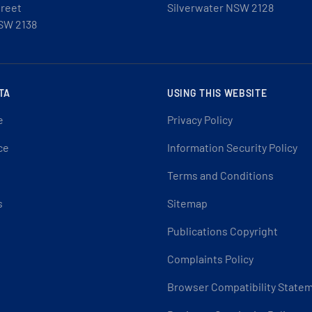
treet
Silverwater NSW 2128
SW 2138
TA
USING THIS WEBSITE
e
Privacy Policy
ce
Information Security Policy
Terms and Conditions
s
Sitemap
Publications Copyright
Complaints Policy
Browser Compatibility State