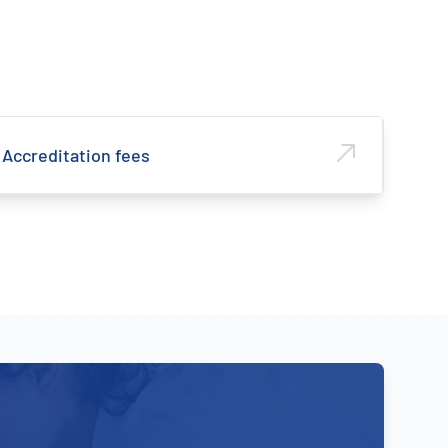
Accreditation fees