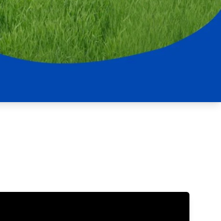
Updates
/NATA Respiratory Function
atory Accreditation Program