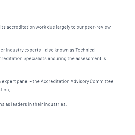
 its accreditation work due largely to our peer-review
er industry experts – also known as Technical
reditation Specialists ensuring the assessment is
 expert panel – the Accreditation Advisory Committee
tion.
s as leaders in their industries.