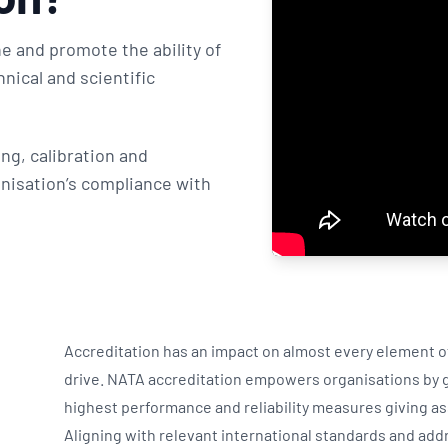
e and promote the ability of
nical and scientific
ng, calibration and
nisation’s compliance with
Accreditation has an impact on almost every element of 
drive. NATA accreditation empowers organisations by gi
highest performance and reliability measures giving a
Aligning with relevant international standards and add