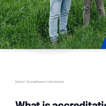
How NATA adds value
Use of Logos
Week
Publications Library
Home
/
Accreditation Information
What is accreditat