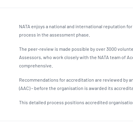
NATA enjoys a national and international reputation for
process in the assessment phase.
The peer-review is made possible by over 3000 volunte
Assessors, who work closely with the NATA team of Acc
comprehensive.
Recommendations for accreditation are reviewed by an
(AAC) – before the organisation is awarded its accredita
This detailed process positions accredited organisation