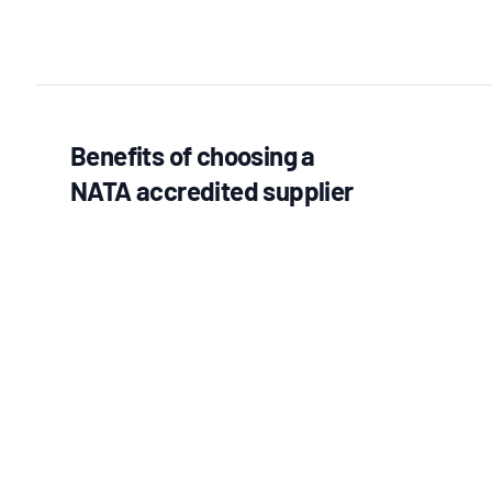
Benefits of choosing a
NATA accredited supplier