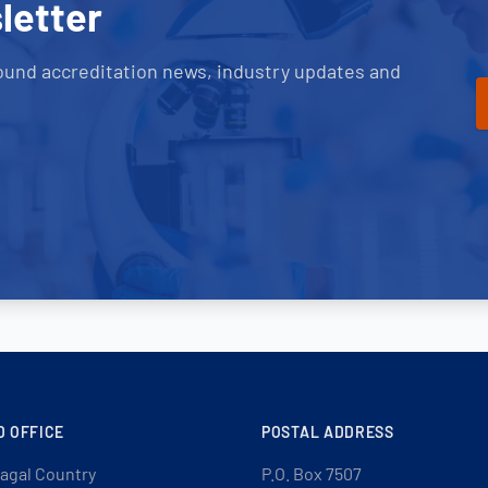
letter
ound accreditation news, industry updates and
D OFFICE
POSTAL ADDRESS
agal Country
P.O. Box 7507