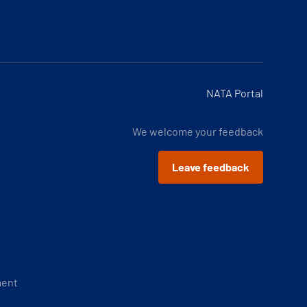
NATA Portal
We welcome your feedback
Leave feedback
ment