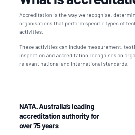
Accreditation is the way we recognise, determin
organisations that perform specific types of tech
activities.
These activities can include measurement, testi
inspection and accreditation recognises an orga
relevant national and international standards.
NATA. Australia’s leading
accreditation authority for
over 75 years