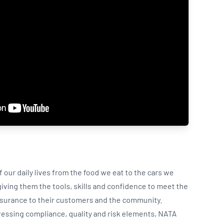
our daily lives from the food we eat to the cars we
ving them the tools, skills and confidence to meet the
ssurance to their customers and the community.
ressing compliance, quality and risk elements, NATA