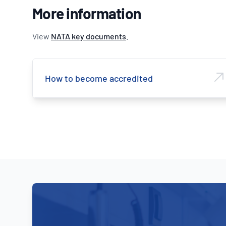
More information
View
NATA key documents
.
How to become accredited