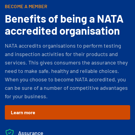
BECOME A MEMBER
Benefits of being a NATA
accredited organisation
NATA accredits organisations to perform testing
and inspection activities for their products and
services. This gives consumers the assurance they
need to make safe, healthy and reliable choices.
When you choose to become NATA accredited, you
can be sure of a number of competitive advantages
for your business.
Learn more
Assurance