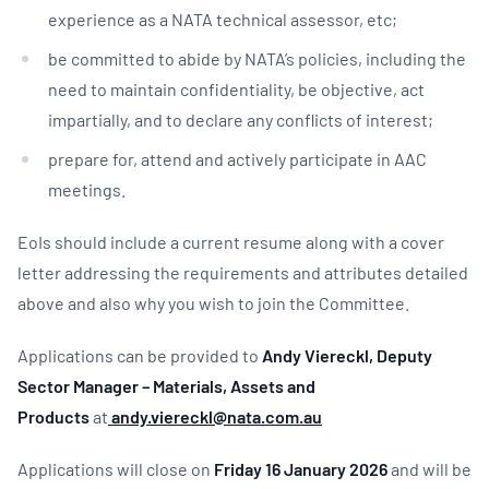
experience as a NATA technical assessor, etc;
be committed to abide by NATA’s policies, including the
need to maintain confidentiality, be objective, act
impartially, and to declare any conflicts of interest;
prepare for, attend and actively participate in AAC
meetings.
EoIs should include a current resume along with a cover
letter addressing the requirements and attributes detailed
above and also why you wish to join the Committee.
Applications can be provided to
Andy Viereckl, Deputy
Sector Manager – Materials, Assets and
Products
at
andy.viereckl@nata.com.au
Applications will close on
Friday 16 January 2026
and will be