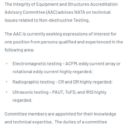
The Integrity of Equipment and Structures Accreditation
Advisory Committee (AAC) advises NATA on technical
issues related to Non-destructive Testing.
The AAC is currently seeking expressions of interest for
one position from persons qualified and experienced in the
following area:
Electromagnetic testing – ACFM, eddy current array or
rotational eddy current highly regarded;
Radiographic testing – CR and DR highly regarded;
Ultrasonic testing – PAUT, ToFD, and IRIS highly
regarded.
Committee members are appointed for their knowledge
and technical expertise. The duties of a committee