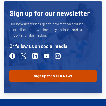
Sign up for our newsletter
Our newsletter has great information around
accreditation news, industry updates and other
important information.
Or follow us on social media
Facebook
Twitter
Linkedin
Youtube
Instagram