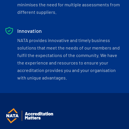
minimises the need for multiple assessments from
different suppliers.
Innovation
NATA provides innovative and timely business
solutions that meet the needs of our members and
fulfil the expectations of the community. We have
the experience and resources to ensure your
accreditation provides you and your organisation
with unique advantages.