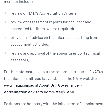
member include:
review of NATA’s Accreditation Criteria;
review of assessment reports for applicant and
accredited facilities, where required;
provision of advice on technical issues arising from
assessment activities;
review and approval of the appointment of technical
assessors.
Further information about the role and structure of NATA’s
technical committees is available on the NATA website at
www.nata.com.au
at
About Us > Governance >
Accreditation Advisory Committees (AAC).
Positions are honorary with the initial term of appointment