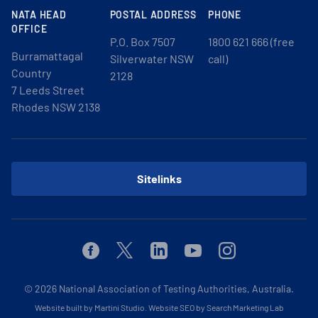
NATA HEAD
POSTAL ADDRESS
PHONE
OFFICE
P.O. Box 7507
1800 621 666 (free
Burramattagal
Silverwater NSW
call)
Country
2128
7 Leeds Street
Rhodes NSW 2138
Sitelinks
Facebook
Twitter
Linkedin
Youtube
Instagram
© 2026
National Association of Testing Authorities, Australia.
Website built by Martini Studio
.
Website SEO by Search Marketing Lab