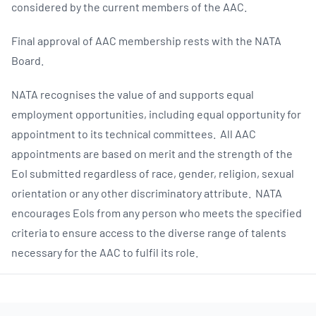
considered by the current members of the AAC.
Final approval of AAC membership rests with the NATA
Board.
NATA recognises the value of and supports equal
employment opportunities, including equal opportunity for
appointment to its technical committees. All AAC
appointments are based on merit and the strength of the
EoI submitted regardless of race, gender, religion, sexual
orientation or any other discriminatory attribute. NATA
encourages EoIs from any person who meets the specified
criteria to ensure access to the diverse range of talents
necessary for the AAC to fulfil its role.