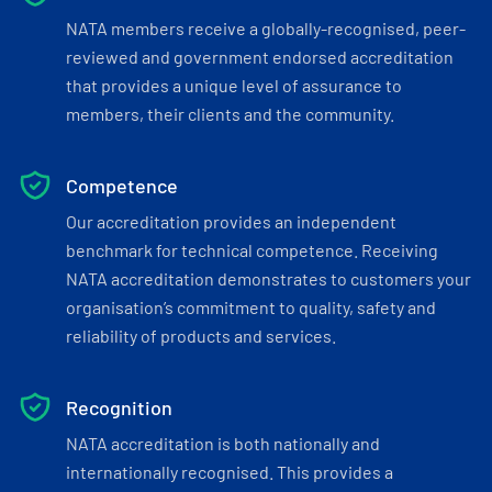
NATA members receive a globally-recognised, peer-
reviewed and government endorsed accreditation
that provides a unique level of assurance to
members, their clients and the community.
Competence
Our accreditation provides an independent
benchmark for technical competence. Receiving
NATA accreditation demonstrates to customers your
organisation’s commitment to quality, safety and
reliability of products and services.
Recognition
NATA accreditation is both nationally and
internationally recognised. This provides a