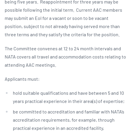
being five years. Reappointment for three years may be
possible following the initial term. Current AAC members
may submit an EoI for a vacant or soon to be vacant
position, subject to not already having served more than
three terms and they satisfy the criteria for the position.
The Committee convenes at 12 to 24 month intervals and
NATA covers all travel and accommodation costs relating to
attending AAC meetings.
Applicants must:
hold suitable qualifications and have between 5 and 10
years practical experience in their area(s) of expertise;
be committed to accreditation and familiar with NATA’s
accreditation requirements, for example, through
practical experience in an accredited facility,