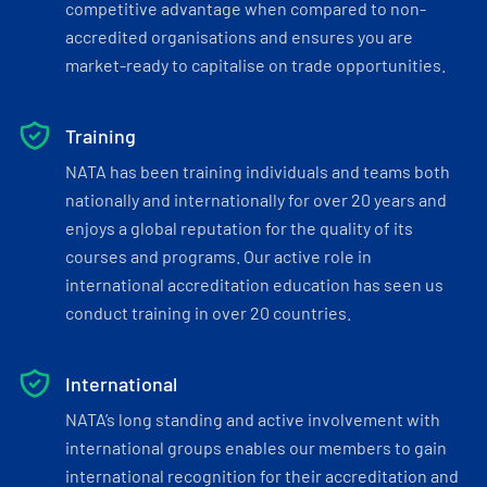
competitive advantage when compared to non-
accredited organisations and ensures you are
market-ready to capitalise on trade opportunities.
Training
NATA has been training individuals and teams both
nationally and internationally for over 20 years and
enjoys a global reputation for the quality of its
courses and programs. Our active role in
international accreditation education has seen us
conduct training in over 20 countries.
International
NATA’s long standing and active involvement with
international groups enables our members to gain
international recognition for their accreditation and