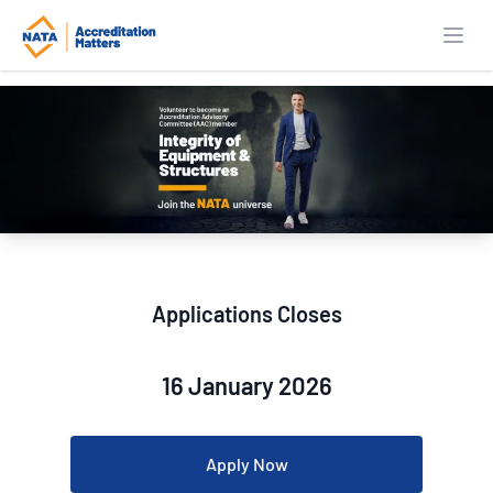
Open
Applications Closes
16 January 2026
Apply Now