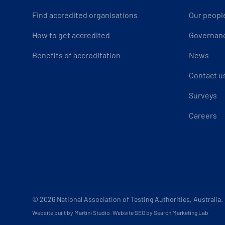
Find accredited organisations
Our peopl
How to get accredited
Governan
Benefits of accreditation
News
Contact u
Surveys
Careers
© 2026
National Association of Testing Authorities, Australia.
Website built by Martini Studio
.
Website SEO by Search Marketing Lab