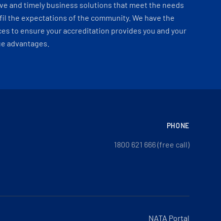
ve and timely business solutions that meet the needs
fil the expectations of the community. We have the
es to ensure your accreditation provides you and your
ue advantages.
PHONE
1800 621 666 (free call)
NATA Portal