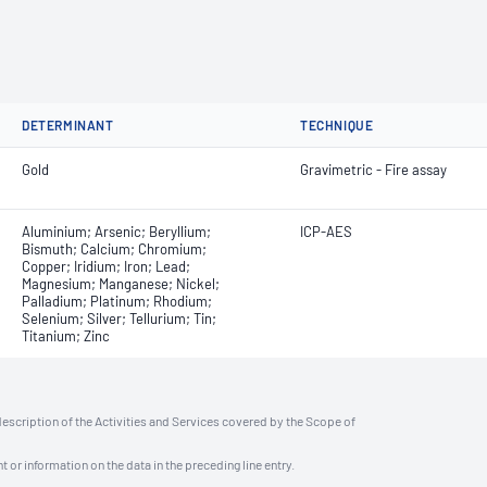
DETERMINANT
TECHNIQUE
Gold
Gravimetric - Fire assay
Aluminium; Arsenic; Beryllium;
ICP-AES
Bismuth; Calcium; Chromium;
Copper; Iridium; Iron; Lead;
Magnesium; Manganese; Nickel;
Palladium; Platinum; Rhodium;
Selenium; Silver; Tellurium; Tin;
Titanium; Zinc
description of the Activities and Services covered by the Scope of
t or information on the data in the preceding line entry.