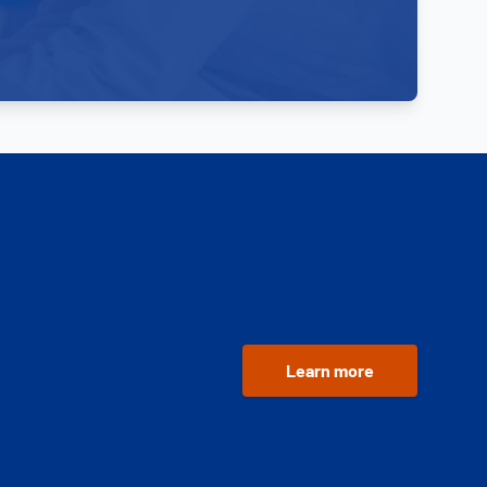
Learn more