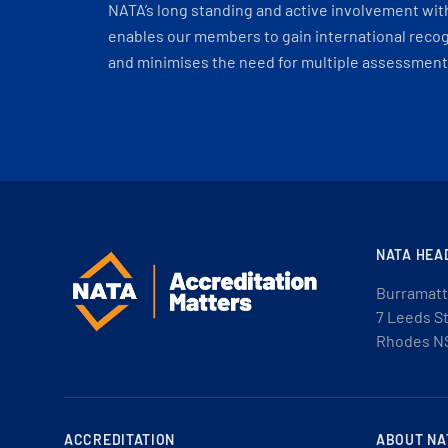
NATA’s long standing and active involvement wit
enables our members to gain international recogn
and minimises the need for multiple assessments
NATA HEA
Burramatt
7 Leeds S
Rhodes N
ACCREDITATION
ABOUT NA