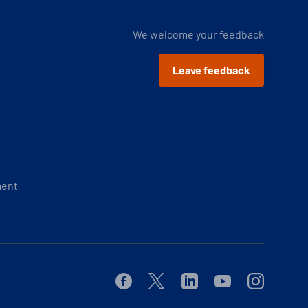
We welcome your feedback
Leave feedback
ment
Facebook
Twitter
Linkedin
Youtube
Instagram