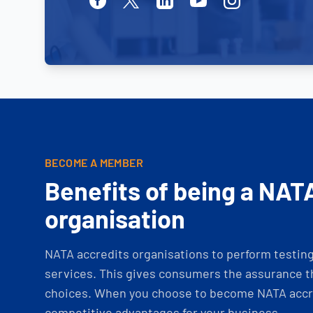
BECOME A MEMBER
Benefits of being a NAT
organisation
NATA accredits organisations to perform testing 
services. This gives consumers the assurance th
choices. When you choose to become NATA accre
competitive advantages for your business.