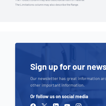
The Limitations column may also describe the Range.
Sign up for our news
Our newsletter has great information ar
other important information.
Or follow us on social media
Facebook
Twitter
Linkedin
Youtube
Instagram