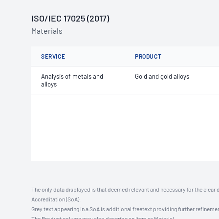
ISO/IEC 17025 (2017)
Materials
SERVICE
PRODUCT
Analysis of metals and
Gold and gold alloys
alloys
The only data displayed is that deemed relevant and necessary for the clear 
Accreditation (SoA).
Grey text appearing in a SoA is additional freetext providing further refinemen
The Product column may also describe an Item or Material.