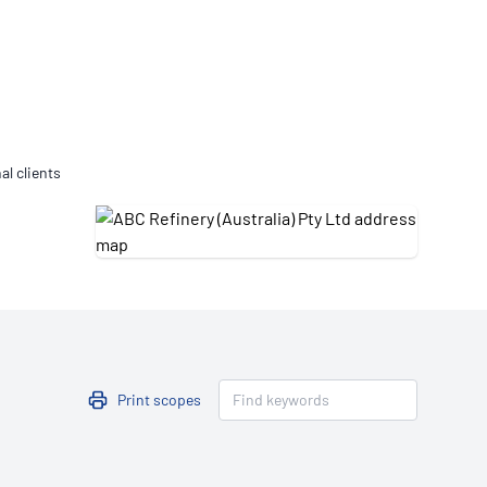
Updates
/NATA Respiratory Function
atory Accreditation Program
al clients
Print scopes