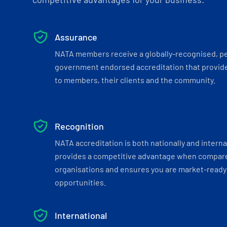
Assurance
NATA members receive a globally-recognised, p
government endorsed accreditation that provide
to members, their clients and the community.
Recognition
NATA accreditation is both nationally and interna
provides a competitive advantage when compar
organisations and ensures you are market-ready 
opportunities.
International