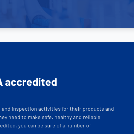
A accredited
and inspection activities for their products and
ey need to make safe, healthy and reliable
dited, you can be sure of a number of