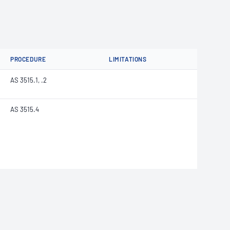
PROCEDURE
LIMITATIONS
AS 3515.1, .2
AS 3515.4