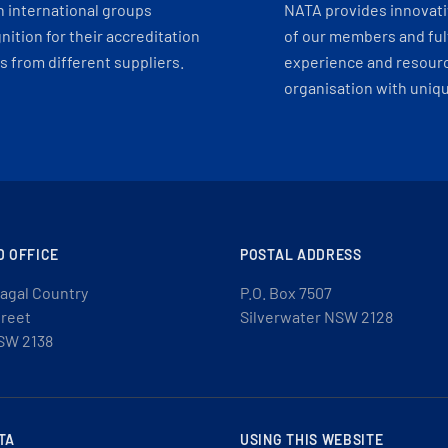
h international groups
NATA provides innovati
ition for their accreditation
of our members and ful
 from different suppliers.
experience and resourc
organisation with uniq
D OFFICE
POSTAL ADDRESS
agal Country
P.O. Box 7507
treet
Silverwater NSW 2128
SW 2138
TA
USING THIS WEBSITE