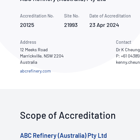
How NATA adds value
Use of Logos
Week
Accreditation No.
Site No.
Publications Library
Date of Accreditation
20125
21993
23 Apr 2024
Address
Contact
12 Meeks Road
Dr K Cheung
Marrickville, NSW 2204
P: +61 0438
Australia
abcrefinery.com
Scope of Accreditation
ABC Refinery (Australia) Pty Ltd