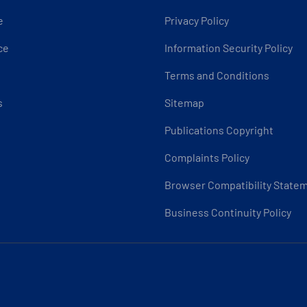
e
Privacy Policy
ce
Information Security Policy
Terms and Conditions
s
Sitemap
Publications Copyright
Complaints Policy
Browser Compatibility State
Business Continuity Policy