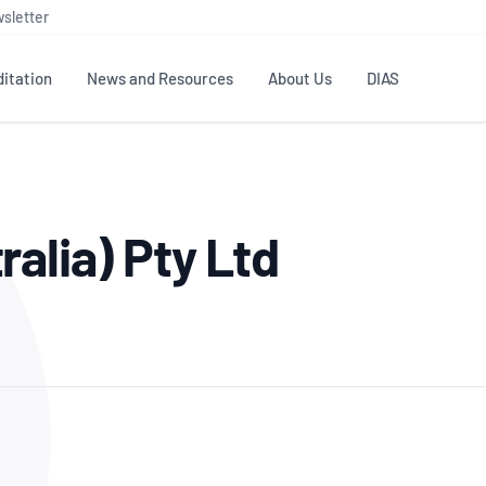
sletter
itation
News and Resources
About Us
DIAS
TS
GOVERNANCE
STANDARDS
MEMBER RESOURCES
CONTACT NATA
alia) Pty Ltd
ditation
NATA structure
Testing & Calibration
Publications Library
General
Human
rs
Enquiry
ISO/IEC 17025
ISO 1518
Accreditation Advisory
Industry Guides – The Benefits of
erence
Inspection
Profic
Committees (AACs)
Using NATA Accreditation
Accreditation
ISO/IEC 17020
ISO/IEC
Excellence
Enquiry
Member Advisory Forum
Digital Supply Chain
d
Reference Materials Producers
Medica
(MAF)
Offices
Member Assets
ISO 17034
RANZC
 Laboratory
Annual Reports
Feedback
Good Laboratory Practice (GLP)
Bioba
OECD PRINCIPLES
ISO 203
Our Strategic Plan
Careers at
nal Science