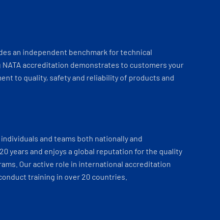
ides an independent benchmark for technical
 NATA accreditation demonstrates to customers your
t to quality, safety and reliability of products and
individuals and teams both nationally and
 20 years and enjoys a global reputation for the quality
ams. Our active role in international accreditation
onduct training in over 20 countries.