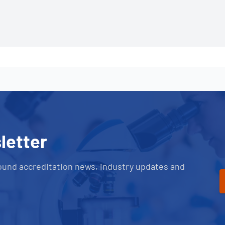
letter
ound accreditation news, industry updates and