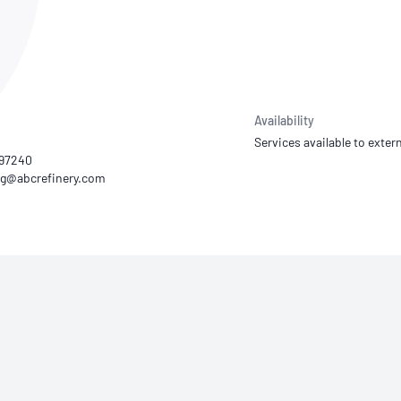
NATA
Sleep Disorders Services
TSANZ
Labor
SDS
Availability
Services available to extern
597240