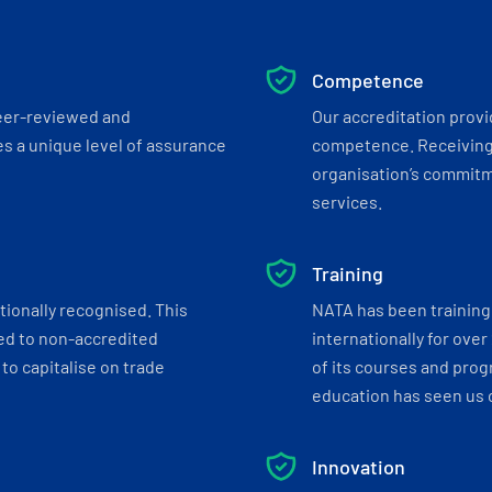
Competence
eer-reviewed and
Our accreditation prov
s a unique level of assurance
competence. Receiving
organisation’s commitmen
services.
Training
tionally recognised. This
NATA has been training 
ed to non-accredited
internationally for over
to capitalise on trade
of its courses and progr
education has seen us c
Innovation