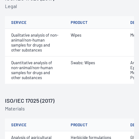
Legal
SERVICE
PRODUCT
DET
Qualitative analysis of non-
Wipes
Met
animal/non-human
samples for drugs and
other substances
Quantitative analysis of
Swabs; Wipes
Amph
non-animal/non-human
Ephe
samples for drugs and
Meth
other substances
Pseu
ISO/IEC 17025 (2017)
Materials
SERVICE
PRODUCT
DET
Analysis of agricultural
Herbicide formulations
Glyp