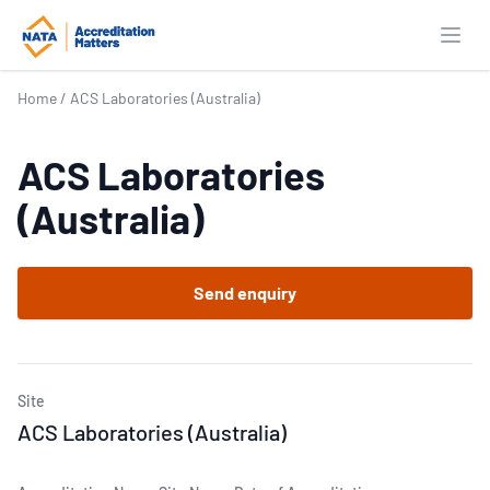
Open
Home
/
ACS Laboratories (Australia)
ACS Laboratories
(Australia)
Send enquiry
Site
ACS Laboratories (Australia)