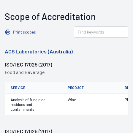
Scope of Accreditation
Print scopes
ACS Laboratories (Australia)
ISO/IEC 17025 (2017)
Food and Beverage
SERVICE
PRODUCT
DET
Analysis of fungicide
Wine
Phos
residues and
contaminants
ISO/IEC 17025 (2017)