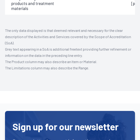
products and treatment
[pho
materials
The only data displayed is that deemed relevant and necessary for the clear
description of the Activities and Services covered by the Scope of Accreditation
(SoA).
Grey text appearing in a SoA is additional freetext providing further refinement or
information on the data in the preceding line entry.
The Product column may also describe an Item or Material.
The Limitations column may also describe the Range.
Sign up for our newsletter