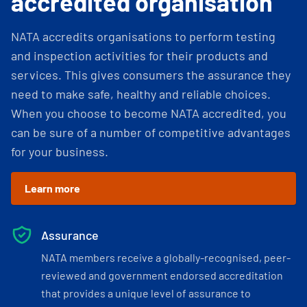
accredited organisation
NATA accredits organisations to perform testing
and inspection activities for their products and
services. This gives consumers the assurance they
need to make safe, healthy and reliable choices.
When you choose to become NATA accredited, you
can be sure of a number of competitive advantages
for your business.
Learn more
Assurance
NATA members receive a globally-recognised, peer-
reviewed and government endorsed accreditation
that provides a unique level of assurance to