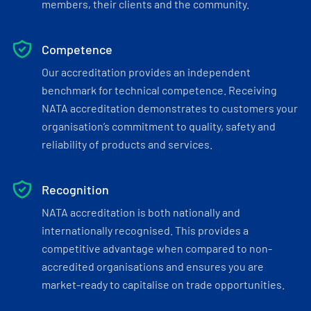
members, their clients and the community.
Competence
Our accreditation provides an independent
benchmark for technical competence. Receiving
NATA accreditation demonstrates to customers your
organisation’s commitment to quality, safety and
reliability of products and services.
Recognition
NATA accreditation is both nationally and
internationally recognised. This provides a
competitive advantage when compared to non-
accredited organisations and ensures you are
market-ready to capitalise on trade opportunities.