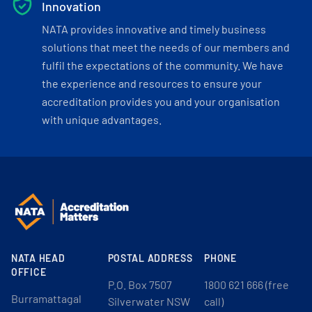
Innovation
NATA provides innovative and timely business
solutions that meet the needs of our members and
fulfil the expectations of the community. We have
the experience and resources to ensure your
accreditation provides you and your organisation
with unique advantages.
NATA HEAD
POSTAL ADDRESS
PHONE
OFFICE
P.O. Box 7507
1800 621 666 (free
Burramattagal
Silverwater NSW
call)