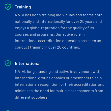
Training
NATA has been training individuals and teams both
nationally and internationally for over 20 years and
enjoys a global reputation for the quality of its
courses and programs. Our active role in
international accreditation education has seen us
conduct training in over 20 countries.
International
NATA’s long standing and active involvement with
international groups enables our members to gain
international recognition for their accreditation and
minimises the need for multiple assessments from
different suppliers.