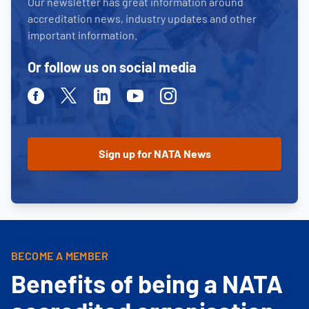
Our newsletter has great information around
accreditation news, industry updates and other
important information.
Or follow us on social media
Facebook
Twitter
Linkedin
Youtube
Instagram
BECOME A MEMBER
Benefits of being a NATA