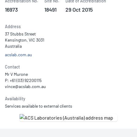
Accreditation No.
Site No.
Date of Accreditation
16973
18491
29 Oct 2015
Address
37 Stubbs Street
Kensington, VIC 3031
Australia
acslab.com.au
Contact
Mr V Murone
P: +61 (03) 92200115
Availability
Services available to external clients