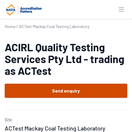
Open
Home
/
ACTest Mackay Coal Testing Laboratory
ACIRL Quality Testing
Services Pty Ltd - trading
as ACTest
Send enquiry
Site
ACTest Mackay Coal Testing Laboratory