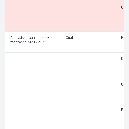
Ulti
Analysis of coal and coke
Coal
Plast
for coking behaviour
Dilat
Caki
Plast