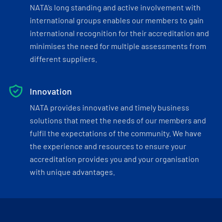
NATA’s long standing and active involvement with
international groups enables our members to gain
international recognition for their accreditation and
minimises the need for multiple assessments from
different suppliers.
Innovation
NATA provides innovative and timely business
solutions that meet the needs of our members and
fulfil the expectations of the community. We have
the experience and resources to ensure your
accreditation provides you and your organisation
with unique advantages.