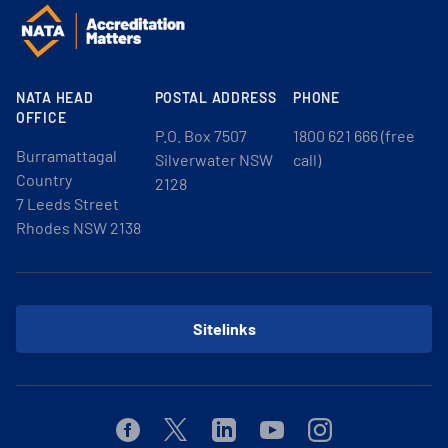
NATA HEAD
POSTAL ADDRESS
PHONE
OFFICE
P.O. Box 7507
1800 621 666 (free
Burramattagal
Silverwater NSW
call)
Country
2128
7 Leeds Street
Rhodes NSW 2138
Sitelinks
Facebook
Twitter
Linkedin
Youtube
Instagram