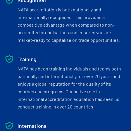
Recognition
NATA accreditation is both nationally and
internationally recognised. This provides a
competitive advantage when compared to non-
accredited organisations and ensures you are
market-ready to capitalise on trade opportunities.
Training
NATA has been training individuals and teams both
nationally and internationally for over 20 years and
enjoys a global reputation for the quality of its
courses and programs. Our active role in
international accreditation education has seen us
conduct training in over 20 countries.
International