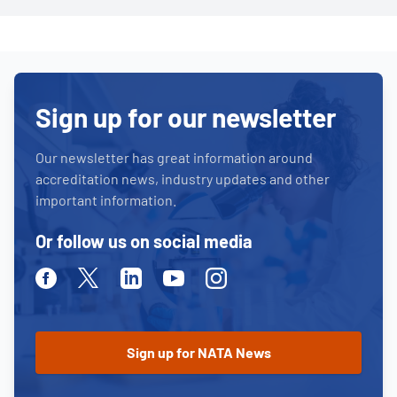
Sign up for our newsletter
Our newsletter has great information around
accreditation news, industry updates and other
important information.
Or follow us on social media
Facebook
Twitter
Linkedin
Youtube
Instagram