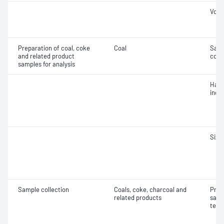
Vola
Preparation of coal, coke
Coal
Samp
and related product
coal
samples for analysis
Hard
inde
Size 
Sample collection
Coals, coke, charcoal and
Prec
related products
samp
test