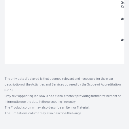
Sodi
Sulfu
Arse
Ash f
The only data displayed is that deemed relevant and necessary for the clear
description of the Activities and Services covered by the Scope of Accreditation
(SoA).
Grey text appearing in a SoA is additional freetext providing further refinement or
information on the data in the preceding line entry.
The Product column may also describe an Item or Material.
The Limitations column may also describe the Range.