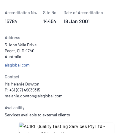
Accreditation No.
Site No.
Date of Accreditation
15784
14454
18 Jan 2001
Address
5 John Vella Drive
Paget, QLD 4740
Australia
alsglobal.com
Contact
Ms Melanie Dowton
P: +61 (07) 49639315
Availability
Services available to external clients