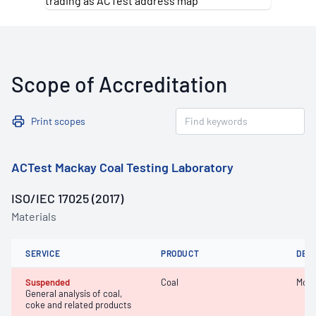
Scope of Accreditation
Print scopes
ACTest Mackay Coal Testing Laboratory
ISO/IEC 17025 (2017)
Materials
SERVICE
PRODUCT
DET
Suspended
Coal
Mois
General analysis of coal,
coke and related products