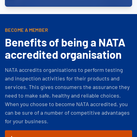
BECOME A MEMBER
Benefits of being a NATA
accredited organisation
NATA accredits organisations to perform testing
and inspection activities for their products and
services. This gives consumers the assurance they
need to make safe, healthy and reliable choices.
When you choose to become NATA accredited, you
can be sure of a number of competitive advantages
for your business.