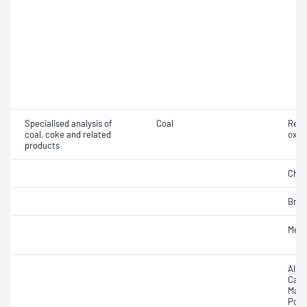
Specialised analysis of
Coal
Rela
coal, coke and related
oxid
products
Chlor
Brom
Merc
Alum
Calc
Mang
Pota