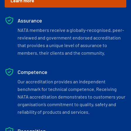
Learn more
Assurance
NATA members receive a globally-recognised, peer-
reviewed and government endorsed accreditation
that provides a unique level of assurance to
members, their clients and the community.
Competence
Our accreditation provides an independent
benchmark for technical competence. Receiving
NATA accreditation demonstrates to customers your
organisation’s commitment to quality, safety and
reliability of products and services.