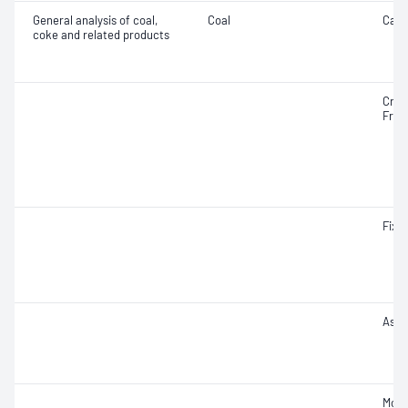
General analysis of coal,
Coal
Carb
coke and related products
Cruc
Free
Fixe
Ash
Mois