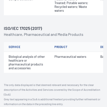
Treated; Potable waters;
Recycled waters; Waste
waters
ISO/IEC 17025 (2017)
Healthcare, Pharmaceutical and Media Products
SERVICE
PRODUCT
DET
Biological analysis of other
Pharmaceutical waters
Bact
healthcare or
pharmaceutical products
and accessories
The only data displayed is that deemed relevant and necessary for the clear
description of the Activities and Services covered by the Scope of Accreditation
(SoA).
Grey text appearing in a SoA is additional freetext providing further refinement or
information on the data in the preceding line entry.