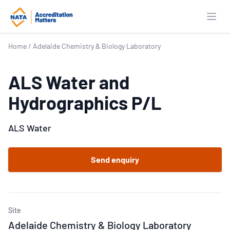
Open
Home
/
Adelaide Chemistry & Biology Laboratory
ALS Water and
Hydrographics P/L
ALS Water
Send enquiry
Site
Adelaide Chemistry & Biology Laboratory