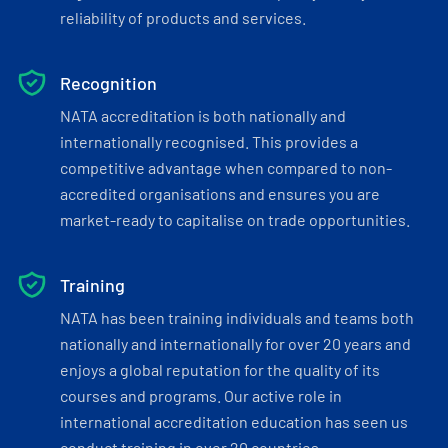
reliability of products and services.
Recognition
NATA accreditation is both nationally and
internationally recognised. This provides a
competitive advantage when compared to non-
accredited organisations and ensures you are
market-ready to capitalise on trade opportunities.
Training
NATA has been training individuals and teams both
nationally and internationally for over 20 years and
enjoys a global reputation for the quality of its
courses and programs. Our active role in
international accreditation education has seen us
conduct training in over 20 countries.