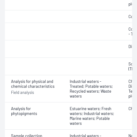
pH
Cond
Colo
- Tru
Diss
Solid
(TDS
Analysis for physical and
Industrial waters -
Chlo
chemical characteristics
Treated; Potable waters;
Diss
Recycled waters; Waste
Temp
Field analysis
waters
pH
Analysis for
Estuarine waters; Fresh
Chlo
phytopigments
waters; Industrial waters;
Marine waters; Potable
waters
Sample collection
Industrial waters -
Not 