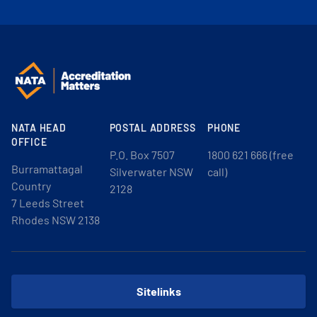
NATA HEAD
POSTAL ADDRESS
PHONE
OFFICE
P.O. Box 7507
1800 621 666 (free
Burramattagal
Silverwater NSW
call)
Country
2128
7 Leeds Street
Rhodes NSW 2138
Sitelinks