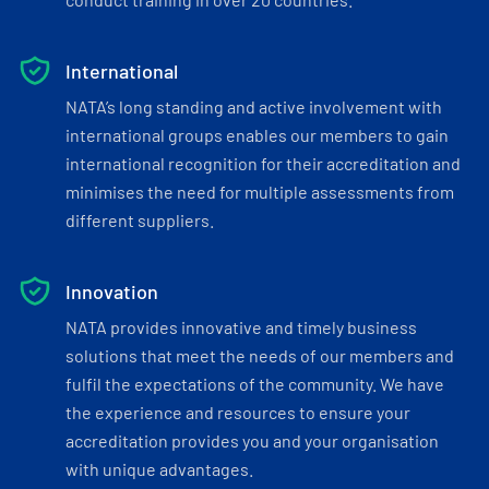
International
NATA’s long standing and active involvement with
international groups enables our members to gain
international recognition for their accreditation and
minimises the need for multiple assessments from
different suppliers.
Innovation
NATA provides innovative and timely business
solutions that meet the needs of our members and
fulfil the expectations of the community. We have
the experience and resources to ensure your
accreditation provides you and your organisation
with unique advantages.