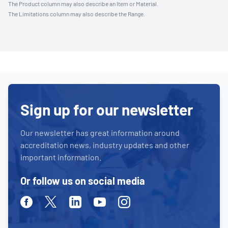
The Product column may also describe an Item or Material.
The Limitations column may also describe the Range.
Sign up for our newsletter
Our newsletter has great information around
accreditation news, industry updates and other
important information.
Or follow us on social media
Facebook
Twitter
Linkedin
Youtube
Instagram