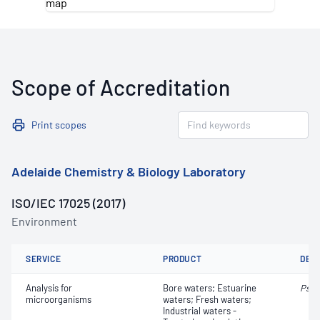
Scope of Accreditation
Print scopes
Adelaide Chemistry & Biology Laboratory
ISO/IEC 17025 (2017)
Environment
SERVICE
PRODUCT
DET
Analysis for
Bore waters; Estuarine
Pseu
microorganisms
waters; Fresh waters;
Industrial waters -