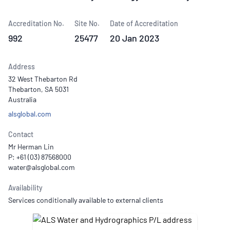
Accreditation No.
Site No.
Date of Accreditation
992
25477
20 Jan 2023
Address
32 West Thebarton Rd
Thebarton, SA 5031
Australia
alsglobal.com
Contact
Mr Herman Lin
P: +61 (03) 87568000
Availability
Services conditionally available to external clients