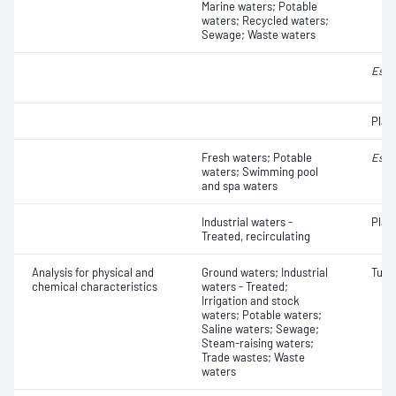
Marine waters; Potable
waters; Recycled waters;
Sewage; Waste waters
Esch
Plat
Fresh waters; Potable
Esch
waters; Swimming pool
and spa waters
Industrial waters -
Plat
Treated, recirculating
Analysis for physical and
Ground waters; Industrial
Turbi
chemical characteristics
waters - Treated;
Irrigation and stock
waters; Potable waters;
Saline waters; Sewage;
Steam-raising waters;
Trade wastes; Waste
waters