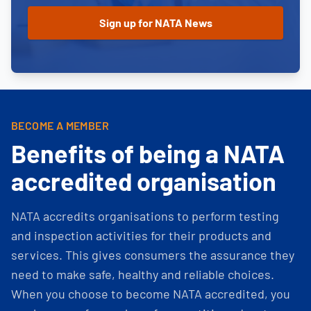
BECOME A MEMBER
Benefits of being a NATA
accredited organisation
NATA accredits organisations to perform testing
and inspection activities for their products and
services. This gives consumers the assurance they
need to make safe, healthy and reliable choices.
When you choose to become NATA accredited, you