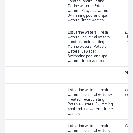
Treated, recirculating;
Marine waters; Potable
waters; Recycled waters;
Swimming pool and spa
waters; Trade wastes
Estuarine waters; Fresh
Esch
waters; Industrial waters -
- Fae
Treated, recirculating;
Ther
Marine waters; Potable
waters; Sewage;
Swimming pool and spa
waters; Trade wastes
Plat
Estuarine waters; Fresh
Legi
waters; Industrial waters -
Legi
Treated, recirculating;
Potable waters; Swimming
pool and spa waters; Trade
wastes
Estuarine waters; Fresh
Ente
waters; Industrial waters;