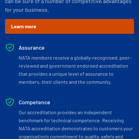
can be sure of a number of competitive advantages
for your business.
Learn more
Assurance
NATA members receive a globally-recognised, peer-
reviewed and government endorsed accreditation
that provides a unique level of assurance to
members, their clients and the community.
Competence
Our accreditation provides an independent
benchmark for technical competence. Receiving
NATA accreditation demonstrates to customers your
organisation’s commitment to quality, safety and