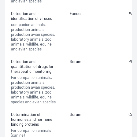
and avian species
Detection and
Faeces
Parv
identification of viruses
companion animals,
production animals,
production avian species,
laboratory animals, zoo
animals, wildlife, equine
and avian species
Detection and
Serum
Phen
quantitation of drugs for
therapeutic monitoring
For companion animals,
production animals,
production avian species,
laboratory animals, zoo
animals, wildlife, equine
species and avian species
Determination of
Serum
Cort
hormones and hormone
binding proteins
For companion animals
(canine)