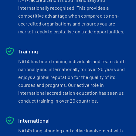
internationally recognised. This provides a
competitive advantage when compared to non-
accredited organisations and ensures you are
market-ready to capitalise on trade opportunities.
Training
NATA has been training individuals and teams both
nationally and internationally for over 20 years and
enjoys a global reputation for the quality of its
courses and programs. Our active role in
international accreditation education has seen us
conduct training in over 20 countries.
International
NATA’s long standing and active involvement with