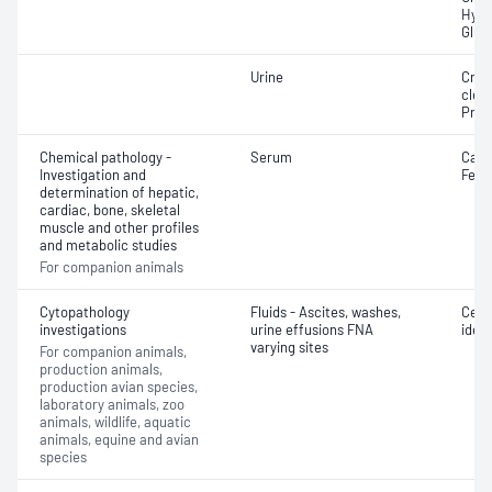
Hydr
Glut
Urine
Crea
clea
Prot
Chemical pathology -
Serum
Cani
Investigation and
Felin
determination of hepatic,
cardiac, bone, skeletal
muscle and other profiles
and metabolic studies
For companion animals
Cytopathology
Fluids - Ascites, washes,
Cell 
investigations
urine effusions FNA
ident
varying sites
For companion animals,
production animals,
production avian species,
laboratory animals, zoo
animals, wildlife, aquatic
animals, equine and avian
species