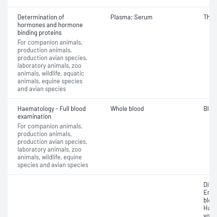
Determination of
Plasma; Serum
Thyro
hormones and hormone
binding proteins
For companion animals,
production animals,
production avian species,
laboratory animals, zoo
animals, wildlife, aquatic
animals, equine species
and avian species
Haematology - Full blood
Whole blood
Bloo
examination
For companion animals,
production animals,
production avian species,
laboratory animals, zoo
animals, wildlife, equine
species and avian species
Diffe
Eryt
bloo
Haem
volu