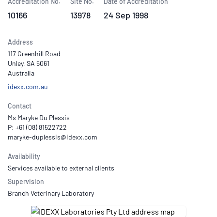
Accreditation No.
Site No.
Date of Accreditation
10166
13978
24 Sep 1998
Address
117 Greenhill Road
Unley, SA 5061
Australia
idexx.com.au
Contact
Ms Maryke Du Plessis
P: +61 (08) 81522722
Availability
Services available to external clients
Supervision
Branch Veterinary Laboratory