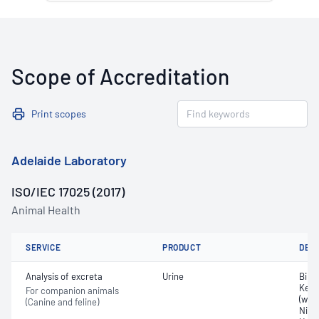
Scope of Accreditation
Print scopes
Adelaide Laboratory
ISO/IEC 17025 (2017)
Animal Health
SERVICE
PRODUCT
DET
Analysis of excreta
Urine
Bilir
Keto
For companion animals
(whit
(Canine and feline)
Nitri