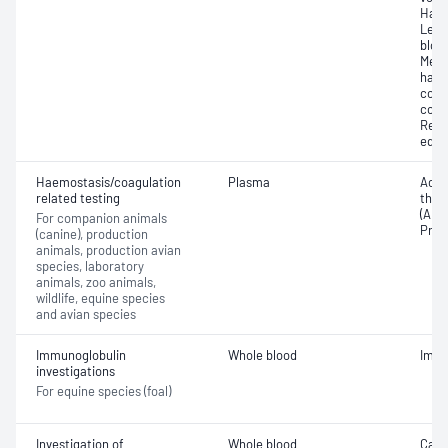
Haem
Leuc
bloo
Mean
haem
corp
conc
Reti
equi
Haemostasis/coagulation
Plasma
Activ
related testing
thro
(APTT
For companion animals
Prot
(canine), production
animals, production avian
species, laboratory
animals, zoo animals,
wildlife, equine species
and avian species
Immunoglobulin
Whole blood
Immu
investigations
For equine species (foal)
Investigation of
Whole blood
Cani