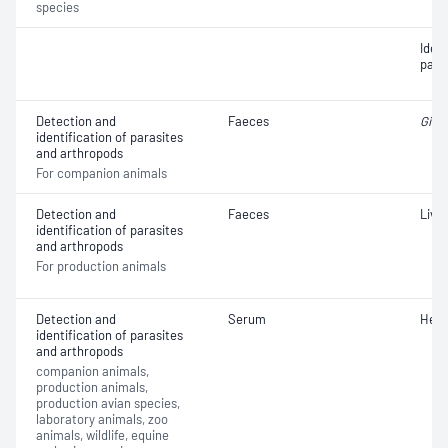
species
Iden
para
Detection and
Faeces
Giard
identification of parasites
and arthropods
For companion animals
Detection and
Faeces
Liver
identification of parasites
and arthropods
For production animals
Detection and
Serum
Hea
identification of parasites
and arthropods
companion animals,
production animals,
production avian species,
laboratory animals, zoo
animals, wildlife, equine