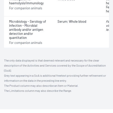
haemolysis/immunology
hemo
Feli
For companion animals
hemo
Microbiology - Serology of
Serum; Whole blood
Feli
infection - Microbial
virus
antibody and/or antigen
leuk
detection and/or
quantitation
For companion animals
The only data displayed is that deemed relevant and necessary for the clear
description of the Activities and Services covered by the Scope of Accreditation
(SoA).
Grey text appearing in a SoA is additional freetext providing further refinement or
information on the data in the preceding line entry.
The Product column may also describe an Item or Material.
The Limitations column may also describe the Range.