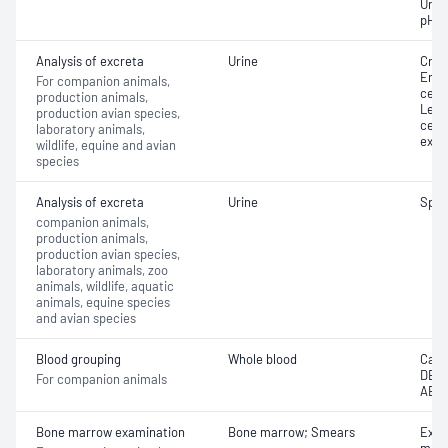
Urina
pH
Analysis of excreta
Urine
Cryst
Eryt
For companion animals,
cells
production animals,
Leuc
production avian species,
cell
laboratory animals,
exam
wildlife, equine and avian
species
Analysis of excreta
Urine
Speci
companion animals,
production animals,
production avian species,
laboratory animals, zoo
animals, wildlife, aquatic
animals, equine species
and avian species
Blood grouping
Whole blood
Cani
DEA;
For companion animals
AB
Bone marrow examination
Bone marrow; Smears
Exam