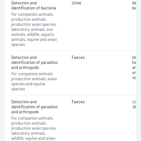
Detection and
Urine
Iden
identification of bacteria
bact
For companion animals,
production animals,
production avian species,
laboratory animals, zoo
animals, wildlife, aquatic
animals, equine and avian
species
Detection and
Faeces
Iden
identification of parasites
helm
and arthropods
and e
unkn
For companion animals,
oocy
production animals, avian
species and equine
species
Detection and
Faeces
Cocc
identification of parasites
Stro
and arthropods
For companion animals,
production animals,
production avian species,
laboratory animals,
wildlife, equine and avian