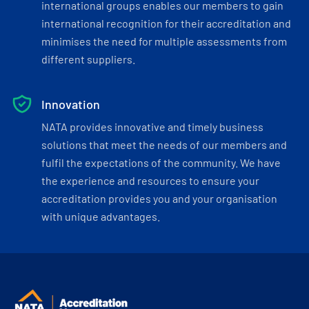
international groups enables our members to gain
international recognition for their accreditation and
minimises the need for multiple assessments from
different suppliers.
Innovation
NATA provides innovative and timely business
solutions that meet the needs of our members and
fulfil the expectations of the community. We have
the experience and resources to ensure your
accreditation provides you and your organisation
with unique advantages.