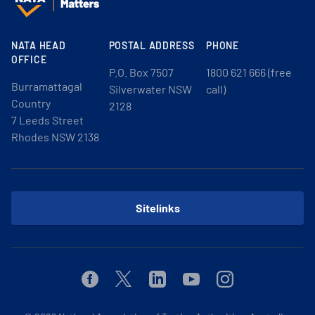
NATA HEAD
POSTAL ADDRESS
PHONE
OFFICE
P.O. Box 7507
1800 621 666 (free
Burramattagal
Silverwater NSW
call)
Country
2128
7 Leeds Street
Rhodes NSW 2138
Sitelinks
Facebook
Twitter
Linkedin
Youtube
Instagram