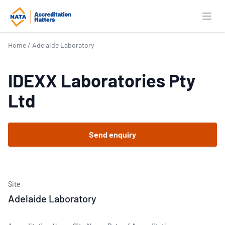
Open
Home
/
Adelaide Laboratory
IDEXX Laboratories Pty
Ltd
Send enquiry
Site
Adelaide Laboratory