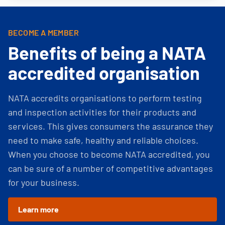
BECOME A MEMBER
Benefits of being a NATA
accredited organisation
NATA accredits organisations to perform testing
and inspection activities for their products and
services. This gives consumers the assurance they
need to make safe, healthy and reliable choices.
When you choose to become NATA accredited, you
can be sure of a number of competitive advantages
for your business.
Learn more