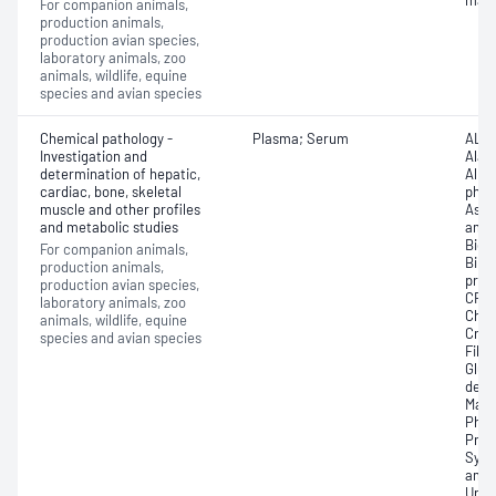
mate
For companion animals,
production animals,
production avian species,
laboratory animals, zoo
animals, wildlife, equine
species and avian species
Chemical pathology -
Plasma; Serum
ALP 
Investigation and
Alan
determination of hepatic,
Albu
cardiac, bone, skeletal
phos
muscle and other profiles
Aspa
and metabolic studies
amin
Bica
For companion animals,
Bilir
production animals,
prot
production avian species,
CRP)
laboratory animals, zoo
Chol
animals, wildlife, equine
Crea
species and avian species
Fibr
Gluc
dehy
Magn
Phos
Prot
Symm
amin
Uric 