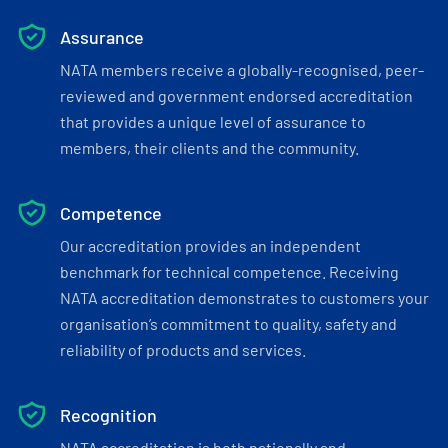
Assurance
NATA members receive a globally-recognised, peer-
reviewed and government endorsed accreditation
that provides a unique level of assurance to
members, their clients and the community.
Competence
Our accreditation provides an independent
benchmark for technical competence. Receiving
NATA accreditation demonstrates to customers your
organisation’s commitment to quality, safety and
reliability of products and services.
Recognition
NATA accreditation is both nationally and