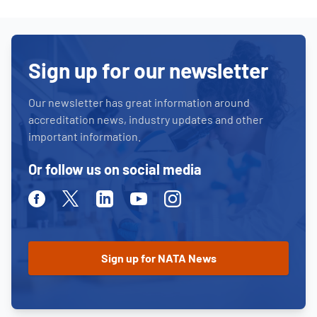
Sign up for our newsletter
Our newsletter has great information around
accreditation news, industry updates and other
important information.
Or follow us on social media
Facebook
Twitter
Linkedin
Youtube
Instagram