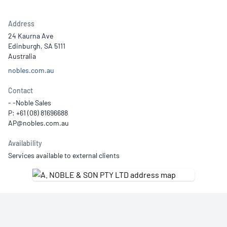
Address
24 Kaurna Ave
Edinburgh, SA 5111
Australia
nobles.com.au
Contact
- -Noble Sales
P: +61 (08) 81696688
Availability
Services available to external clients