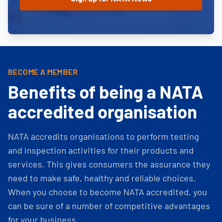
BECOME A MEMBER
Benefits of being a NATA
accredited organisation
NATA accredits organisations to perform testing
and inspection activities for their products and
services. This gives consumers the assurance they
need to make safe, healthy and reliable choices.
When you choose to become NATA accredited, you
can be sure of a number of competitive advantages
for your business.