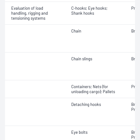
Evaluation of load
C-hooks; Eye hooks;
Proo
handling, rigging and
Shank hooks
tensioning systems
Chain
Brea
Chain slings
Brea
Containers; Nets (for
Proo
unloading cargo); Pallets
Detaching hooks
Brea
Proo
Eye bolts
Brea
Proo