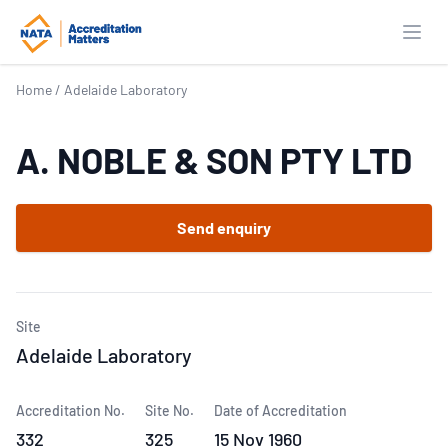
Open
Home
/
Adelaide Laboratory
A. NOBLE & SON PTY LTD
Send enquiry
Site
Adelaide Laboratory
Accreditation No.
Site No.
Date of Accreditation
332
325
15 Nov 1960