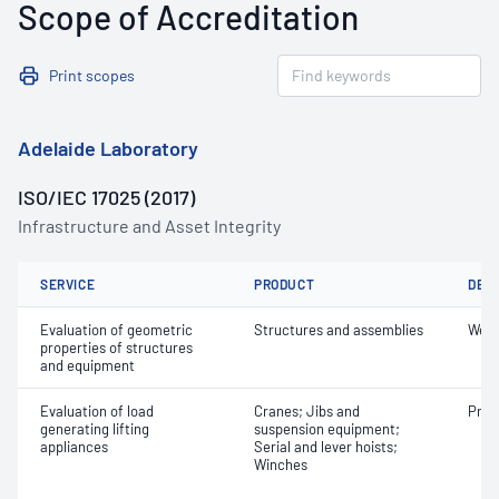
Scope of Accreditation
Print scopes
Adelaide Laboratory
ISO/IEC 17025 (2017)
Infrastructure and Asset Integrity
SERVICE
PRODUCT
DET
Evaluation of geometric
Structures and assemblies
Weig
properties of structures
and equipment
Evaluation of load
Cranes; Jibs and
Proo
generating lifting
suspension equipment;
appliances
Serial and lever hoists;
Winches