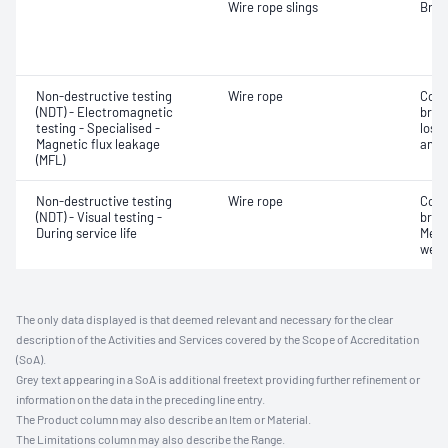
Wire rope slings
Brea
Non-destructive testing
Wire rope
Corr
(NDT) - Electromagnetic
brok
testing - Specialised -
loss
Magnetic flux leakage
and 
(MFL)
Non-destructive testing
Wire rope
Corr
(NDT) - Visual testing -
brok
During service life
Mech
wear
The only data displayed is that deemed relevant and necessary for the clear
description of the Activities and Services covered by the Scope of Accreditation
(SoA).
Grey text appearing in a SoA is additional freetext providing further refinement or
information on the data in the preceding line entry.
The Product column may also describe an Item or Material.
The Limitations column may also describe the Range.