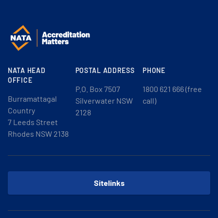
NATA HEAD
POSTAL ADDRESS
PHONE
OFFICE
P.O. Box 7507
1800 621 666 (free
Burramattagal
Silverwater NSW
call)
Country
2128
7 Leeds Street
Rhodes NSW 2138
Sitelinks