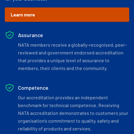
Learn more
Assurance
NATA members receive a globally-recognised, peer-
reviewed and government endorsed accreditation
that provides a unique level of assurance to
members, their clients and the community.
Competence
Our accreditation provides an independent
benchmark for technical competence. Receiving
NATA accreditation demonstrates to customers your
organisation’s commitment to quality, safety and
reliability of products and services.