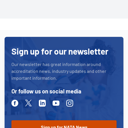
Sign up for our newsletter
Our newsletter has great information around
accreditation news, industry updates and other
important information.
Or follow us on social media
Facebook
Twitter
Linkedin
Youtube
Instagram