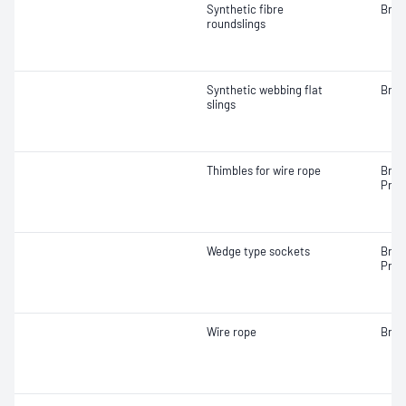
Synthetic fibre
Brea
roundslings
Synthetic webbing flat
Brea
slings
Thimbles for wire rope
Brea
Proo
Wedge type sockets
Brea
Proo
Wire rope
Brea