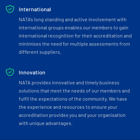
International
NATA’s long standing and active involvement with
international groups enables our members to gain
international recognition for their accreditation and
minimises the need for multiple assessments from
different suppliers.
Innovation
NATA provides innovative and timely business
solutions that meet the needs of our members and
fulfil the expectations of the community. We have
the experience and resources to ensure your
accreditation provides you and your organisation
with unique advantages.