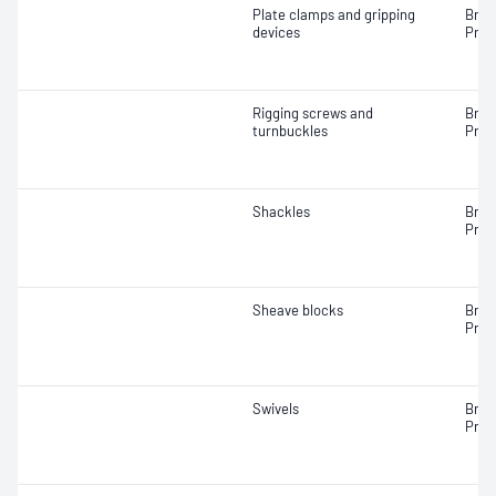
Plate clamps and gripping
Brea
devices
Proo
Rigging screws and
Brea
turnbuckles
Proo
Shackles
Brea
Proo
Sheave blocks
Brea
Proo
Swivels
Brea
Proo