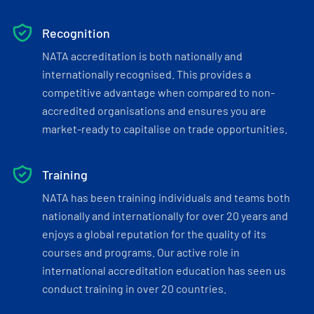
Recognition
NATA accreditation is both nationally and
internationally recognised. This provides a
competitive advantage when compared to non-
accredited organisations and ensures you are
market-ready to capitalise on trade opportunities.
Training
NATA has been training individuals and teams both
nationally and internationally for over 20 years and
enjoys a global reputation for the quality of its
courses and programs. Our active role in
international accreditation education has seen us
conduct training in over 20 countries.