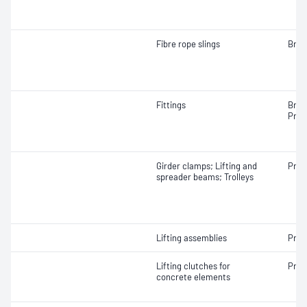
Fibre rope slings
Brea
Fittings
Brea
Proo
Girder clamps; Lifting and
Proo
spreader beams; Trolleys
Lifting assemblies
Proo
Lifting clutches for
Proo
concrete elements