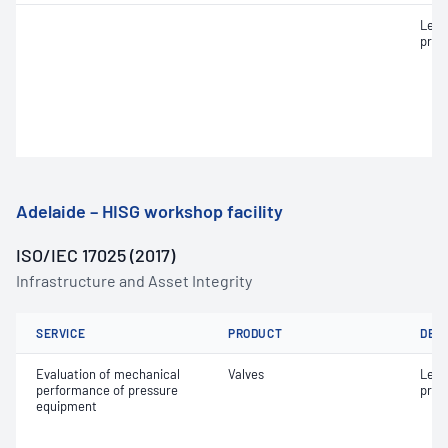
Leak
pres
Adelaide – HISG workshop facility
ISO/IEC 17025 (2017)
Infrastructure and Asset Integrity
SERVICE
PRODUCT
DET
Evaluation of mechanical
Valves
Leak
performance of pressure
pres
equipment