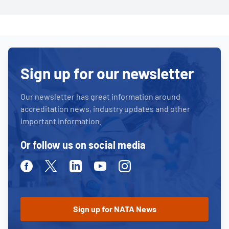
Sign up for our newsletter
Our newsletter has great information around
accreditation news, industry updates and other
important information.
Or follow us on social media
Facebook
Twitter
Linkedin
Youtube
Instagram