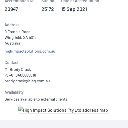
Accreditation No.
Site No.
Date of Accreditation
20947
25172
15 Sep 2021
Address
9 Francis Road
Wingfield, SA 5013
Australia
highimpactsolutions.com.au
Contact
Mr Brody Crack
P: +61 0408685016
Availability
Services available to external clients