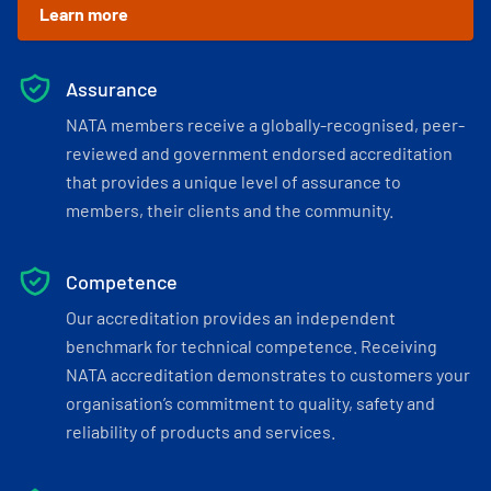
Learn more
Assurance
NATA members receive a globally-recognised, peer-
reviewed and government endorsed accreditation
that provides a unique level of assurance to
members, their clients and the community.
Competence
Our accreditation provides an independent
benchmark for technical competence. Receiving
NATA accreditation demonstrates to customers your
organisation’s commitment to quality, safety and
reliability of products and services.