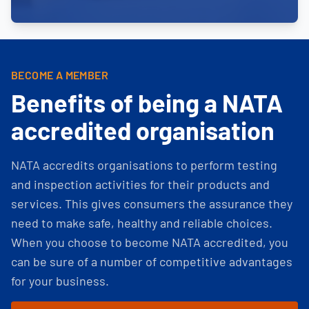
BECOME A MEMBER
Benefits of being a NATA
accredited organisation
NATA accredits organisations to perform testing
and inspection activities for their products and
services. This gives consumers the assurance they
need to make safe, healthy and reliable choices.
When you choose to become NATA accredited, you
can be sure of a number of competitive advantages
for your business.