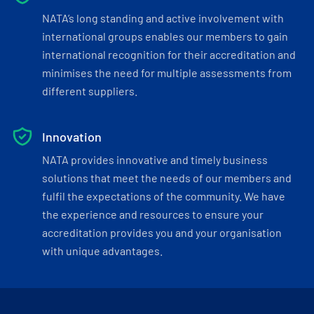
NATA’s long standing and active involvement with
international groups enables our members to gain
international recognition for their accreditation and
minimises the need for multiple assessments from
different suppliers.
Innovation
NATA provides innovative and timely business
solutions that meet the needs of our members and
fulfil the expectations of the community. We have
the experience and resources to ensure your
accreditation provides you and your organisation
with unique advantages.