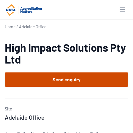
Open
Home
/
Adelaide Office
High Impact Solutions Pty
Ltd
Send enquiry
Site
Adelaide Office