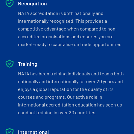
Recognition
NATA accreditation is both nationally and
internationally recognised. This provides a
competitive advantage when compared to non-
accredited organisations and ensures you are
market-ready to capitalise on trade opportunities.
Training
NATA has been training individuals and teams both
nationally and internationally for over 20 years and
enjoys a global reputation for the quality of its
courses and programs. Our active role in
international accreditation education has seen us
conduct training in over 20 countries.
International