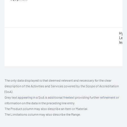
Hydr
Leak
leak
The only data displayed is that deemed relevant and necessary for the clear
description of the Activities and Services covered by the Scope of Accreditation
(SoA).
Grey text appearing in a SoA is additional freetext providing further refinement or
information on the data in the preceding line entry.
The Product column may also describe an Item or Material.
The Limitations column may also describe the Range.