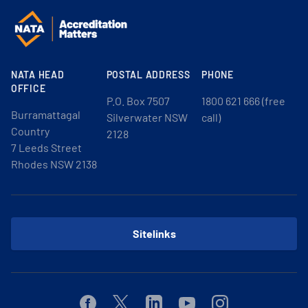
NATA HEAD
POSTAL ADDRESS
PHONE
OFFICE
P.O. Box 7507
1800 621 666 (free
Burramattagal
Silverwater NSW
call)
Country
2128
7 Leeds Street
Rhodes NSW 2138
Sitelinks
Facebook
Twitter
Linkedin
Youtube
Instagram