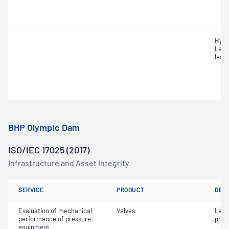
Hydr
Leak
leak
BHP Olympic Dam
ISO/IEC 17025 (2017)
Infrastructure and Asset Integrity
SERVICE
PRODUCT
DET
Evaluation of mechanical
Valves
Leak
performance of pressure
pres
equipment