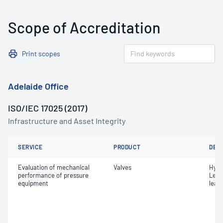
Scope of Accreditation
Print scopes
Adelaide Office
ISO/IEC 17025 (2017)
Infrastructure and Asset Integrity
SERVICE
PRODUCT
DET
Evaluation of mechanical
Valves
Hydr
performance of pressure
Leak
equipment
leak