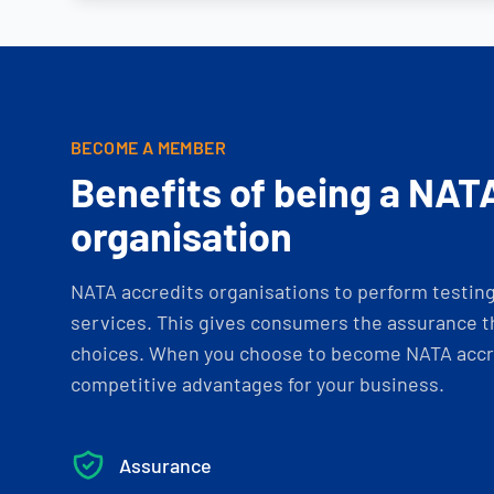
BECOME A MEMBER
Benefits of being a NAT
organisation
NATA accredits organisations to perform testing 
services. This gives consumers the assurance th
choices. When you choose to become NATA accre
competitive advantages for your business.
Assurance