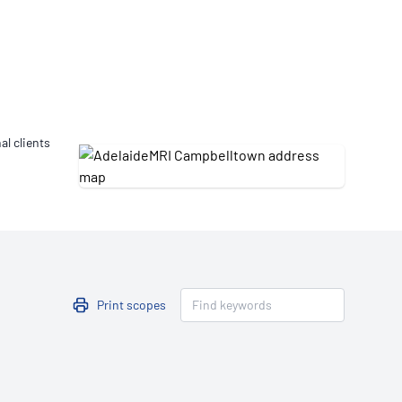
Updates
/NATA Respiratory Function
atory Accreditation Program
al clients
Print scopes