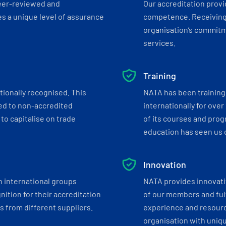
eer-reviewed and
Our accreditation prov
s a unique level of assurance
competence. Receiving
organisation’s commitmen
services.
Training
tionally recognised. This
NATA has been training 
ed to non-accredited
internationally for over
to capitalise on trade
of its courses and progr
education has seen us c
Innovation
h international groups
NATA provides innovati
ition for their accreditation
of our members and ful
 from different suppliers.
experience and resourc
organisation with uniq