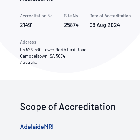
How NATA adds value
Use of Logos
Week
Accreditation No.
Site No.
Publications Library
Date of Accreditation
21491
25874
08 Aug 2024
Address
U5 526-530 Lower North East Road
Campbelltown, SA 5074
Australia
Scope of Accreditation
AdelaideMRI