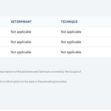
DETERMINANT
TECHNIQUE
Not applicable
Not applicable
Not applicable
Not applicable
Not applicable
Not applicable
description of the Activities and Services covered by the Scope of
t or information on the data in the preceding line entry.