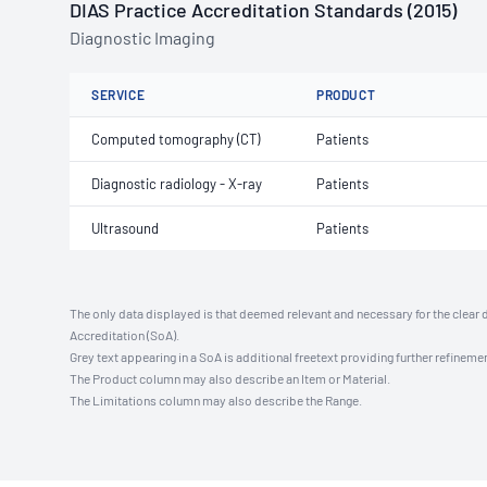
DIAS Practice Accreditation Standards (2015)
Diagnostic Imaging
SERVICE
PRODUCT
Computed tomography (CT)
Patients
Diagnostic radiology - X-ray
Patients
Ultrasound
Patients
The only data displayed is that deemed relevant and necessary for the clear 
Accreditation (SoA).
Grey text appearing in a SoA is additional freetext providing further refinemen
The Product column may also describe an Item or Material.
The Limitations column may also describe the Range.