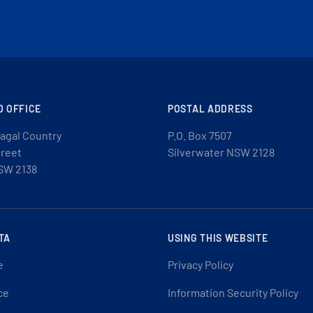
D OFFICE
POSTAL ADDRESS
agal Country
P.O. Box 7507
treet
Silverwater NSW 2128
SW 2138
TA
USING THIS WEBSITE
e
Privacy Policy
ce
Information Security Policy