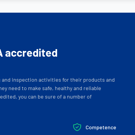
A accredited
and inspection activities for their products and
ey need to make safe, healthy and reliable
dited, you can be sure of a number of
Competence