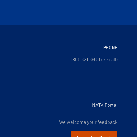
PHONE
1800 621 666 (free call)
NATA Portal
We welcome your feedback