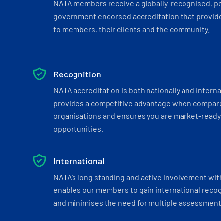
NATA members receive a globally-recognised, p
government endorsed accreditation that provide
to members, their clients and the community.
Recognition
NATA accreditation is both nationally and interna
provides a competitive advantage when compar
organisations and ensures you are market-ready 
opportunities.
International
NATA’s long standing and active involvement wit
enables our members to gain international recogn
and minimises the need for multiple assessments