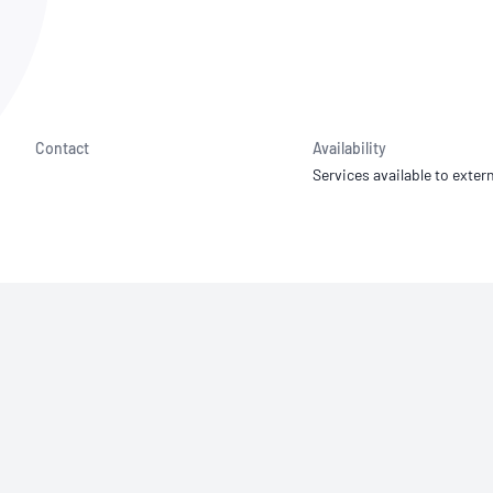
NATA
Sleep Disorders Services
TSANZ
Labor
SDS
Contact
Availability
Services available to extern