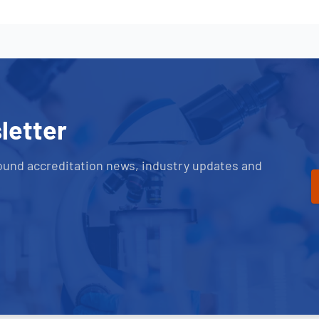
letter
ound accreditation news, industry updates and