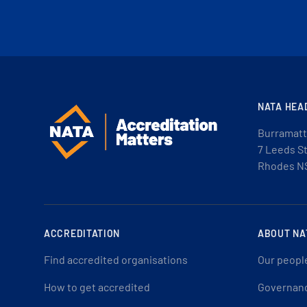
NATA HEA
Burramatt
7 Leeds S
Rhodes N
ACCREDITATION
ABOUT NA
Find accredited organisations
Our peopl
How to get accredited
Governan