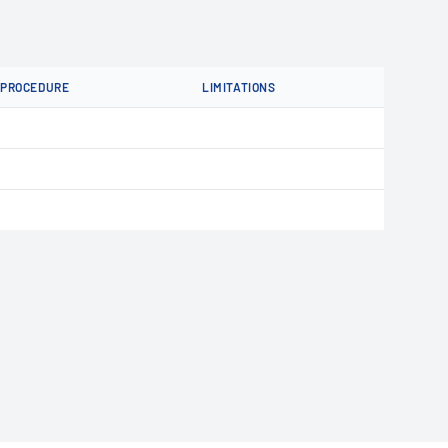
PROCEDURE
LIMITATIONS