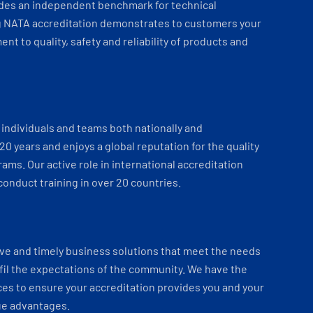
ides an independent benchmark for technical
 NATA accreditation demonstrates to customers your
t to quality, safety and reliability of products and
individuals and teams both nationally and
 20 years and enjoys a global reputation for the quality
ams. Our active role in international accreditation
onduct training in over 20 countries.
ve and timely business solutions that meet the needs
fil the expectations of the community. We have the
es to ensure your accreditation provides you and your
ue advantages.