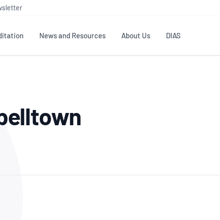
sletter
itation
News and Resources
About Us
DIAS
TS
GOVERNANCE
STANDARDS
MEMBER RESOURCES
CONTACT NATA
belltown
ditation
NATA structure
Testing & Calibration
Publications Library
General
Human
rs
Enquiry
ISO/IEC 17025
ISO 1518
Accreditation Advisory
Industry Guides – The Benefits of
erence
Inspection
Profic
Committees (AACs)
Using NATA Accreditation
Accreditation
ISO/IEC 17020
ISO/IEC
Excellence
Enquiry
Member Advisory Forum
Digital Supply Chain
d
Reference Materials Producers
Medica
(MAF)
Offices
Member Assets
ISO 17034
RANZC
 Laboratory
Annual Reports
Feedback
Good Laboratory Practice (GLP)
Bioba
OECD PRINCIPLES
ISO 203
Our Strategic Plan
Careers at
nal Science