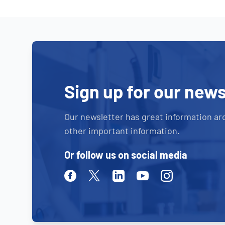
Sign up for our news
Our newsletter has great information ar
other important information.
Or follow us on social media
Facebook
Twitter
Linkedin
Youtube
Instagram