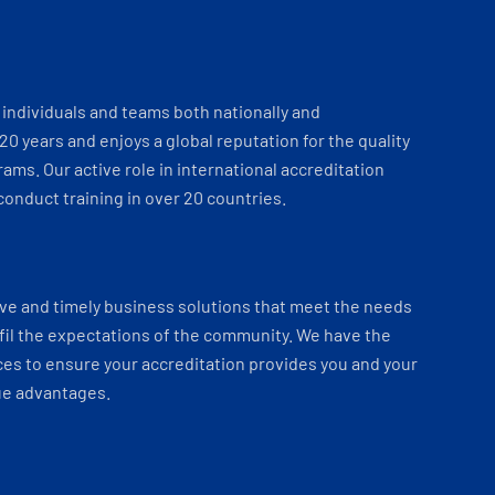
individuals and teams both nationally and
 20 years and enjoys a global reputation for the quality
ams. Our active role in international accreditation
onduct training in over 20 countries.
ve and timely business solutions that meet the needs
fil the expectations of the community. We have the
es to ensure your accreditation provides you and your
ue advantages.