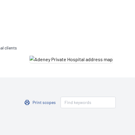
Updates
/NATA Respiratory Function
atory Accreditation Program
al clients
Print scopes