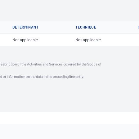
DETERMINANT
TECHNIQUE
Not applicable
Not applicable
description of the Activities and Services covered by the Scope of
t or information on the data in the preceding line entry.