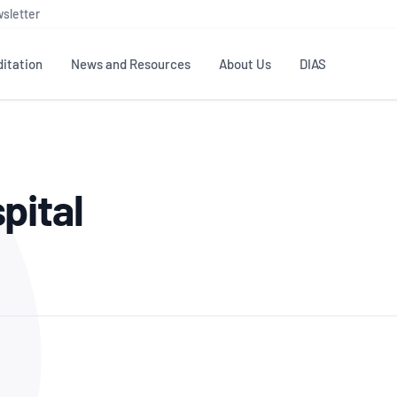
sletter
itation
News and Resources
About Us
DIAS
TS
GOVERNANCE
STANDARDS
MEMBER RESOURCES
CONTACT NATA
pital
ditation
NATA structure
Testing & Calibration
Publications Library
General
Human
rs
Enquiry
ISO/IEC 17025
ISO 1518
Accreditation Advisory
Industry Guides – The Benefits of
erence
Inspection
Profic
Committees (AACs)
Using NATA Accreditation
Accreditation
ISO/IEC 17020
ISO/IEC
Excellence
Enquiry
Member Advisory Forum
Digital Supply Chain
d
Reference Materials Producers
Medica
(MAF)
Offices
Member Assets
ISO 17034
RANZC
 Laboratory
Annual Reports
Feedback
Good Laboratory Practice (GLP)
Bioba
OECD PRINCIPLES
ISO 203
Our Strategic Plan
Careers at
nal Science