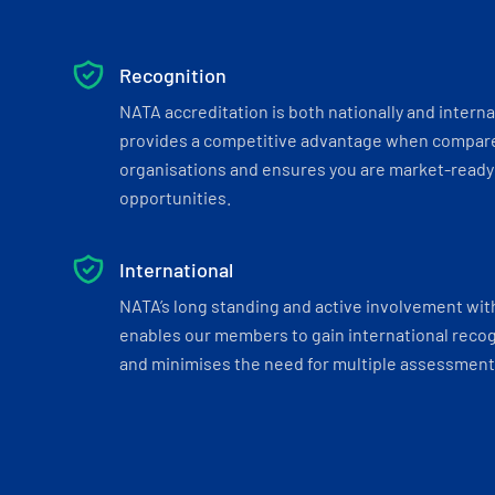
Recognition
NATA accreditation is both nationally and interna
provides a competitive advantage when compar
organisations and ensures you are market-ready 
opportunities.
International
NATA’s long standing and active involvement wit
enables our members to gain international recogn
and minimises the need for multiple assessments