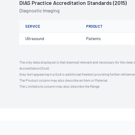
DIAS Practice Accreditation Standards (2015)
Diagnostic Imaging
SERVICE
PRODUCT
Ultrasound
Patients
The only data displayed is that deemed relevant and necessary for the clear 
Accreditation (SoA).
Grey text appearing in a SoA is additional freetext providing further refinemen
The Product column may also describe an Item or Material.
The Limitations column may also describe the Range.