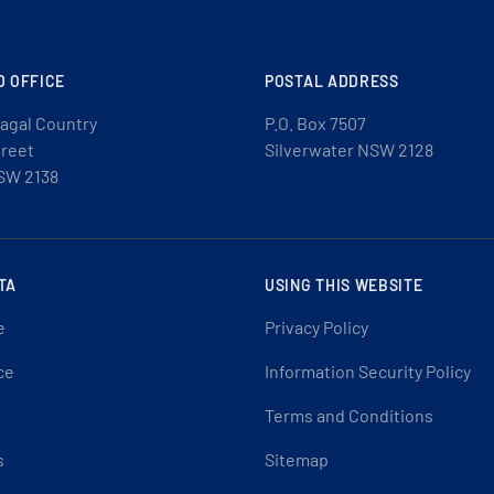
D OFFICE
POSTAL ADDRESS
agal Country
P.O. Box 7507
treet
Silverwater NSW 2128
SW 2138
TA
USING THIS WEBSITE
e
Privacy Policy
ce
Information Security Policy
Terms and Conditions
s
Sitemap