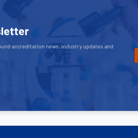
letter
ound accreditation news, industry updates and