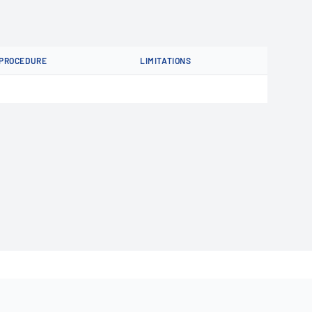
PROCEDURE
LIMITATIONS