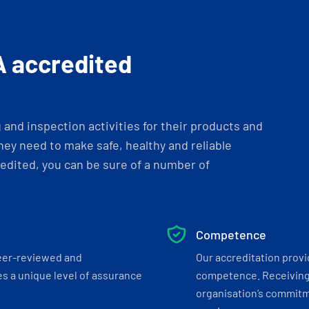
A accredited
and inspection activities for their products and
ey need to make safe, healthy and reliable
dited, you can be sure of a number of
Competence
eer-reviewed and
Our accreditation prov
s a unique level of assurance
competence. Receiving
organisation’s commitmen