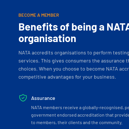
BECOME A MEMBER
Benefits of being a NAT
organisation
NATA accredits organisations to perform testing 
services. This gives consumers the assurance th
choices. When you choose to become NATA accre
competitive advantages for your business.
Assurance
NATA members receive a globally-recognised, p
government endorsed accreditation that provide
to members, their clients and the community.