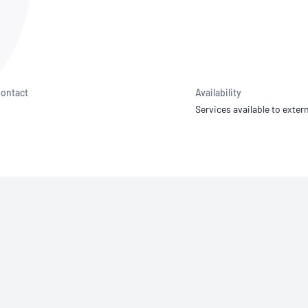
NATA
Sleep Disorders Services
TSANZ
Labor
SDS
ontact
Availability
Services available to extern