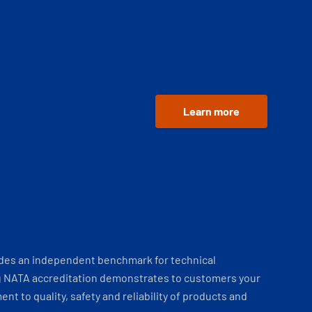
Learn more
ides an independent benchmark for technical
 NATA accreditation demonstrates to customers your
t to quality, safety and reliability of products and