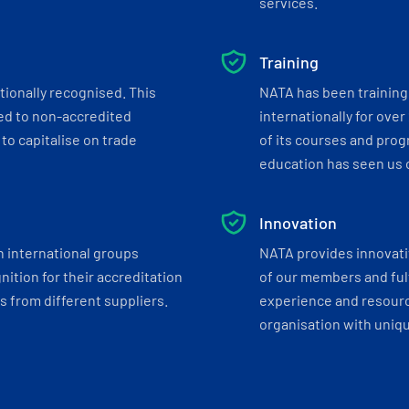
services.
Training
tionally recognised. This
NATA has been training 
ed to non-accredited
internationally for over
to capitalise on trade
of its courses and progr
education has seen us c
Innovation
h international groups
NATA provides innovati
ition for their accreditation
of our members and ful
 from different suppliers.
experience and resourc
organisation with uniq