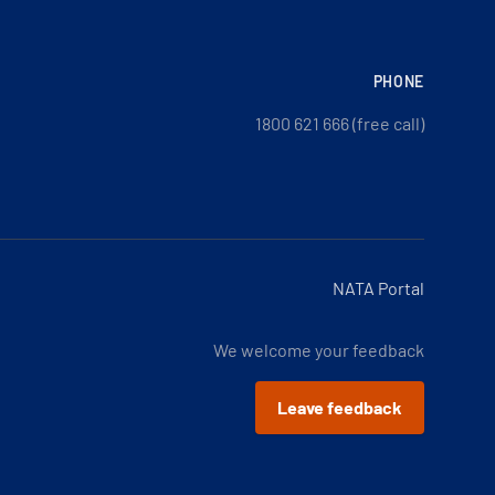
PHONE
1800 621 666 (free call)
NATA Portal
We welcome your feedback
Leave feedback