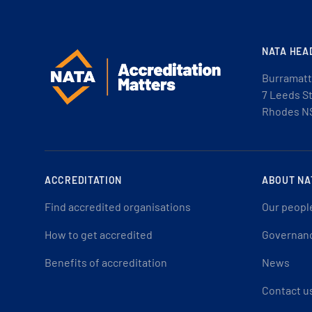
NATA HEA
Burramatt
7 Leeds S
Rhodes N
ACCREDITATION
ABOUT NA
Find accredited organisations
Our peopl
How to get accredited
Governan
Benefits of accreditation
News
Contact u