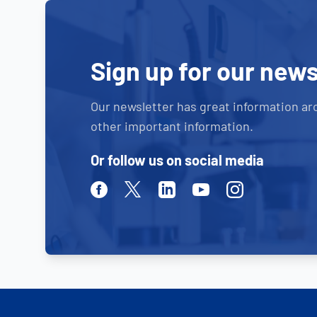
Sign up for our news
Our newsletter has great information ar
other important information.
Or follow us on social media
Facebook
Twitter
Linkedin
Youtube
Instagram