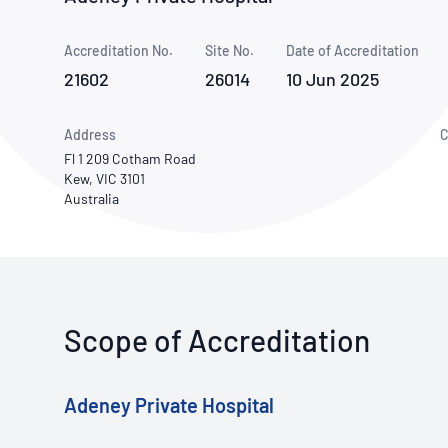
How NATA adds value
Use of Logos
Week
Accreditation No.
Site No.
Publications Library
Date of Accreditation
21602
26014
10 Jun 2025
Address
C
Fl 1 209 Cotham Road
Kew, VIC 3101
Australia
Scope of Accreditation
Adeney Private Hospital