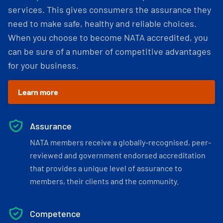
services. This gives consumers the assurance they
need to make safe, healthy and reliable choices.
When you choose to become NATA accredited, you
can be sure of a number of competitive advantages
for your business.
Learn more
Assurance
NATA members receive a globally-recognised, peer-
reviewed and government endorsed accreditation
that provides a unique level of assurance to
members, their clients and the community.
Competence