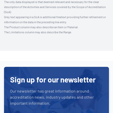
The only data displayed is that deemed relevant and necessary for the clear
description of the Activities and Services covered by the Scope of Accreditation
(SoA).
Grey text appearing in a SoA is additional freetext providing further refinement or
information on the data in the preceding line entry.
The Product column may also describe an Item or Material.
The Limitations column may also describe the Range.
Sign up for our newsletter
Our newsletter has great information around
accreditation news, industry updates and other
important information.