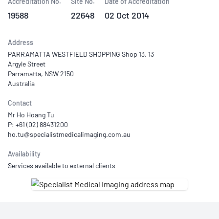
Accreditation No.
Site No.
Date of Accreditation
19588
22648
02 Oct 2014
Address
PARRAMATTA WESTFIELD SHOPPING Shop 13, 13
Argyle Street
Parramatta, NSW 2150
Australia
Contact
Mr Ho Hoang Tu
P: +61 (02) 88431200
Availability
Services available to external clients