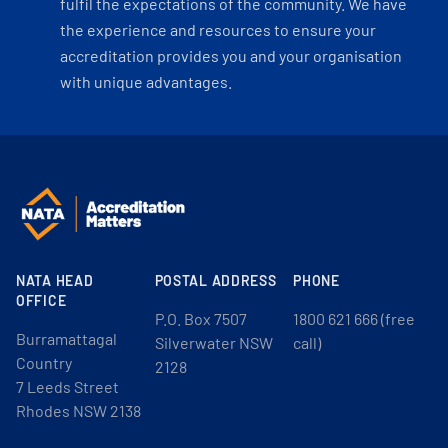
fulfil the expectations of the community. We have
the experience and resources to ensure your
accreditation provides you and your organisation
with unique advantages.
NATA HEAD
POSTAL ADDRESS
PHONE
OFFICE
P.O. Box 7507
1800 621 666 (free
Burramattagal
Silverwater NSW
call)
Country
2128
7 Leeds Street
Rhodes NSW 2138