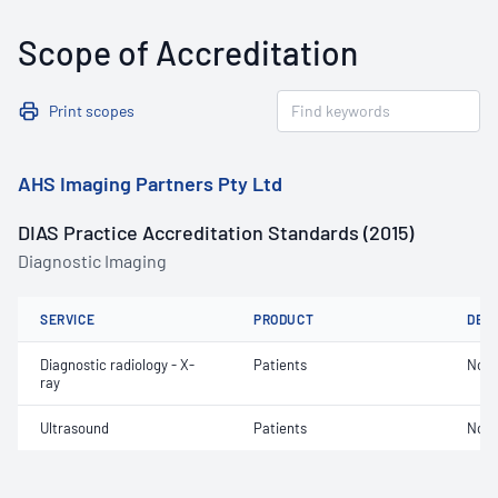
Scope of Accreditation
Print scopes
AHS Imaging Partners Pty Ltd
DIAS Practice Accreditation Standards (2015)
Diagnostic Imaging
SERVICE
PRODUCT
DET
Diagnostic radiology - X-
Patients
Not 
ray
Ultrasound
Patients
Not 