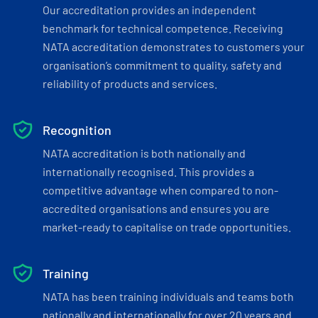
Our accreditation provides an independent
benchmark for technical competence. Receiving
NATA accreditation demonstrates to customers your
organisation’s commitment to quality, safety and
reliability of products and services.
Recognition
NATA accreditation is both nationally and
internationally recognised. This provides a
competitive advantage when compared to non-
accredited organisations and ensures you are
market-ready to capitalise on trade opportunities.
Training
NATA has been training individuals and teams both
nationally and internationally for over 20 years and