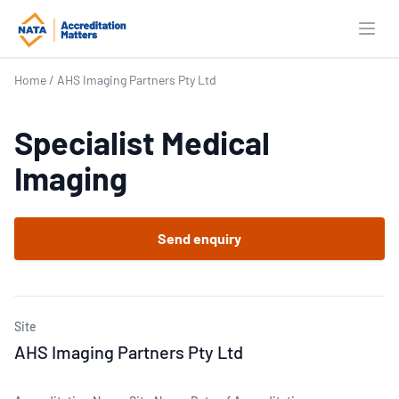
Open
Home
/
AHS Imaging Partners Pty Ltd
Specialist Medical
Imaging
Send enquiry
Site
AHS Imaging Partners Pty Ltd