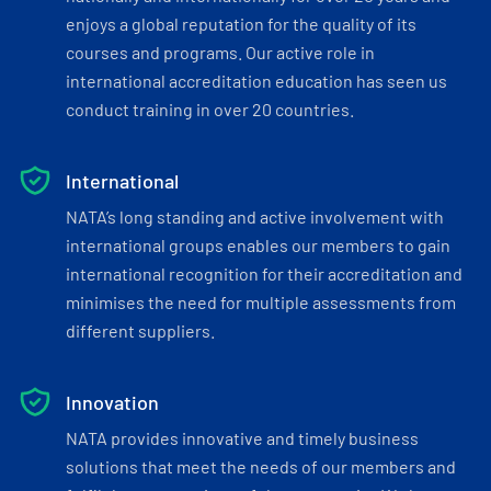
enjoys a global reputation for the quality of its
courses and programs. Our active role in
international accreditation education has seen us
conduct training in over 20 countries.
International
NATA’s long standing and active involvement with
international groups enables our members to gain
international recognition for their accreditation and
minimises the need for multiple assessments from
different suppliers.
Innovation
NATA provides innovative and timely business
solutions that meet the needs of our members and