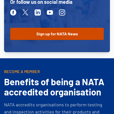
Or follow us on social media
Facebook
Twitter
Linkedin
Youtube
Instagram
BECOME A MEMBER
Benefits of being a NATA
accredited organisation
NATA accredits organisations to perform testing
and inspection activities for their products and