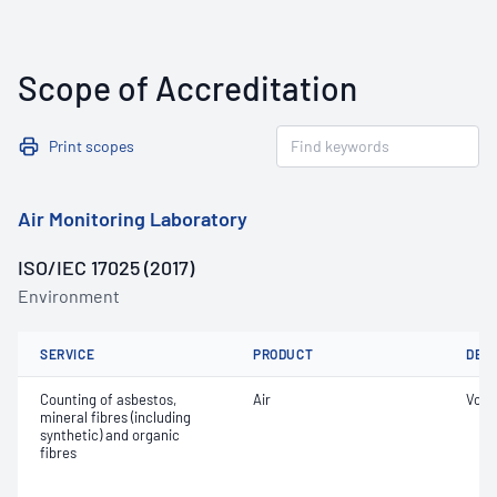
Scope of Accreditation
Print scopes
Air Monitoring Laboratory
ISO/IEC 17025 (2017)
Environment
SERVICE
PRODUCT
DET
Counting of asbestos,
Air
Volu
mineral fibres (including
synthetic) and organic
fibres