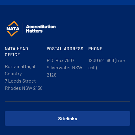
NATA HEAD
POSTAL ADDRESS
PHONE
OFFICE
P.O. Box 7507
1800 621 666 (free
Burramattagal
Silverwater NSW
call)
Country
2128
7 Leeds Street
Rhodes NSW 2138
Sitelinks