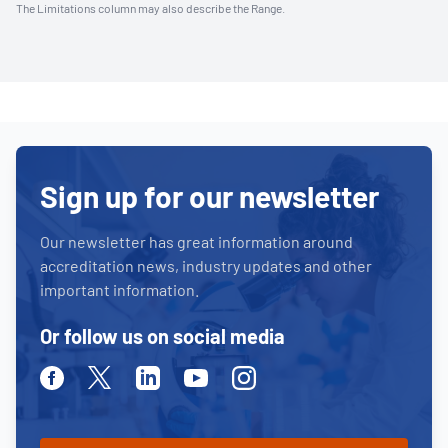
The Limitations column may also describe the Range.
Sign up for our newsletter
Our newsletter has great information around
accreditation news, industry updates and other
important information.
Or follow us on social media
Facebook
Twitter
Linkedin
Youtube
Instagram