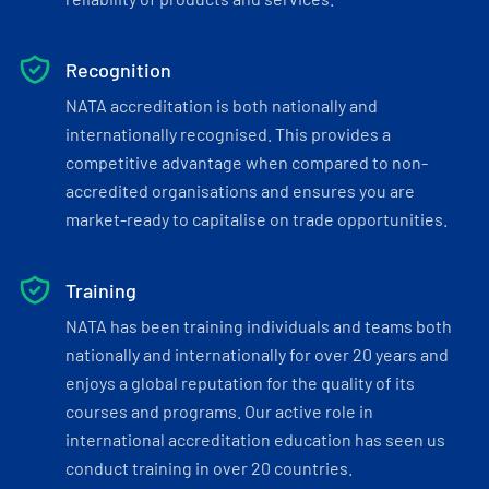
Recognition
NATA accreditation is both nationally and
internationally recognised. This provides a
competitive advantage when compared to non-
accredited organisations and ensures you are
market-ready to capitalise on trade opportunities.
Training
NATA has been training individuals and teams both
nationally and internationally for over 20 years and
enjoys a global reputation for the quality of its
courses and programs. Our active role in
international accreditation education has seen us
conduct training in over 20 countries.