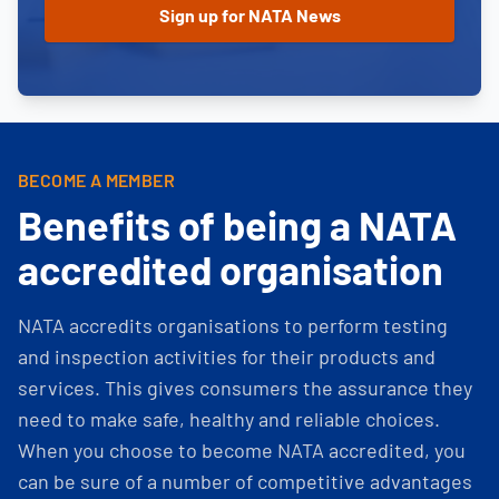
BECOME A MEMBER
Benefits of being a NATA
accredited organisation
NATA accredits organisations to perform testing
and inspection activities for their products and
services. This gives consumers the assurance they
need to make safe, healthy and reliable choices.
When you choose to become NATA accredited, you
can be sure of a number of competitive advantages