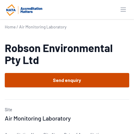
Open
Home
/
Air Monitoring Laboratory
Robson Environmental
Pty Ltd
Send enquiry
Site
Air Monitoring Laboratory