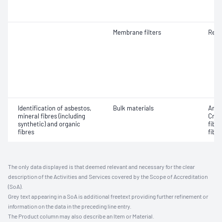
Membrane filters
Resp
Identification of asbestos,
Bulk materials
Amos
mineral fibres (including
Croc
synthetic) and organic
fibr
fibres
fibre
The only data displayed is that deemed relevant and necessary for the clear
description of the Activities and Services covered by the Scope of Accreditation
(SoA).
Grey text appearing in a SoA is additional freetext providing further refinement or
information on the data in the preceding line entry.
The Product column may also describe an Item or Material.