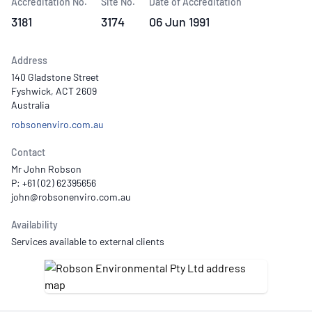
Accreditation No.
Site No.
Date of Accreditation
3181
3174
06 Jun 1991
Address
140 Gladstone Street
Fyshwick, ACT 2609
Australia
robsonenviro.com.au
Contact
Mr John Robson
P: +61 (02) 62395656
Availability
Services available to external clients