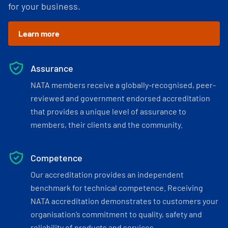
for your business.
Learn more
Assurance
NATA members receive a globally-recognised, peer-
reviewed and government endorsed accreditation
that provides a unique level of assurance to
members, their clients and the community.
Competence
Our accreditation provides an independent
benchmark for technical competence. Receiving
NATA accreditation demonstrates to customers your
organisation’s commitment to quality, safety and
reliability of products and services.