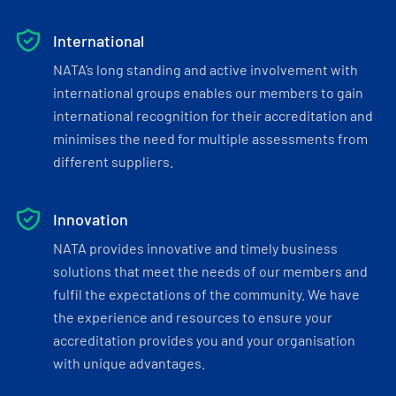
International
NATA’s long standing and active involvement with
international groups enables our members to gain
international recognition for their accreditation and
minimises the need for multiple assessments from
different suppliers.
Innovation
NATA provides innovative and timely business
solutions that meet the needs of our members and
fulfil the expectations of the community. We have
the experience and resources to ensure your
accreditation provides you and your organisation
with unique advantages.