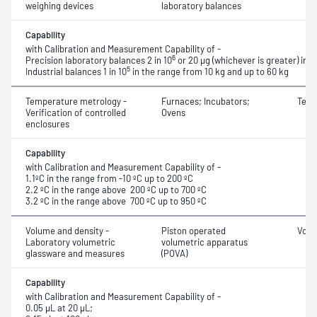
weighing devices
laboratory balances
Capability
with Calibration and Measurement Capability of -
6
Precision laboratory balances 2 in 10
or 20 μg (whichever is greater) in 
5
Industrial balances 1 in 10
in the range from 10 kg and up to 60 kg
Temperature metrology -
Furnaces; Incubators;
Temp
Verification of controlled
Ovens
enclosures
Capability
with Calibration and Measurement Capability of -
1.1ºC in the range from -10 ºC up to 200 ºC
2.2 ºC in the range above 200 ºC up to 700 ºC
3.2 ºC in the range above 700 ºC up to 950 ºC
Volume and density -
Piston operated
Volu
Laboratory volumetric
volumetric apparatus
glassware and measures
(POVA)
Capability
with Calibration and Measurement Capability of -
0.05 μL at 20 μL;