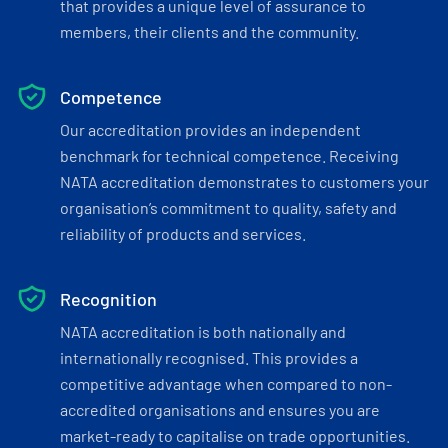
that provides a unique level of assurance to
members, their clients and the community.
Competence
Our accreditation provides an independent
benchmark for technical competence. Receiving
NATA accreditation demonstrates to customers your
organisation’s commitment to quality, safety and
reliability of products and services.
Recognition
NATA accreditation is both nationally and
internationally recognised. This provides a
competitive advantage when compared to non-
accredited organisations and ensures you are
market-ready to capitalise on trade opportunities.