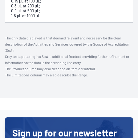
0.15 μL at 100 μL;
0.3 μL at 200 μL;
0.9 μL at 500 μL;
1.5 μL at 1000 μL
The only data displayed is that deemed relevant and necessary for the clear
description of the Activities and Services covered by the Scope of Accreditation
(SoA).
Grey text appearing in a SoA is additional freetext providing further refinement or
information on the data in the preceding line entry.
The Product column may also describe an Item or Material.
The Limitations column may also describe the Range.
Sign up for our newsletter