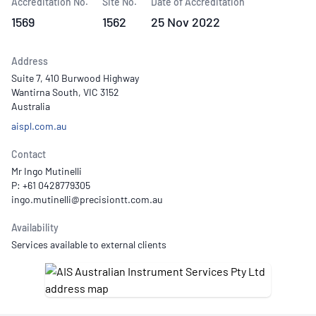
Accreditation No.
Site No.
Date of Accreditation
1569
1562
25 Nov 2022
Address
Suite 7, 410 Burwood Highway
Wantirna South, VIC 3152
Australia
aispl.com.au
Contact
Mr Ingo Mutinelli
P: +61 0428779305
Availability
Services available to external clients