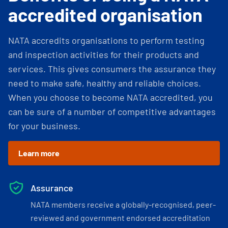
accredited organisation
NATA accredits organisations to perform testing
and inspection activities for their products and
services. This gives consumers the assurance they
need to make safe, healthy and reliable choices.
When you choose to become NATA accredited, you
can be sure of a number of competitive advantages
for your business.
Learn more
Assurance
NATA members receive a globally-recognised, peer-
reviewed and government endorsed accreditation