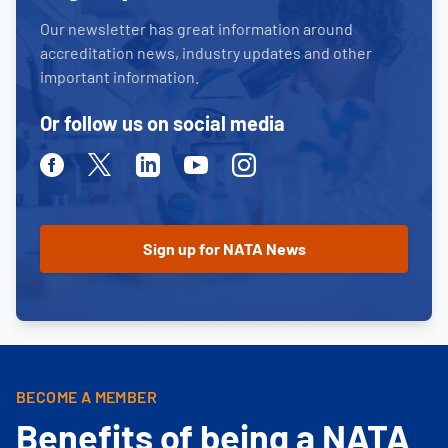
Our newsletter has great information around
accreditation news, industry updates and other
important information.
Or follow us on social media
Facebook
Twitter
Linkedin
Youtube
Instagram
BECOME A MEMBER
Benefits of being a NATA