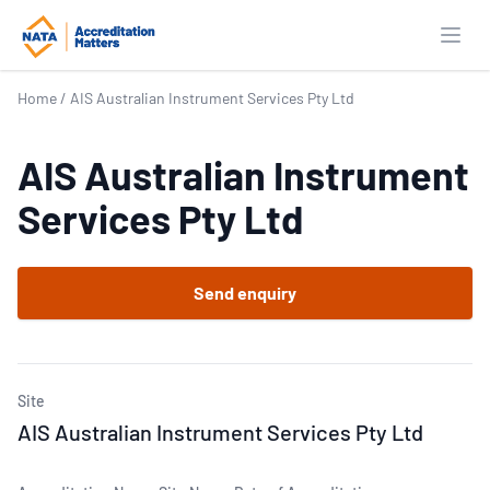
Open
Home
/
AIS Australian Instrument Services Pty Ltd
AIS Australian Instrument
Services Pty Ltd
Send enquiry
Site
AIS Australian Instrument Services Pty Ltd