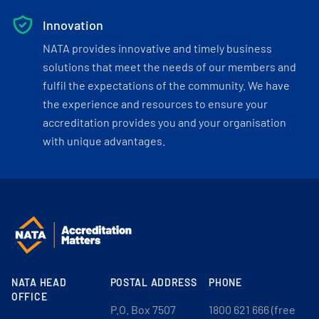
Innovation
NATA provides innovative and timely business
solutions that meet the needs of our members and
fulfil the expectations of the community. We have
the experience and resources to ensure your
accreditation provides you and your organisation
with unique advantages.
NATA HEAD
POSTAL ADDRESS
PHONE
OFFICE
P.O. Box 7507
1800 621 666 (free