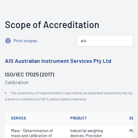
Scope of Accreditation
Print scopes
AIS Australian Instrument Services Pty Ltd
ISO/IEC 17025 (2017)
Calibration
The uncertainty of measurement is reported as an expanded uncertainty having
a level of confidence of 95% unless stated otherwise
SERVICE
PRODUCT
DET
Mass - Determination of
Industrial weighing
Mass
mass and calibration of
devices; Precision