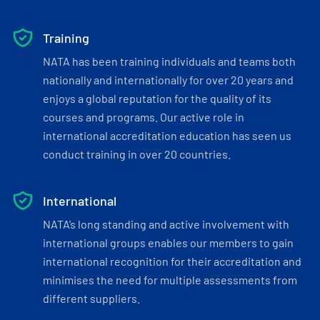
Training
NATA has been training individuals and teams both
nationally and internationally for over 20 years and
enjoys a global reputation for the quality of its
courses and programs. Our active role in
international accreditation education has seen us
conduct training in over 20 countries.
International
NATA’s long standing and active involvement with
international groups enables our members to gain
international recognition for their accreditation and
minimises the need for multiple assessments from
different suppliers.