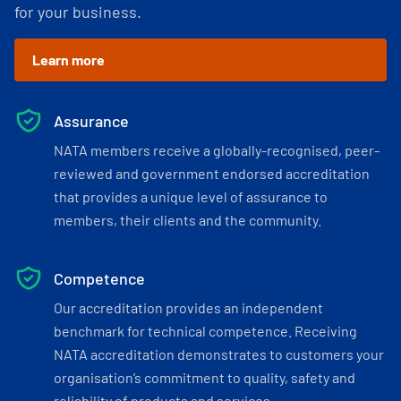
for your business.
Learn more
Assurance
NATA members receive a globally-recognised, peer-
reviewed and government endorsed accreditation
that provides a unique level of assurance to
members, their clients and the community.
Competence
Our accreditation provides an independent
benchmark for technical competence. Receiving
NATA accreditation demonstrates to customers your
organisation’s commitment to quality, safety and
reliability of products and services.