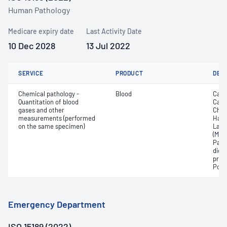
Human Pathology
Medicare expiry date
Last Activity Date
10 Dec 2028
13 Jul 2022
SERVICE
PRODUCT
DET
Chemical pathology -
Blood
Calc
Quantitation of blood
Carb
gases and other
Chlo
measurements (performed
Haem
on the same specimen)
Lact
(Met
Part
dioxi
pres
Pota
Emergency Department
ISO 15189 (2022)