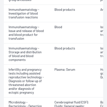
Immunohaematology -
Blood products
Anti
Investigation of blood
transfusion reactions
Immunohaematology -
Blood
Issu
Issue and release of blood
and 
and blood product for
tran
transfusion
Immunohaematology -
Blood products
Issu
Storage and distribution
and 
of blood and blood
tran
components
Infertility and pregnancy
Plasma; Serum
Huma
tests including assisted
gona
reproductive technology -
Quant
Diagnosis or follow-up of
threatened abortion
and/or diagnosis of
ectopic pregnancy
Microbiology -
Cerebrospinal fluid (CSF);
Bacte
Bacteriology - Detection
Fluids; General swabs;
Epith