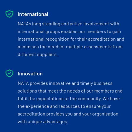
International
NATA’s long standing and active involvement with
international groups enables our members to gain
international recognition for their accreditation and
minimises the need for multiple assessments from
different suppliers.
Innovation
NATA provides innovative and timely business
solutions that meet the needs of our members and
fulfil the expectations of the community. We have
the experience and resources to ensure your
accreditation provides you and your organisation
with unique advantages.