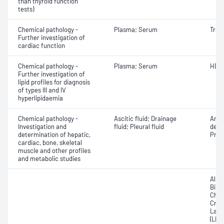
than thyroid function
tests)
Chemical pathology -
Plasma; Serum
Tropo
Further investigation of
cardiac function
Chemical pathology -
Plasma; Serum
HDL 
Further investigation of
lipid profiles for diagnosis
of types III and IV
hyperlipidaemia
Chemical pathology -
Ascitic fluid; Drainage
Amyl
Investigation and
fluid; Pleural fluid
dehy
determination of hepatic,
Prote
cardiac, bone, skeletal
muscle and other profiles
and metabolic studies
Albu
Bilir
Chole
Crea
Lact
(LDH)