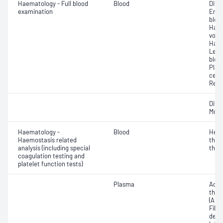
Haematology - Full blood
Blood
Diff
examination
Eryt
bloo
Haem
volu
Haem
Leuc
bloo
Plat
cell 
Reti
Diff
Morp
Haematology -
Blood
Hepa
Haemostasis related
thro
analysis (including special
thro
coagulation testing and
platelet function tests)
Plasma
Activ
thro
(APTT
Fibr
degr