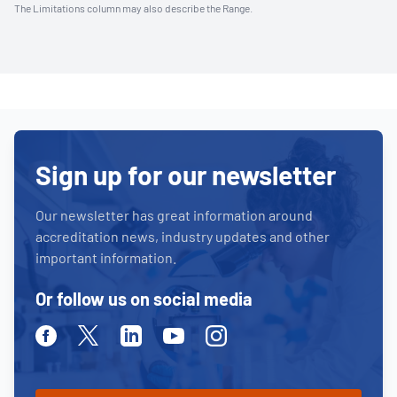
The Limitations column may also describe the Range.
Sign up for our newsletter
Our newsletter has great information around
accreditation news, industry updates and other
important information.
Or follow us on social media
Facebook
Twitter
Linkedin
Youtube
Instagram