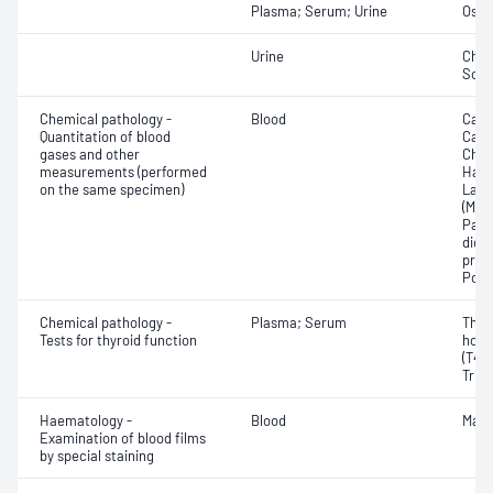
Plasma; Serum; Urine
Osmo
Urine
Chlo
Sod
Chemical pathology -
Blood
Calc
Quantitation of blood
Carb
gases and other
Chlo
measurements (performed
Haem
on the same specimen)
Lact
(Met
Part
dioxi
pres
Pota
Chemical pathology -
Plasma; Serum
Thyr
Tests for thyroid function
horm
(T4) 
Triio
Haematology -
Blood
Mala
Examination of blood films
by special staining