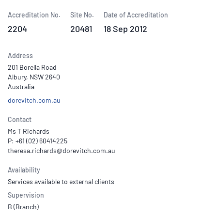
Accreditation No.
Site No.
Date of Accreditation
2204
20481
18 Sep 2012
Address
201 Borella Road
Albury, NSW 2640
Australia
dorevitch.com.au
Contact
Ms T Richards
P: +61 (02) 60414225
Availability
Services available to external clients
Supervision
B (Branch)