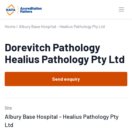
Open
Home
/
Albury Base Hospital – Healius Pathology Pty Ltd
Dorevitch Pathology
Healius Pathology Pty Ltd
Send enquiry
Site
Albury Base Hospital – Healius Pathology Pty
Ltd