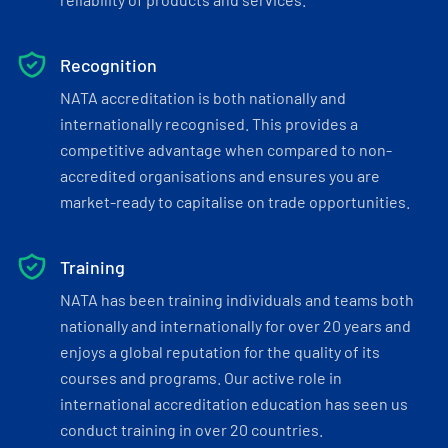
Recognition
NATA accreditation is both nationally and
internationally recognised. This provides a
competitive advantage when compared to non-
accredited organisations and ensures you are
market-ready to capitalise on trade opportunities.
Training
NATA has been training individuals and teams both
nationally and internationally for over 20 years and
enjoys a global reputation for the quality of its
courses and programs. Our active role in
international accreditation education has seen us
conduct training in over 20 countries.