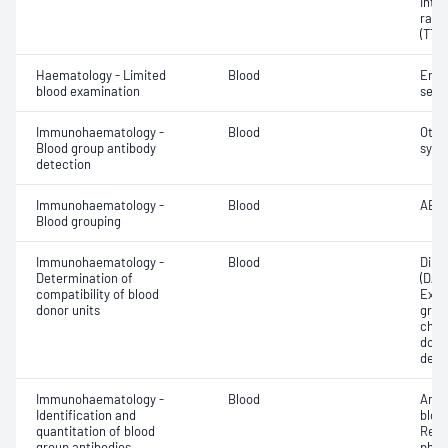
Inte
rati
(TT)
Haematology - Limited
Blood
Eryt
blood examination
sedi
Immunohaematology -
Blood
Othe
Blood group antibody
syst
detection
Immunohaematology -
Blood
ABO;
Blood grouping
Immunohaematology -
Blood
Direc
Determination of
(DAT
compatibility of blood
Exam
donor units
grou
chec
donor
dete
Immunohaematology -
Blood
Anti
Identification and
bloo
quantitation of blood
Red 
group antibodies
phen