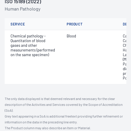
ISO 15189 (2022)
Human Pathology
SERVICE
PRODUCT
DET
Chemical pathology -
Blood
Calc
Quantitation of blood
Carb
gases and other
Chlo
measurements (performed
Haem
on the same specimen)
Lact
(Met
Part
dioxi
pres
Pota
The only data displayed is that deemed relevant and necessary for the clear
description of the Activities and Services covered by the Scope of Accreditation
(SoA).
Grey text appearing in a SoA is additional freetext providing further refinement or
information on the data in the preceding line entry.
The Product column may also describe an Item or Material.