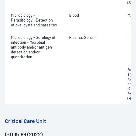
(SAR
Microbiology -
Blood
Mala
Parasitology - Detection
of ova, cysts and parasites
Microbiology - Serology of
Plasma; Serum
Infe
infection - Microbial
antibody and/or antigen
detection and/or
quantitation
Hepat
antib
Hepat
anti
C vi
immu
(HIV)
Critical Care Unit
ISO 15189 (2022)