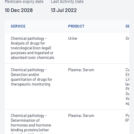
Medicare expiry date
Last Activity Date
10 Dec 2028
13 Jul 2022
SERVICE
PRODUCT
DET
Chemical pathology -
Urine
Snak
Analysis of drugs for
toxicological (non-legal)
purposes and ingested or
absorbed toxic chemicals
Chemical pathology -
Plasma; Serum
Carb
Detection and/or
Etha
quantitation of drugs for
Lith
therapeutic monitoring
(ace
Pheny
Salic
Valpr
epil
Chemical pathology -
Plasma; Serum
Para
Determination of
(PTH
hormones and hormone
binding proteins (other