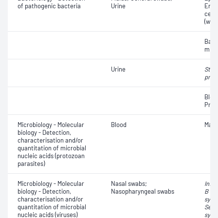
of pathogenic bacteria
Urine
Eryt
cell
(whit
Bact
micr
Urine
Stre
pneu
Bloo
Prot
Microbiology - Molecular
Blood
Mala
biology - Detection,
characterisation and/or
quantitation of microbial
nucleic acids (protozoan
parasites)
Microbiology - Molecular
Nasal swabs;
Influ
biology - Detection,
Nasopharyngeal swabs
B vir
characterisation and/or
syncy
quantitation of microbial
Seve
nucleic acids (viruses)
synd