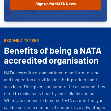
BECOME A MEMBER
Benefits of being a NATA
accredited organisation
NATA accredits organisations to perform testing
and inspection activities for their products and
services. This gives consumers the assurance they
need to make safe, healthy and reliable choices.
When you choose to become NATA accredited, you
can be sure of a number of competitive advantages