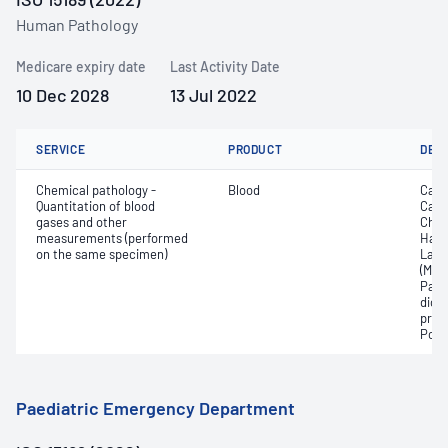
Human Pathology
Medicare expiry date
Last Activity Date
10 Dec 2028
13 Jul 2022
SERVICE
PRODUCT
DET
Chemical pathology -
Blood
Calc
Quantitation of blood
Carb
gases and other
Chlo
measurements (performed
Haem
on the same specimen)
Lact
(Met
Part
dioxi
pres
Pota
Paediatric Emergency Department