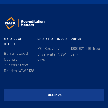
NATA HEAD
POSTAL ADDRESS
PHONE
OFFICE
P.O. Box 7507
1800 621 666 (free
Burramattagal
Silverwater NSW
call)
Country
2128
7 Leeds Street
Rhodes NSW 2138
Sitelinks