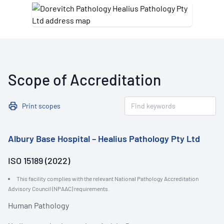
Scope of Accreditation
Print scopes
Albury Base Hospital – Healius Pathology Pty Ltd
ISO 15189 (2022)
This facility complies with the relevant National Pathology Accreditation
Advisory Council (NPAAC) requirements.
Human Pathology