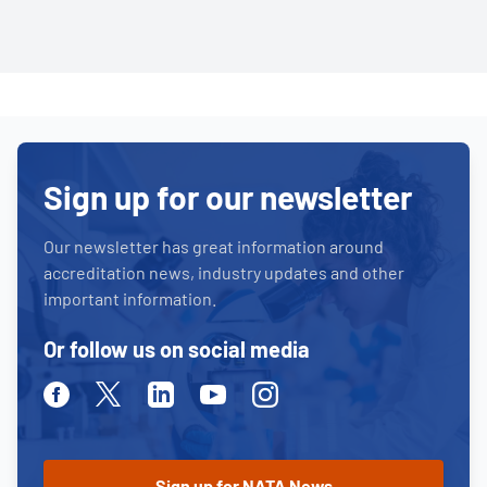
Sign up for our newsletter
Our newsletter has great information around
accreditation news, industry updates and other
important information.
Or follow us on social media
Facebook
Twitter
Linkedin
Youtube
Instagram