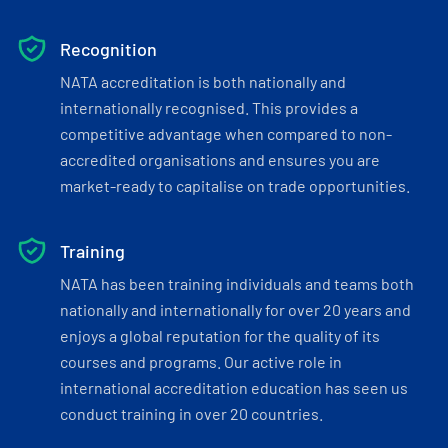
Recognition
NATA accreditation is both nationally and
internationally recognised. This provides a
competitive advantage when compared to non-
accredited organisations and ensures you are
market-ready to capitalise on trade opportunities.
Training
NATA has been training individuals and teams both
nationally and internationally for over 20 years and
enjoys a global reputation for the quality of its
courses and programs. Our active role in
international accreditation education has seen us
conduct training in over 20 countries.