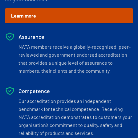
Learn more
Assurance
NATA members receive a globally-recognised, peer-
reviewed and government endorsed accreditation
that provides a unique level of assurance to
members, their clients and the community.
Competence
Our accreditation provides an independent
benchmark for technical competence. Receiving
NATA accreditation demonstrates to customers your
organisation’s commitment to quality, safety and
reliability of products and services.