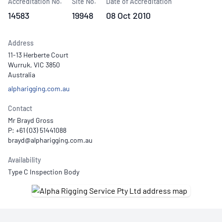
Accreditation No.
Site No.
Date of Accreditation
14583
19948
08 Oct 2010
Address
11-13 Herberte Court
Wurruk, VIC 3850
Australia
alpharigging.com.au
Contact
Mr Brayd Gross
P: +61 (03) 51441088
Availability
Type C Inspection Body