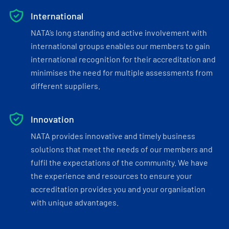
International
NATA’s long standing and active involvement with
international groups enables our members to gain
international recognition for their accreditation and
minimises the need for multiple assessments from
different suppliers.
Innovation
NATA provides innovative and timely business
solutions that meet the needs of our members and
fulfil the expectations of the community. We have
the experience and resources to ensure your
accreditation provides you and your organisation
with unique advantages.