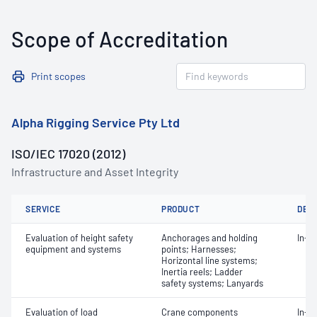
Scope of Accreditation
Print scopes
Alpha Rigging Service Pty Ltd
ISO/IEC 17020 (2012)
Infrastructure and Asset Integrity
SERVICE
PRODUCT
DET
Evaluation of height safety
Anchorages and holding
In-s
equipment and systems
points; Harnesses;
Horizontal line systems;
Inertia reels; Ladder
safety systems; Lanyards
Evaluation of load
Crane components
In-s