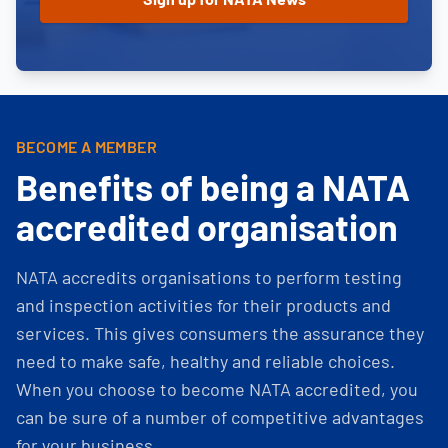
BECOME A MEMBER
Benefits of being a NATA
accredited organisation
NATA accredits organisations to perform testing
and inspection activities for their products and
services. This gives consumers the assurance they
need to make safe, healthy and reliable choices.
When you choose to become NATA accredited, you
can be sure of a number of competitive advantages
for your business.