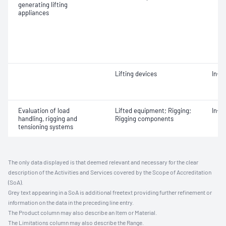
generating lifting
appliances
Lifting devices
In-s
Evaluation of load
Lifted equipment; Rigging;
In-s
handling, rigging and
Rigging components
tensioning systems
The only data displayed is that deemed relevant and necessary for the clear
description of the Activities and Services covered by the Scope of Accreditation
(SoA).
Grey text appearing in a SoA is additional freetext providing further refinement or
information on the data in the preceding line entry.
The Product column may also describe an Item or Material.
The Limitations column may also describe the Range.