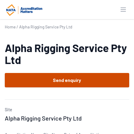
Open
Home
/
Alpha Rigging Service Pty Ltd
Alpha Rigging Service Pty
Ltd
Send enquiry
Site
Alpha Rigging Service Pty Ltd