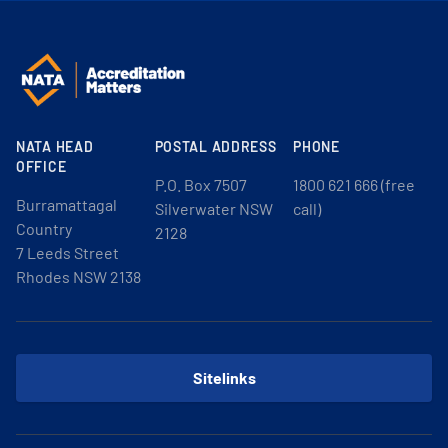
NATA HEAD
POSTAL ADDRESS
PHONE
OFFICE
P.O. Box 7507
1800 621 666 (free
Burramattagal
Silverwater NSW
call)
Country
2128
7 Leeds Street
Rhodes NSW 2138
Sitelinks