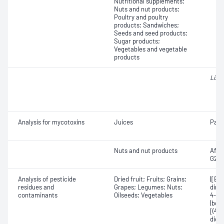
Nutritional supplements;
Nuts and nut products;
Poultry and poultry
products; Sandwiches;
Seeds and seed products;
Sugar products;
Vegetables and vegetable
products
List
Analysis for mycotoxins
Juices
Patu
Nuts and nut products
Aflat
G2; A
Analysis of pesticide
Dried fruit; Fruits; Grains;
([E]
residues and
Grapes; Legumes; Nuts;
dime
contaminants
Oilseeds; Vegetables
4-ch
(bos
[(4-
diet