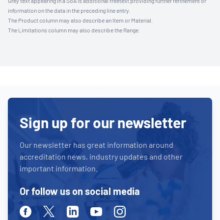
Grey text appearing in a SoA is additional freetext providing further refinement or
information on the data in the preceding line entry.
The Product column may also describe an Item or Material.
The Limitations column may also describe the Range.
Sign up for our newsletter
Our newsletter has great information around
accreditation news, industry updates and other
important information.
Or follow us on social media
Facebook
Twitter
Linkedin
Youtube
Instagram