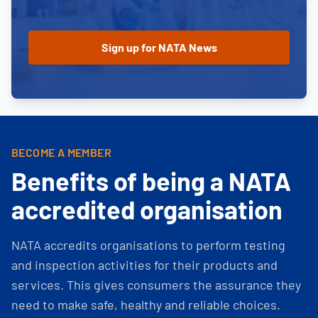
BECOME A MEMBER
Benefits of being a NATA
accredited organisation
NATA accredits organisations to perform testing
and inspection activities for their products and
services. This gives consumers the assurance they
need to make safe, healthy and reliable choices.