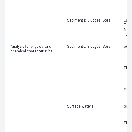
Sediments; Sludges; Soils
Carb
Total
Nitro
Total
Analysis for physical and
Sediments; Sludges; Soils
pH
chemical characteristics
Elect
Mois
Surface waters
pH
Elect