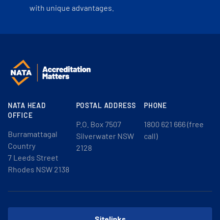
with unique advantages.
NATA HEAD
POSTAL ADDRESS
PHONE
OFFICE
P.O. Box 7507
1800 621 666 (free
Burramattagal
Silverwater NSW
call)
Country
2128
7 Leeds Street
Rhodes NSW 2138
Sitelinks