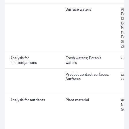
Surface waters
Alum
Boro
Chro
Copp
Magn
Moly
Pota
Silic
Zinc
Analysis for
Fresh waters; Potable
Esch
microorganisms
waters
Product contact surfaces;
List
Surfaces
Liste
Analysis for nutrients
Plant material
Ammo
Nitr
Sulf