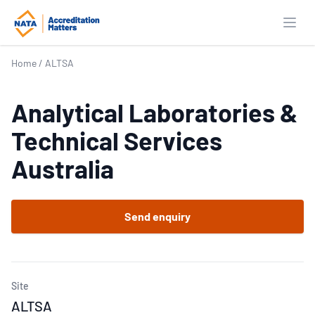
Open
Home
/
ALTSA
Analytical Laboratories &
Technical Services
Australia
Send enquiry
Site
ALTSA