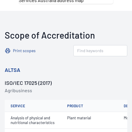
Scope of Accreditation
Print scopes
ALTSA
ISO/IEC 17025 (2017)
Agribusiness
SERVICE
PRODUCT
DET
Analysis of physical and
Plant material
Mois
nutritional characteristics