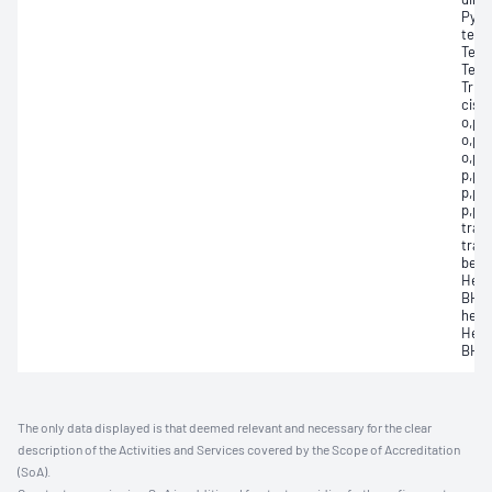
Pyri
tetr
Terbu
Tetr
Trifl
cis-
o,p'-
o,p’-
o,p’-
p,p’-
p,p’-
p,p’-
tran
tran
benz
Hexa
BHC,
hexa
Hexa
BHC,
The only data displayed is that deemed relevant and necessary for the clear
description of the Activities and Services covered by the Scope of Accreditation
(SoA).