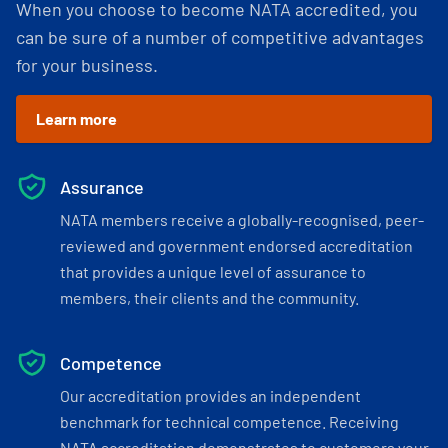
When you choose to become NATA accredited, you
can be sure of a number of competitive advantages
for your business.
Learn more
Assurance
NATA members receive a globally-recognised, peer-
reviewed and government endorsed accreditation
that provides a unique level of assurance to
members, their clients and the community.
Competence
Our accreditation provides an independent
benchmark for technical competence. Receiving
NATA accreditation demonstrates to customers your