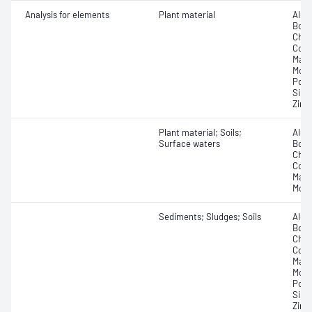
Analysis for elements
Plant material
Alum
Boro
Chro
Copp
Magn
Moly
Pota
Silic
Zinc
Plant material; Soils;
Alum
Surface waters
Boro
Chro
Copp
Mang
Moly
Sediments; Sludges; Soils
Alum
Boro
Chro
Copp
Magn
Moly
Pota
Silic
Zinc