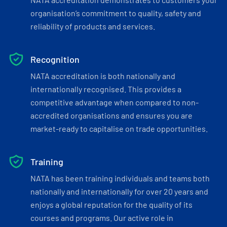
organisation’s commitment to quality, safety and
reliability of products and services.
Recognition
NATA accreditation is both nationally and
internationally recognised. This provides a
competitive advantage when compared to non-
accredited organisations and ensures you are
market-ready to capitalise on trade opportunities.
Training
NATA has been training individuals and teams both
nationally and internationally for over 20 years and
enjoys a global reputation for the quality of its
courses and programs. Our active role in