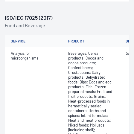
ISO/IEC 17025 (2017)
Food and Beverage
SERVICE
PRODUCT
DET
Analysis for
Beverages; Cereal
Salm
microorganisms
products; Cocoa and
cocoa products;
Confectionery;
Crustaceans; Dairy
products; Dehydrated
foods; Dips; Eggs and egg
products; Fish; Frozen
prepared meals; Fruit and
fruit products; Grains;
Heat-processed foods in
hermetically sealed
containers; Herbs and
spices; Infant formulas;
Meat and meat products;
Mixed foods; Molluscs
(including shell);