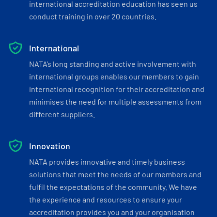
international accreditation education has seen us
conduct training in over 20 countries.
International
NATA’s long standing and active involvement with
international groups enables our members to gain
international recognition for their accreditation and
minimises the need for multiple assessments from
different suppliers.
Innovation
NATA provides innovative and timely business
solutions that meet the needs of our members and
fulfil the expectations of the community. We have
the experience and resources to ensure your
accreditation provides you and your organisation