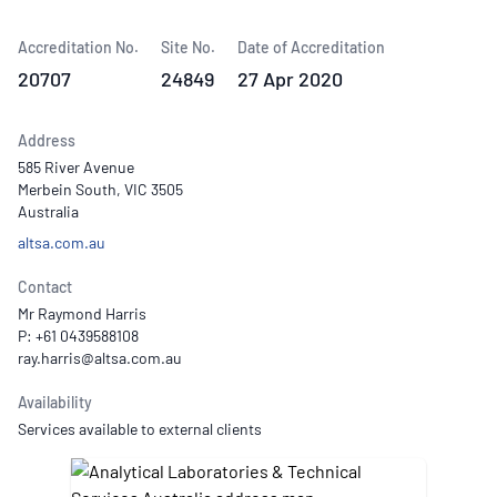
Accreditation No.
Site No.
Date of Accreditation
20707
24849
27 Apr 2020
Address
585 River Avenue
Merbein South, VIC 3505
Australia
altsa.com.au
Contact
Mr Raymond Harris
P: +61 0439588108
Availability
Services available to external clients