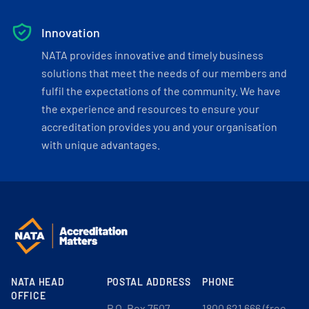
Innovation
NATA provides innovative and timely business
solutions that meet the needs of our members and
fulfil the expectations of the community. We have
the experience and resources to ensure your
accreditation provides you and your organisation
with unique advantages.
NATA HEAD
POSTAL ADDRESS
PHONE
OFFICE
P.O. Box 7507
1800 621 666 (free