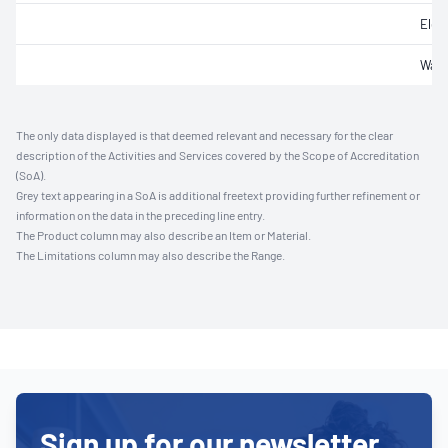
Elec
Wate
The only data displayed is that deemed relevant and necessary for the clear
description of the Activities and Services covered by the Scope of Accreditation
(SoA).
Grey text appearing in a SoA is additional freetext providing further refinement or
information on the data in the preceding line entry.
The Product column may also describe an Item or Material.
The Limitations column may also describe the Range.
Sign up for our newsletter