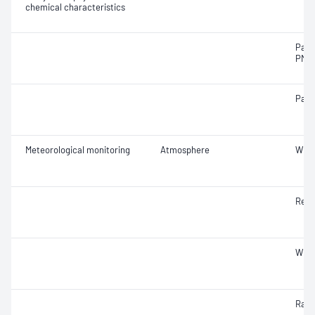
chemical characteristics
Part
PM2.
Part
Meteorological monitoring
Atmosphere
Wind
Rela
Wind
Rainf