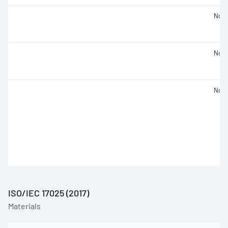
Not 
Not 
Not 
ISO/IEC 17025 (2017)
Materials