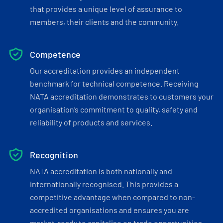
that provides a unique level of assurance to
members, their clients and the community.
Competence
Our accreditation provides an independent
benchmark for technical competence. Receiving
NATA accreditation demonstrates to customers your
organisation’s commitment to quality, safety and
reliability of products and services.
Recognition
NATA accreditation is both nationally and
internationally recognised. This provides a
competitive advantage when compared to non-
accredited organisations and ensures you are
market-ready to capitalise on trade opportunities.