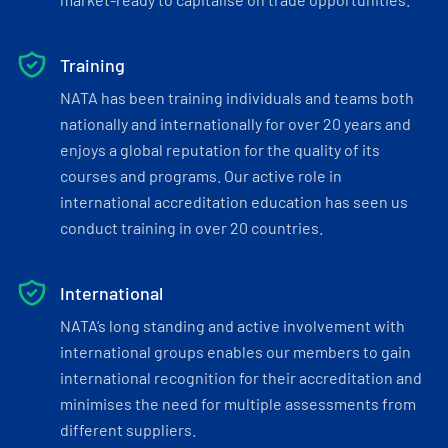
Training
NATA has been training individuals and teams both
nationally and internationally for over 20 years and
enjoys a global reputation for the quality of its
courses and programs. Our active role in
international accreditation education has seen us
conduct training in over 20 countries.
International
NATA’s long standing and active involvement with
international groups enables our members to gain
international recognition for their accreditation and
minimises the need for multiple assessments from
different suppliers.