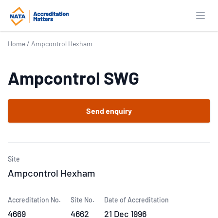
Open
Home
/
Ampcontrol Hexham
Ampcontrol SWG
Send enquiry
Site
Ampcontrol Hexham
Accreditation No.
Site No.
Date of Accreditation
4669
4662
21 Dec 1996