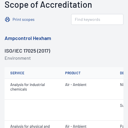
Scope of Accreditation
Print scopes
Ampcontrol Hexham
ISO/IEC 17025 (2017)
Environment
SERVICE
PRODUCT
DET
Analysis for industrial
Air - Ambient
Nitr
chemicals
Sulfu
Analysis for physical and
Air - Ambient
Part