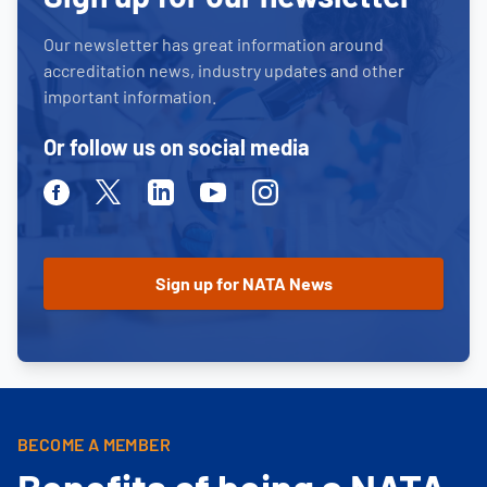
Our newsletter has great information around
accreditation news, industry updates and other
important information.
Or follow us on social media
Facebook
Twitter
Linkedin
Youtube
Instagram
BECOME A MEMBER