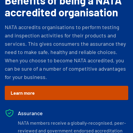
Benefits of being a NATA
accredited organisation
NATA accredits organisations to perform testing
and inspection activities for their products and
services. This gives consumers the assurance they
need to make safe, healthy and reliable choices.
When you choose to become NATA accredited, you
can be sure of a number of competitive advantages
for your business.
Learn more
Assurance
NATA members receive a globally-recognised, peer-
reviewed and government endorsed accreditation