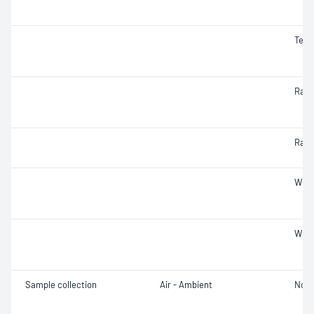
Temp
Radia
Radi
Wind
Wind
Sample collection
Air - Ambient
Not 