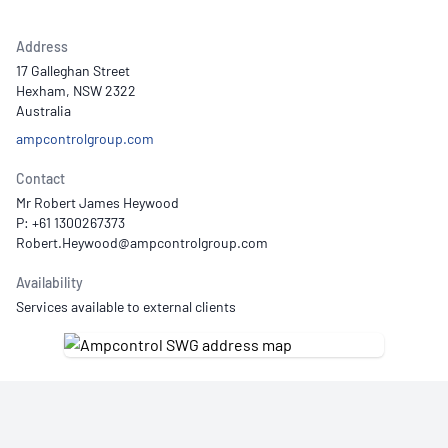
Address
17 Galleghan Street
Hexham, NSW 2322
Australia
ampcontrolgroup.com
Contact
Mr Robert James Heywood
P: +61 1300267373
Availability
Services available to external clients