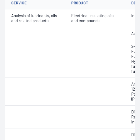
SERVICE
PRODUCT
DET
Analysis of lubricants, oils
Electrical insulating oils
Inter
and related products
and compounds
Acidi
2-Ac
Fura
Furfa
Hydr
fura
fura
Aroc
1254
Poly
(PCB
Diele
Resis
insul
Diss