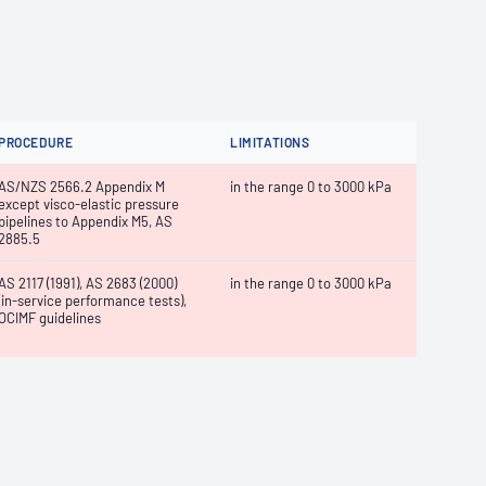
PROCEDURE
LIMITATIONS
AS/NZS 2566.2 Appendix M
in the range 0 to 3000 kPa
except visco-elastic pressure
pipelines to Appendix M5, AS
2885.5
AS 2117 (1991), AS 2683 (2000)
in the range 0 to 3000 kPa
(in-service performance tests),
OCIMF guidelines