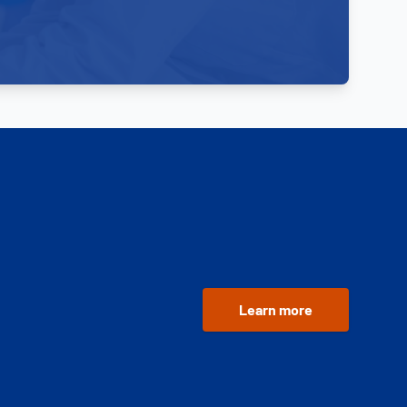
Learn more