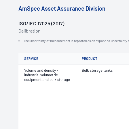
AmSpec Asset Assurance Division
ISO/IEC 17025 (2017)
Calibration
The uncertainty of measurement is reported as an expanded uncertainty h
SERVICE
PRODUCT
Volume and density -
Bulk storage tanks
Industrial volumetric
equipment and bulk storage