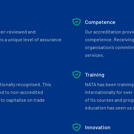
Competence
eer-reviewed and
Our accreditation prov
s a unique level of assurance
competence. Receiving
organisation’s commitmen
services.
Training
tionally recognised. This
NATA has been training 
ed to non-accredited
internationally for over
to capitalise on trade
of its courses and progr
education has seen us c
Innovation