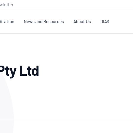
sletter
itation
News and Resources
About Us
DIAS
TS
GOVERNANCE
STANDARDS
MEMBER RESOURCES
CONTACT NATA
Pty Ltd
ditation
NATA structure
Testing & Calibration
Publications Library
General
Human
rs
Enquiry
ISO/IEC 17025
ISO 1518
Accreditation Advisory
Industry Guides – The Benefits of
erence
Inspection
Profic
Committees (AACs)
Using NATA Accreditation
Accreditation
ISO/IEC 17020
ISO/IEC
Excellence
Enquiry
Member Advisory Forum
Digital Supply Chain
d
Reference Materials Producers
Medica
(MAF)
Offices
Member Assets
ISO 17034
RANZC
 Laboratory
Annual Reports
Feedback
Good Laboratory Practice (GLP)
Bioba
OECD PRINCIPLES
ISO 203
Our Strategic Plan
Careers at
nal Science