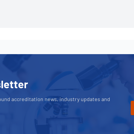
letter
ound accreditation news, industry updates and