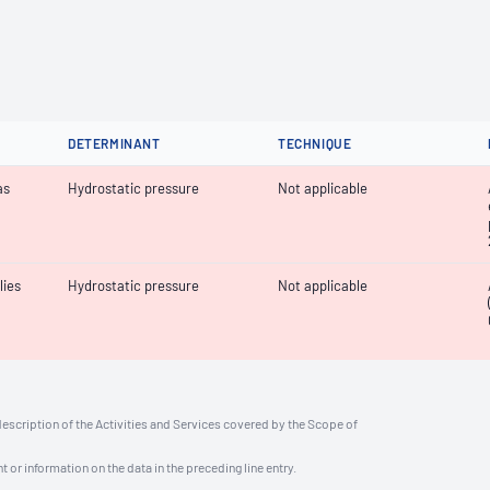
DETERMINANT
TECHNIQUE
as
Hydrostatic pressure
Not applicable
lies
Hydrostatic pressure
Not applicable
description of the Activities and Services covered by the Scope of
t or information on the data in the preceding line entry.