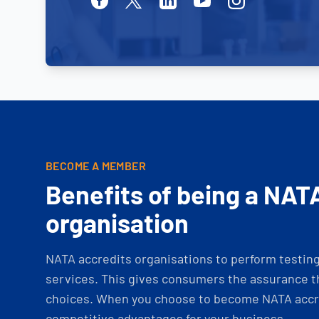
BECOME A MEMBER
Benefits of being a NAT
organisation
NATA accredits organisations to perform testing 
services. This gives consumers the assurance th
choices. When you choose to become NATA accre
competitive advantages for your business.