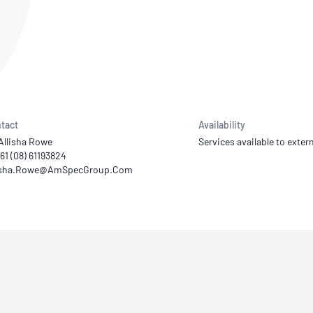
NATA
Sleep Disorders Services
TSANZ
Labor
SDS
tact
Availability
Allisha Rowe
Services available to extern
+61 (08) 61193824