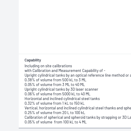
Capability
Including on site calibrations
with Calibration and Measurement Capability of -
Upright cylindrical tanks by an optical reference line method or 
0.38% of volume from 500 kL to 3 ML
0.05% of volume from 3 ML to 40 ML
Upright cylindrical tanks by 3D laser scanner
0.06% of volume from 5000 kL to 40 ML
Horizontal and inclined cylindrical steel tanks
0.32% of volume from 1 kL to 150 kL
Vertical, horizontal and inclined cylindrical steel thanks and sp
0.25% of volume from 20 L to 100 kL
Calibration of spherical and spheroid tanks by strapping or 3D 
0.05% of volume from 100 kL to 4 ML