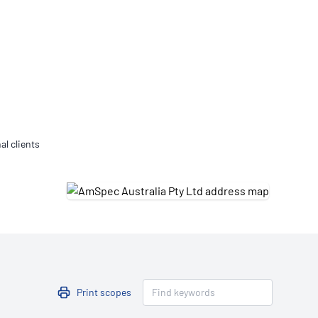
Updates
/NATA Respiratory Function
atory Accreditation Program
al clients
Print scopes