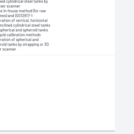
ned cylindrical steel tanks by
aser scanner
he in-house method (for raw
mes) and ISO12917-1
ration of vertical, horizontal
inclined cylindrical steel tanks
spherical and spheroid tanks
iquid calibration methods
bration of spherical and
roid tanks by strapping or 3D
r scanner