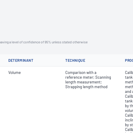
aving a level of confidence of 95% unless stated otherwise
DETERMINANT
TECHNIQUE
PRO
Volume
Comparison with a
Calib
reference meter; Scanning
tank
length measurement;
meth
Strapping length method
meth
and 
Calib
tank
by t
volu
Cali
incli
by s
Cali