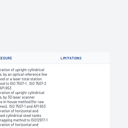
CEDURE
LIMITATIONS
ration of upright cylindrical
s, by an optical reference line
od or a laser total station
od to ISO 7507-1, ISO 7507-2
API 653
ration of upright cylindrical
s, by 3D laser scanner
he in-house method (for raw
mes), ISO 7507-1 and API 653
bration of horizontal and
ned cylindrical steel tanks
trapping method to ISO12917-1
bration of horizontal and