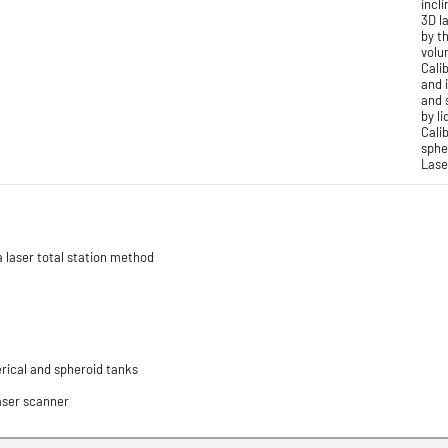
incli
3D l
by t
volu
Calib
and 
and 
by l
Cali
sphe
Lase
a laser total station method
herical and spheroid tanks
Laser scanner