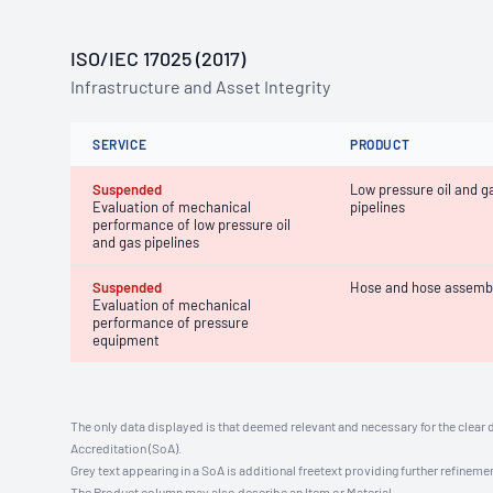
ISO/IEC 17025 (2017)
Infrastructure and Asset Integrity
SERVICE
PRODUCT
Suspended
Low pressure oil and g
Evaluation of mechanical
pipelines
performance of low pressure oil
and gas pipelines
Suspended
Hose and hose assemb
Evaluation of mechanical
performance of pressure
equipment
The only data displayed is that deemed relevant and necessary for the clear 
Accreditation (SoA).
Grey text appearing in a SoA is additional freetext providing further refinemen
The Product column may also describe an Item or Material.