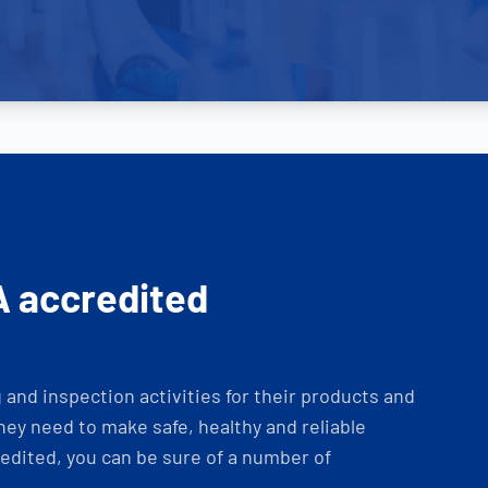
A accredited
and inspection activities for their products and
ey need to make safe, healthy and reliable
dited, you can be sure of a number of