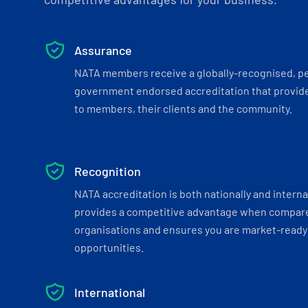
Assurance
NATA members receive a globally-recognised, p
government endorsed accreditation that provide
to members, their clients and the community.
Recognition
NATA accreditation is both nationally and interna
provides a competitive advantage when compar
organisations and ensures you are market-ready 
opportunities.
International