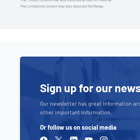
The Limitations column may also describe the Range.
Sign up for our news
Our newsletter has great information ar
other important information.
Or follow us on social media
Facebook
Twitter
Linkedin
Youtube
Instagram