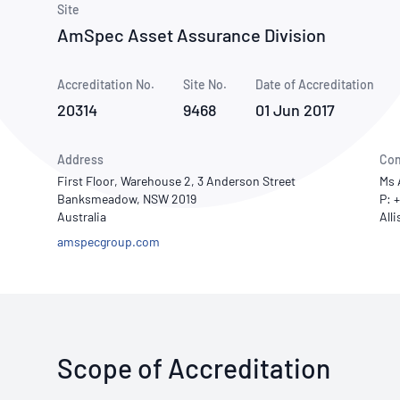
How NATA adds value
Site
Use of Logos
Week
AmSpec Asset Assurance Division
Publications Library
Accreditation No.
Site No.
Date of Accreditation
20314
9468
01 Jun 2017
Address
Con
First Floor, Warehouse 2, 3 Anderson Street
Ms 
Banksmeadow, NSW 2019
P: 
Australia
amspecgroup.com
Scope of Accreditation