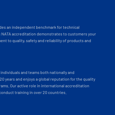
ides an independent benchmark for technical
 NATA accreditation demonstrates to customers your
t to quality, safety and reliability of products and
individuals and teams both nationally and
 20 years and enjoys a global reputation for the quality
ams. Our active role in international accreditation
onduct training in over 20 countries.