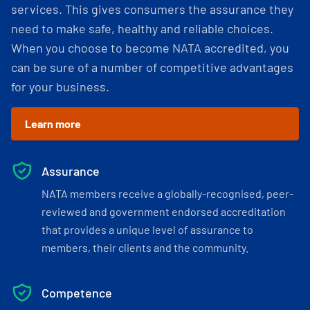
services. This gives consumers the assurance they
need to make safe, healthy and reliable choices.
When you choose to become NATA accredited, you
can be sure of a number of competitive advantages
for your business.
Learn more
Assurance
NATA members receive a globally-recognised, peer-
reviewed and government endorsed accreditation
that provides a unique level of assurance to
members, their clients and the community.
Competence