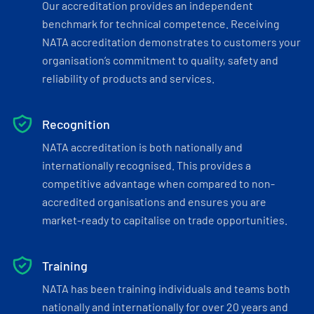
Our accreditation provides an independent
benchmark for technical competence. Receiving
NATA accreditation demonstrates to customers your
organisation’s commitment to quality, safety and
reliability of products and services.
Recognition
NATA accreditation is both nationally and
internationally recognised. This provides a
competitive advantage when compared to non-
accredited organisations and ensures you are
market-ready to capitalise on trade opportunities.
Training
NATA has been training individuals and teams both
nationally and internationally for over 20 years and