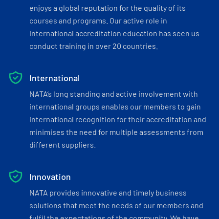
enjoys a global reputation for the quality of its
courses and programs. Our active role in
international accreditation education has seen us
conduct training in over 20 countries.
International
NATA’s long standing and active involvement with
international groups enables our members to gain
international recognition for their accreditation and
minimises the need for multiple assessments from
different suppliers.
Innovation
NATA provides innovative and timely business
solutions that meet the needs of our members and
fulfil the expectations of the community. We have