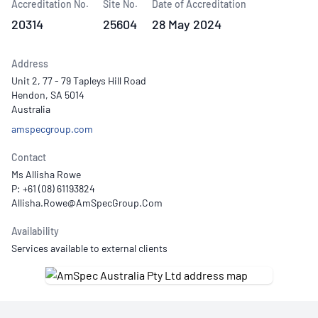
Accreditation No.
Site No.
Date of Accreditation
20314
25604
28 May 2024
Address
Unit 2, 77 - 79 Tapleys Hill Road
Hendon, SA 5014
Australia
amspecgroup.com
Contact
Ms Allisha Rowe
P: +61 (08) 61193824
Availability
Services available to external clients