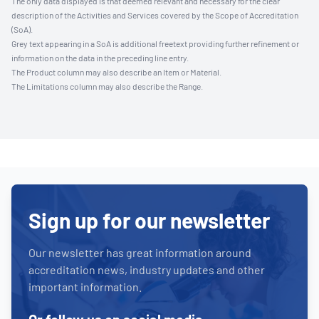
The only data displayed is that deemed relevant and necessary for the clear
description of the Activities and Services covered by the Scope of Accreditation
(SoA).
Grey text appearing in a SoA is additional freetext providing further refinement or
information on the data in the preceding line entry.
The Product column may also describe an Item or Material.
The Limitations column may also describe the Range.
Sign up for our newsletter
Our newsletter has great information around
accreditation news, industry updates and other
important information.