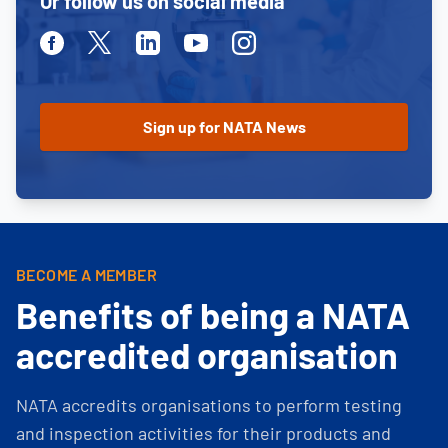
Or follow us on social media
Facebook
Twitter
Linkedin
Youtube
Instagram
BECOME A MEMBER
Benefits of being a NATA
accredited organisation
NATA accredits organisations to perform testing
and inspection activities for their products and