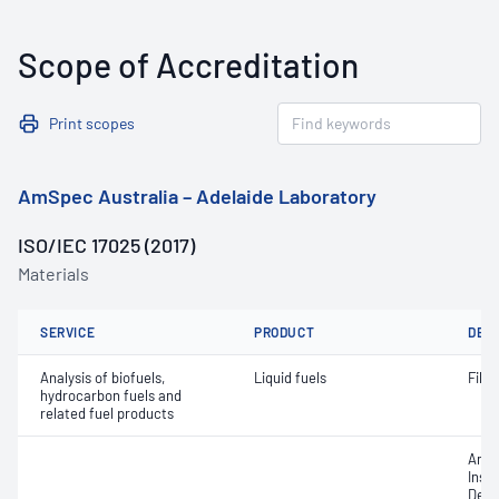
Scope of Accreditation
Print scopes
AmSpec Australia – Adelaide Laboratory
ISO/IEC 17025 (2017)
Materials
SERVICE
PRODUCT
DET
Analysis of biofuels,
Liquid fuels
Filt
hydrocarbon fuels and
related fuel products
Amer
Insti
Densi