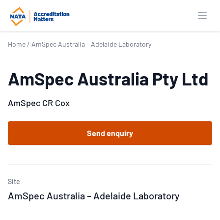
Open
Home
/
AmSpec Australia – Adelaide Laboratory
AmSpec Australia Pty Ltd
AmSpec CR Cox
Send enquiry
Site
AmSpec Australia – Adelaide Laboratory