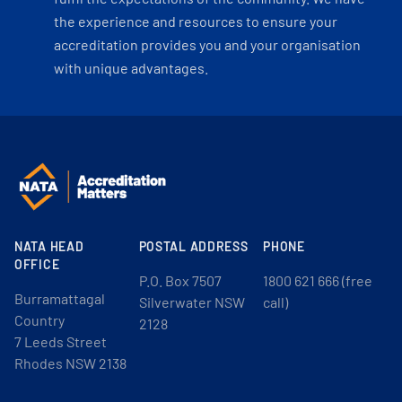
the experience and resources to ensure your
accreditation provides you and your organisation
with unique advantages.
NATA HEAD
POSTAL ADDRESS
PHONE
OFFICE
P.O. Box 7507
1800 621 666 (free
Burramattagal
Silverwater NSW
call)
Country
2128
7 Leeds Street
Rhodes NSW 2138