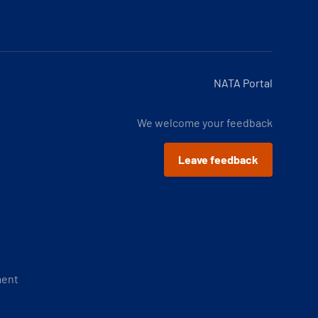
NATA Portal
We welcome your feedback
Leave feedback
ment