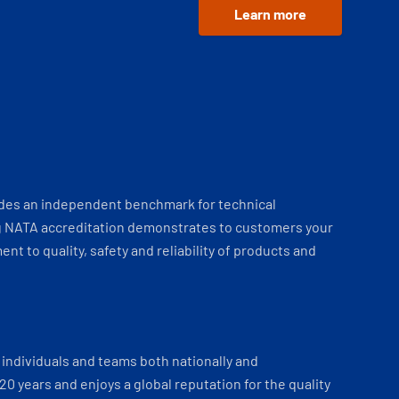
Learn more
ides an independent benchmark for technical
 NATA accreditation demonstrates to customers your
t to quality, safety and reliability of products and
individuals and teams both nationally and
 20 years and enjoys a global reputation for the quality