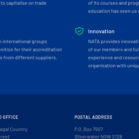
to capitalise on trade
of its courses and progr
education has seen us c
Innovation
h international groups
NATA provides innovati
ition for their accreditation
of our members and ful
 from different suppliers.
experience and resourc
organisation with uniq
D OFFICE
POSTAL ADDRESS
agal Country
P.O. Box 7507
treet
Silverwater NSW 2128