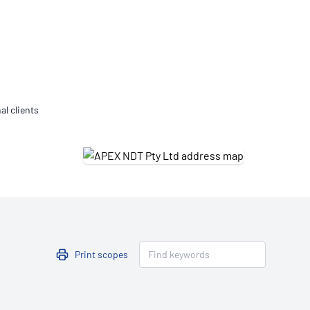
Updates
/NATA Respiratory Function
atory Accreditation Program
al clients
Print scopes