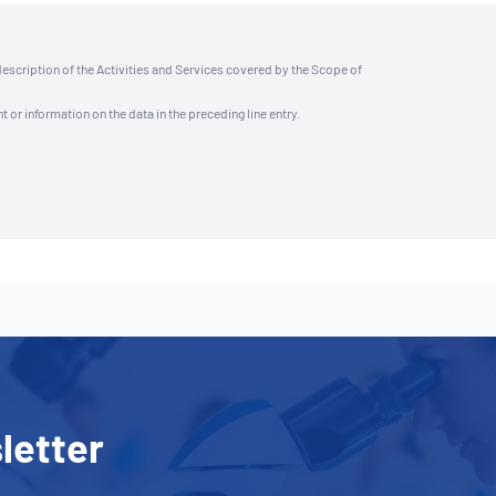
description of the Activities and Services covered by the Scope of
t or information on the data in the preceding line entry.
letter