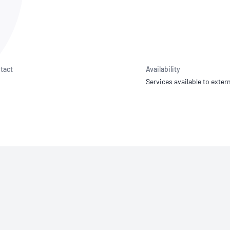
NATA
Sleep Disorders Services
TSANZ
Labor
SDS
tact
Availability
Services available to extern