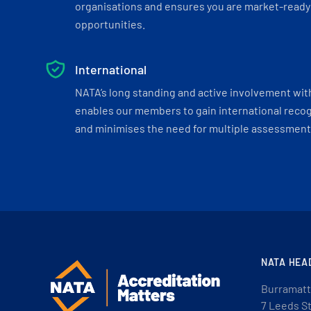
organisations and ensures you are market-ready 
opportunities.
International
NATA’s long standing and active involvement wit
enables our members to gain international recogn
and minimises the need for multiple assessments
NATA HEA
Burramatt
7 Leeds S