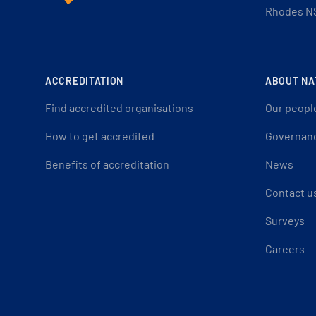
Rhodes N
ACCREDITATION
ABOUT NA
Find accredited organisations
Our peopl
How to get accredited
Governan
Benefits of accreditation
News
Contact u
Surveys
Careers