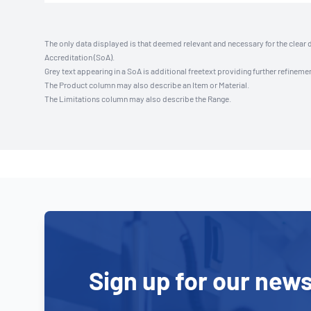
The only data displayed is that deemed relevant and necessary for the clear 
Accreditation (SoA).
Grey text appearing in a SoA is additional freetext providing further refinemen
The Product column may also describe an Item or Material.
The Limitations column may also describe the Range.
Sign up for our news