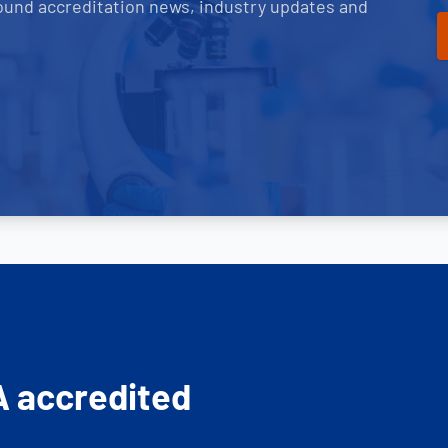
ound accreditation news, industry updates and
A accredited