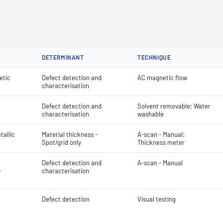
DETERMINANT
TECHNIQUE
etic
Defect detection and
AC magnetic flow
characterisation
Defect detection and
Solvent removable; Water
characterisation
washable
tallic
Material thickness -
A-scan - Manual;
Spot/grid only
Thickness meter
Defect detection and
A-scan - Manual
-
characterisation
Defect detection
Visual testing