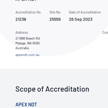
How NATA adds value
Use of Logos
Week
Accreditation No.
Site No.
Publications Library
Date of Accreditation
21238
25559
26 Sep 2023
Address
Con
2/1966 Beach Rd
Malaga, WA 6090
Australia
apexndt.com.au
Scope of Accreditation
APEX NDT