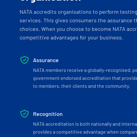
NATA accredits organisations to perform testing 
services. This gives consumers the assurance th
choices. When you choose to become NATA accre
competitive advantages for your business.
Assurance
NATA members receive a globally-recognised, p
government endorsed accreditation that provide
to members, their clients and the community.
Recognition
NATA accreditation is both nationally and interna
provides a competitive advantage when compar