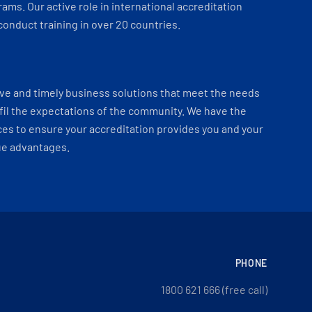
ams. Our active role in international accreditation
onduct training in over 20 countries.
ve and timely business solutions that meet the needs
fil the expectations of the community. We have the
es to ensure your accreditation provides you and your
ue advantages.
PHONE
1800 621 666 (free call)