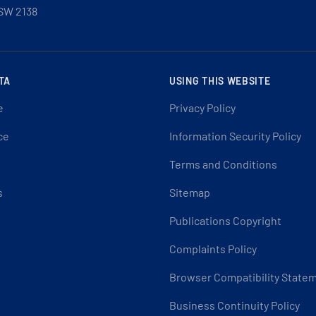
SW 2138
TA
USING THIS WEBSITE
e
Privacy Policy
ce
Information Security Policy
Terms and Conditions
s
Sitemap
Publications Copyright
Complaints Policy
Browser Compatibility State
Business Continuity Policy