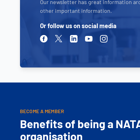
Our newsletter has great information ar
other important information.
Or follow us on social media
Facebook
Twitter
Linkedin
Youtube
Instagram
BECOME A MEMBER
Benefits of being a NAT
organisation