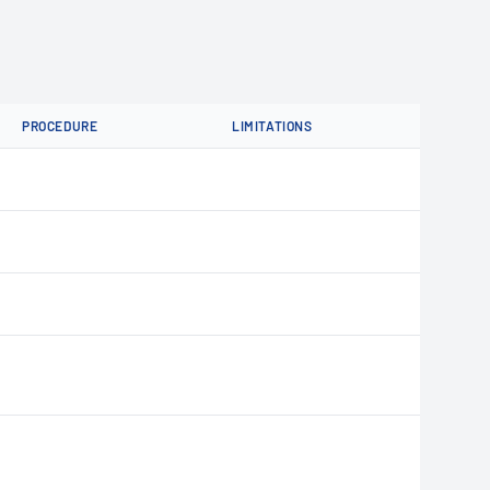
PROCEDURE
LIMITATIONS