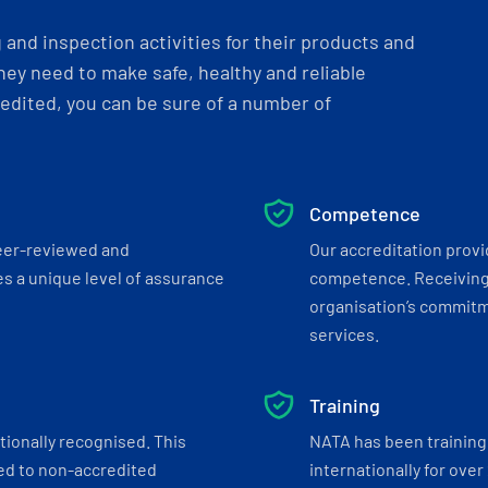
and inspection activities for their products and
ey need to make safe, healthy and reliable
dited, you can be sure of a number of
Competence
eer-reviewed and
Our accreditation prov
s a unique level of assurance
competence. Receiving
organisation’s commitmen
services.
Training
tionally recognised. This
NATA has been training 
ed to non-accredited
internationally for over