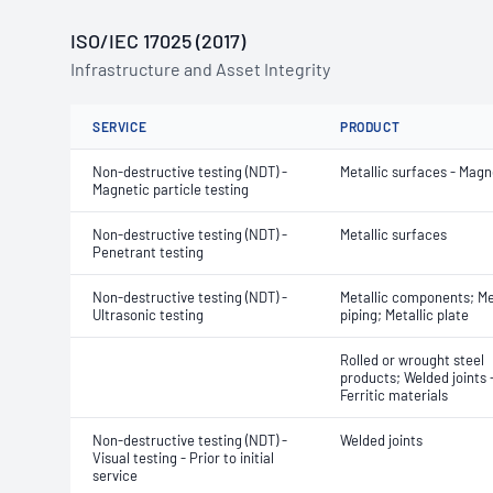
ISO/IEC 17025 (2017)
Infrastructure and Asset Integrity
SERVICE
PRODUCT
Non-destructive testing (NDT) -
Metallic surfaces - Magn
Magnetic particle testing
Non-destructive testing (NDT) -
Metallic surfaces
Penetrant testing
Non-destructive testing (NDT) -
Metallic components; Me
Ultrasonic testing
piping; Metallic plate
Rolled or wrought steel
products; Welded joints 
Ferritic materials
Non-destructive testing (NDT) -
Welded joints
Visual testing - Prior to initial
service