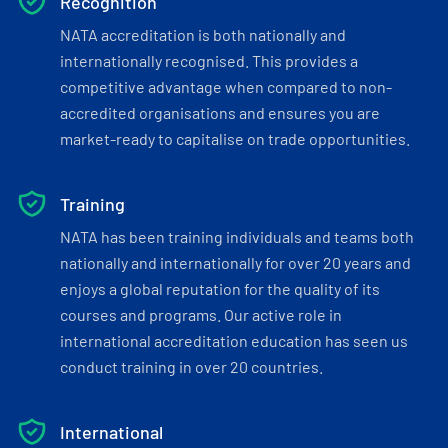
Recognition
NATA accreditation is both nationally and
internationally recognised. This provides a
competitive advantage when compared to non-
accredited organisations and ensures you are
market-ready to capitalise on trade opportunities.
Training
NATA has been training individuals and teams both
nationally and internationally for over 20 years and
enjoys a global reputation for the quality of its
courses and programs. Our active role in
international accreditation education has seen us
conduct training in over 20 countries.
International