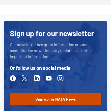
Sign up for our newsletter
Our newsletter has great information around
accreditation news, industry updates and other
important information.
Or follow us on social media
Facebook
Twitter
Linkedin
Youtube
Instagram