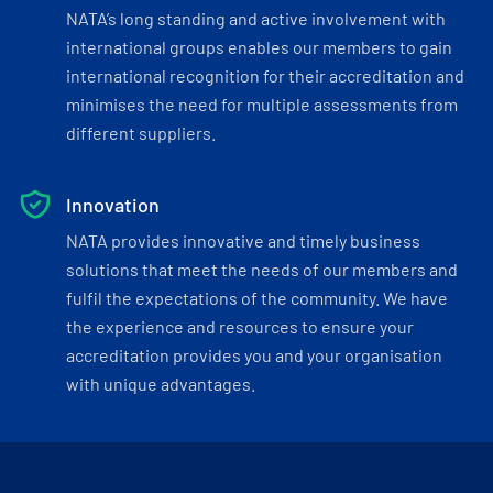
NATA’s long standing and active involvement with
international groups enables our members to gain
international recognition for their accreditation and
minimises the need for multiple assessments from
different suppliers.
Innovation
NATA provides innovative and timely business
solutions that meet the needs of our members and
fulfil the expectations of the community. We have
the experience and resources to ensure your
accreditation provides you and your organisation
with unique advantages.