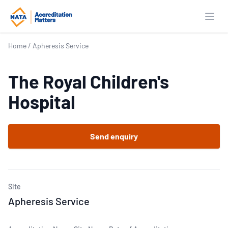
Open
Home
/
Apheresis Service
The Royal Children's
Hospital
Send enquiry
Site
Apheresis Service