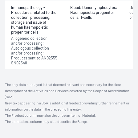
Immunopathology -
Blood; Donor lymphocytes;
Dono
Procedures related to the
Haemopoietic progenitor
coll
collection, processing,
cells; T-cells
proge
storage and issue of
human haemopoietic
progenitor cells
Allogeneic collection
and/or processing;
Autologous collection
and/or processing;
Products sent to AN02555
SN02548
The only data displayed is that deemed relevant and necessary for the clear
description of the Activities and Services covered by the Scope of Accreditation
(SoA).
Grey text appearing in a SoA is additional freetext providing further refinement or
information on the data in the preceding line entry.
The Product column may also describe an Item or Material.
The Limitations column may also describe the Range.