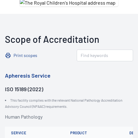
Scope of Accreditation
Print scopes
Apheresis Service
ISO 15189 (2022)
This facility complies with the relevant National Pathology Accreditation
Advisory Council (NPAAC) requirements.
Human Pathology
SERVICE
PRODUCT
DET