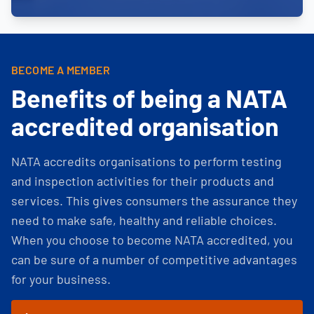
BECOME A MEMBER
Benefits of being a NATA
accredited organisation
NATA accredits organisations to perform testing
and inspection activities for their products and
services. This gives consumers the assurance they
need to make safe, healthy and reliable choices.
When you choose to become NATA accredited, you
can be sure of a number of competitive advantages
for your business.