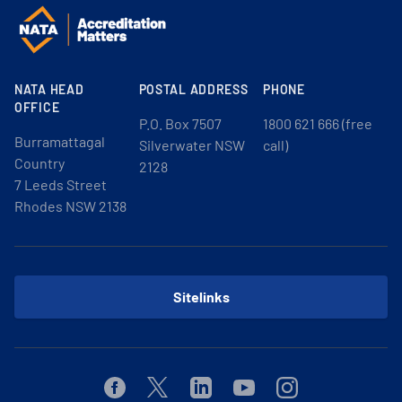
NATA HEAD
POSTAL ADDRESS
PHONE
OFFICE
P.O. Box 7507
1800 621 666 (free
Burramattagal
Silverwater NSW
call)
Country
2128
7 Leeds Street
Rhodes NSW 2138
Sitelinks
Facebook
Twitter
Linkedin
Youtube
Instagram