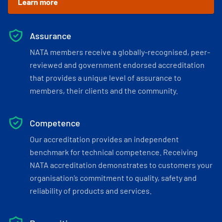
Learn more
Assurance
NATA members receive a globally-recognised, peer-
reviewed and government endorsed accreditation
that provides a unique level of assurance to
members, their clients and the community.
Competence
Our accreditation provides an independent
benchmark for technical competence. Receiving
NATA accreditation demonstrates to customers your
organisation’s commitment to quality, safety and
reliability of products and services.