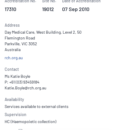
Accreditation No.
Site No.
Date of Accreditation
17310
19012
07 Sep 2010
Address
Day Medical Care, West Building, Level 2, 50
Flemington Road
Parkville, VIC 3052
Australia
rch.org.au
Contact
Ms Katie Boyle
P: +61 (03) 93459184
Availability
Services available to external clients
Supervision
HC (Haemopoietic collection)