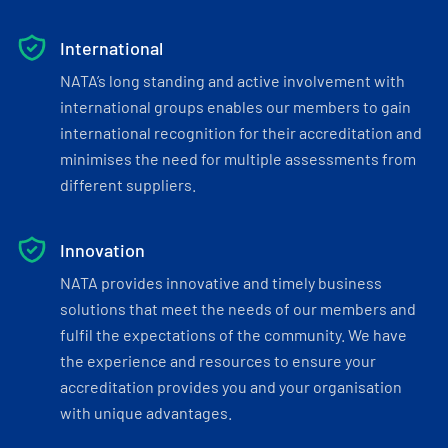
International
NATA’s long standing and active involvement with
international groups enables our members to gain
international recognition for their accreditation and
minimises the need for multiple assessments from
different suppliers.
Innovation
NATA provides innovative and timely business
solutions that meet the needs of our members and
fulfil the expectations of the community. We have
the experience and resources to ensure your
accreditation provides you and your organisation
with unique advantages.