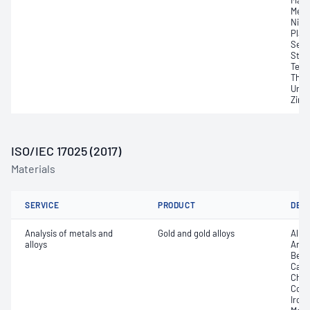
Magn
Merc
Nick
Plat
Selen
Stro
Tellu
Thor
Uran
Zirc
ISO/IEC 17025 (2017)
Materials
SERVICE
PRODUCT
DET
Analysis of metals and
Gold and gold alloys
Alum
alloys
Arse
Bery
Cadm
Chro
Coppe
Iron