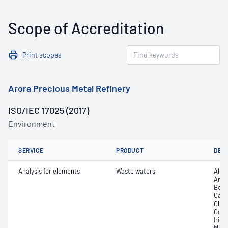
Scope of Accreditation
Print scopes
Arora Precious Metal Refinery
ISO/IEC 17025 (2017)
Environment
SERVICE
PRODUCT
DET
Analysis for elements
Waste waters
Alum
Arse
Bery
Cadm
Chro
Copp
Iridi