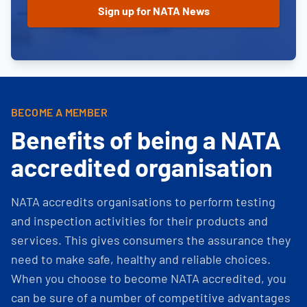
BECOME A MEMBER
Benefits of being a NATA
accredited organisation
NATA accredits organisations to perform testing
and inspection activities for their products and
services. This gives consumers the assurance they
need to make safe, healthy and reliable choices.
When you choose to become NATA accredited, you
can be sure of a number of competitive advantages