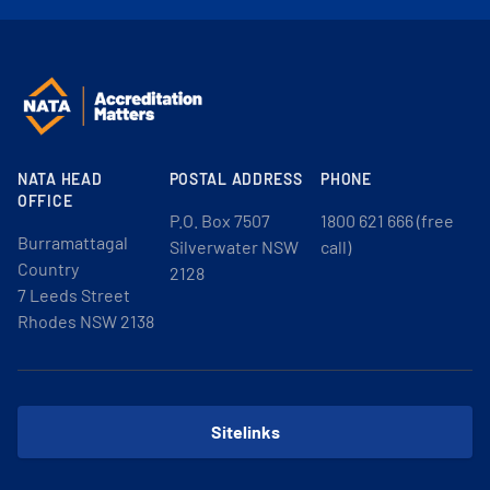
NATA HEAD
POSTAL ADDRESS
PHONE
OFFICE
P.O. Box 7507
1800 621 666 (free
Burramattagal
Silverwater NSW
call)
Country
2128
7 Leeds Street
Rhodes NSW 2138
Sitelinks