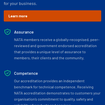
for your business.
Learn more
Assurance
NATA members receive a globally-recognised, peer-
reviewed and government endorsed accreditation
that provides a unique level of assurance to
members, their clients and the community.
Competence
Our accreditation provides an independent
benchmark for technical competence. Receiving
NATA accreditation demonstrates to customers your
organisation’s commitment to quality, safety and