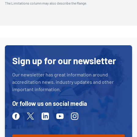
The Limitations column may also describe the Range.
Sign up for our newsletter
Our newsletter has great information around
accreditation news, industry updates and other
important information.
Or follow us on social media
Facebook
Twitter
Linkedin
Youtube
Instagram