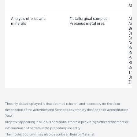
Silve
Analysis of ores and
Metallurgical samples;
Alum
minerals
Precious metal ores
Arse
Bery
Cadm
Coba
Gold;
Magn
Moly
Pall
Rhod
Silve
Thal
Uran
Zirc
The only data displayed is that deemed relevant and necessary for the clear
description of the Activities and Services covered by the Scope of Accreditation
(SoA).
Grey text appearing in a SoA is additional freetext providing further refinement or
information on the data in the preceding line entry.
The Product column may also describe an Item or Material.