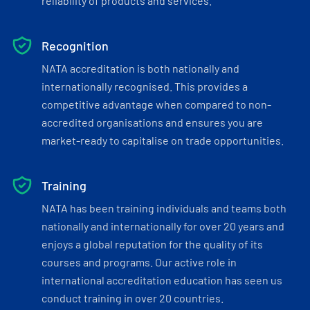
reliability of products and services.
Recognition
NATA accreditation is both nationally and
internationally recognised. This provides a
competitive advantage when compared to non-
accredited organisations and ensures you are
market-ready to capitalise on trade opportunities.
Training
NATA has been training individuals and teams both
nationally and internationally for over 20 years and
enjoys a global reputation for the quality of its
courses and programs. Our active role in
international accreditation education has seen us
conduct training in over 20 countries.