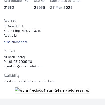
Accreditation No.
Site No.
Date of Accreditation
21562
25969
23 Mar 2026
Address
60 New Street
South Kingsville, VIC 3015
Australia
aussiemint.com
Contact
Mr Ryan Zhang
P: +61 (03) 70097418
Availability
Services available to external clients