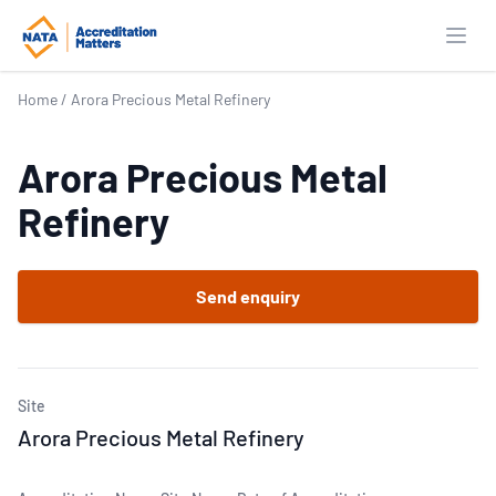
Open
Home
/
Arora Precious Metal Refinery
Arora Precious Metal
Refinery
Send enquiry
Site
Arora Precious Metal Refinery