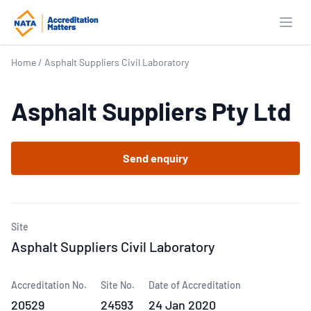
Open
Home
/
Asphalt Suppliers Civil Laboratory
Asphalt Suppliers Pty Ltd
Send enquiry
Site
Asphalt Suppliers Civil Laboratory
Accreditation No.
Site No.
Date of Accreditation
20529
24593
24 Jan 2020