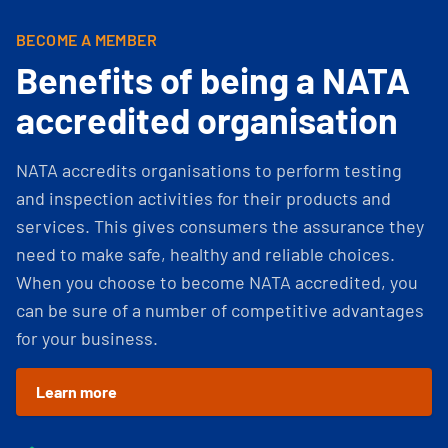
BECOME A MEMBER
Benefits of being a NATA
accredited organisation
NATA accredits organisations to perform testing
and inspection activities for their products and
services. This gives consumers the assurance they
need to make safe, healthy and reliable choices.
When you choose to become NATA accredited, you
can be sure of a number of competitive advantages
for your business.
Learn more