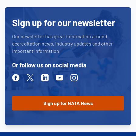
Sign up for our newsletter
Our newsletter has great information around
accreditation news, industry updates and other
important information.
Or follow us on social media
Facebook
Twitter
Linkedin
Youtube
Instagram