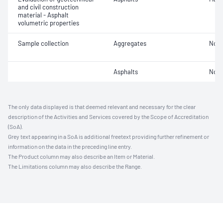
and civil construction
material - Asphalt
volumetric properties
Sample collection
Aggregates
Not 
Asphalts
Not 
The only data displayed is that deemed relevant and necessary for the clear
description of the Activities and Services covered by the Scope of Accreditation
(SoA).
Grey text appearing in a SoA is additional freetext providing further refinement or
information on the data in the preceding line entry.
The Product column may also describe an Item or Material.
The Limitations column may also describe the Range.