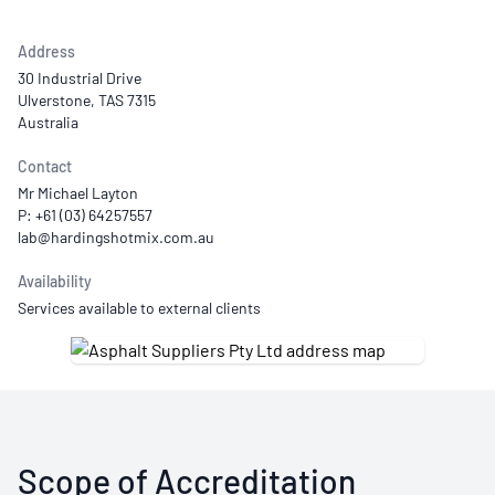
Address
30 Industrial Drive
Ulverstone, TAS 7315
Australia
Contact
Mr Michael Layton
P: +61 (03) 64257557
Availability
Services available to external clients
Scope of Accreditation