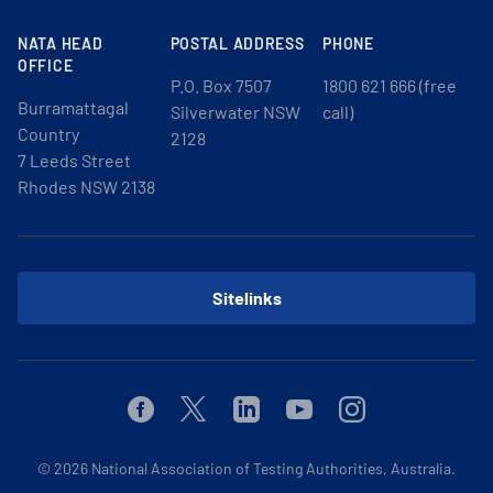
NATA HEAD
POSTAL ADDRESS
PHONE
OFFICE
P.O. Box 7507
1800 621 666 (free
Burramattagal
Silverwater NSW
call)
Country
2128
7 Leeds Street
Rhodes NSW 2138
Sitelinks
Facebook
Twitter
Linkedin
Youtube
Instagram
© 2026
National Association of Testing Authorities, Australia.