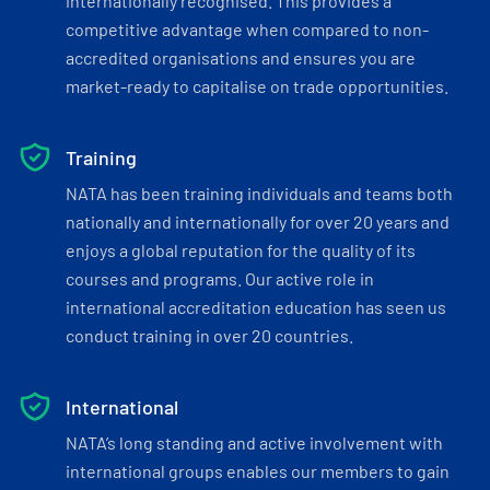
internationally recognised. This provides a
competitive advantage when compared to non-
accredited organisations and ensures you are
market-ready to capitalise on trade opportunities.
Training
NATA has been training individuals and teams both
nationally and internationally for over 20 years and
enjoys a global reputation for the quality of its
courses and programs. Our active role in
international accreditation education has seen us
conduct training in over 20 countries.
International
NATA’s long standing and active involvement with
international groups enables our members to gain