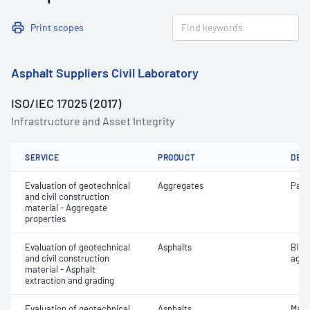
Print scopes
Asphalt Suppliers Civil Laboratory
ISO/IEC 17025 (2017)
Infrastructure and Asset Integrity
SERVICE
PRODUCT
DET
Evaluation of geotechnical
Aggregates
Parti
and civil construction
material - Aggregate
properties
Evaluation of geotechnical
Asphalts
Bitu
and civil construction
aggr
material - Asphalt
extraction and grading
Evaluation of geotechnical
Asphalts
Maxi