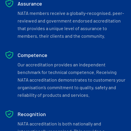
Assurance
NATA members receive a globally-recognised, peer-
reviewed and government endorsed accreditation
that provides a unique level of assurance to
members, their clients and the community.
Competence
Our accreditation provides an independent
benchmark for technical competence. Receiving
NATA accreditation demonstrates to customers your
organisation’s commitment to quality, safety and
reliability of products and services.
Recognition
NATA accreditation is both nationally and