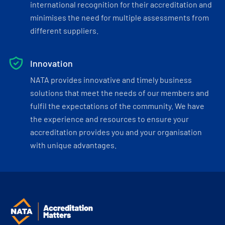
international recognition for their accreditation and
minimises the need for multiple assessments from
different suppliers.
Innovation
NATA provides innovative and timely business
solutions that meet the needs of our members and
fulfil the expectations of the community. We have
the experience and resources to ensure your
accreditation provides you and your organisation
with unique advantages.