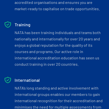
accredited organisations and ensures you are
market-ready to capitalise on trade opportunities.
Training
NATA has been training individuals and teams both
nationally and internationally for over 20 years and
enjoys a global reputation for the quality of its
courses and programs. Our active role in
international accreditation education has seen us
conduct training in over 20 countries.
International
NATA’s long standing and active involvement with
international groups enables our members to gain
international recognition for their accreditation and
minimises the need for multiple assessments from