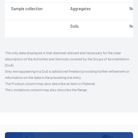
Sample collection
Aggregates
Not 
Soils
Not 
The only data displayed is that deemed relevant and necessary for the clear
description of the Activities and Services covered by the Scope of Accreditation
(SoA).
Grey text appearing in a SoA is additional freetext providing further refinement or
information on the data in the preceding line entry.
The Product column may also describe an Item or Material.
The Limitations column may also describe the Range.