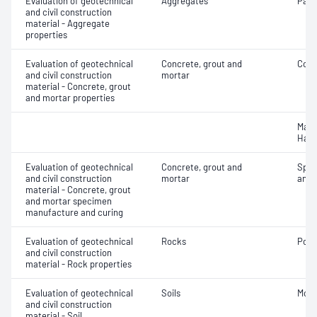
Evaluation of geotechnical
Aggregates
Parti
and civil construction
material - Aggregate
properties
Evaluation of geotechnical
Concrete, grout and
Comp
and civil construction
mortar
material - Concrete, grout
and mortar properties
Mass
Hard
Evaluation of geotechnical
Concrete, grout and
Spec
and civil construction
mortar
and 
material - Concrete, grout
and mortar specimen
manufacture and curing
Evaluation of geotechnical
Rocks
Poin
and civil construction
material - Rock properties
Evaluation of geotechnical
Soils
Mois
and civil construction
material - Soil