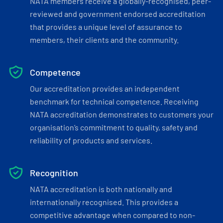
NATA members receive a globally-recognised, peer-
reviewed and government endorsed accreditation
that provides a unique level of assurance to
members, their clients and the community.
Competence
Our accreditation provides an independent
benchmark for technical competence. Receiving
NATA accreditation demonstrates to customers your
organisation’s commitment to quality, safety and
reliability of products and services.
Recognition
NATA accreditation is both nationally and
internationally recognised. This provides a
competitive advantage when compared to non-