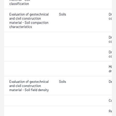
classification
Evaluation of geotechnical
Soils
Dry 
and civil construction
cont
material - Soil compaction
characteristics
Dry 
cont
Dry 
cont
Min
dry 
Evaluation of geotechnical
Soils
Dens
and civil construction
material - Soil field density
Comp
Rela