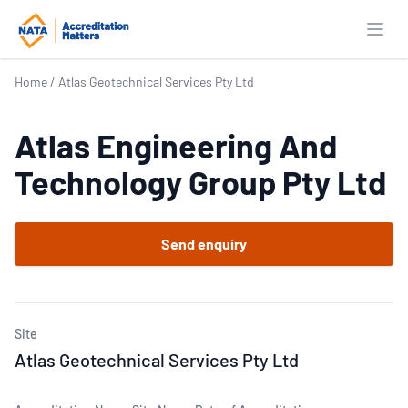
Open
Home
/
Atlas Geotechnical Services Pty Ltd
Atlas Engineering And
Technology Group Pty Ltd
Send enquiry
Site
Atlas Geotechnical Services Pty Ltd