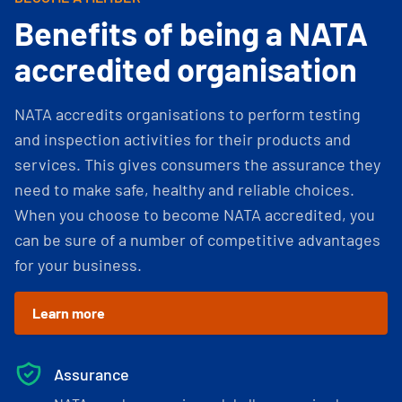
Benefits of being a NATA
accredited organisation
NATA accredits organisations to perform testing
and inspection activities for their products and
services. This gives consumers the assurance they
need to make safe, healthy and reliable choices.
When you choose to become NATA accredited, you
can be sure of a number of competitive advantages
for your business.
Learn more
Assurance