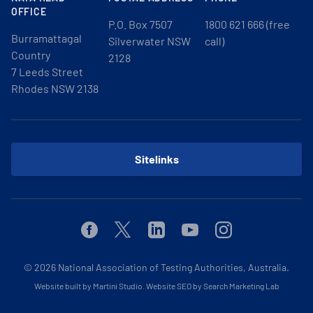
OFFICE
P.O. Box 7507
1800 621 666 (free
Burramattagal
Silverwater NSW
call)
Country
2128
7 Leeds Street
Rhodes NSW 2138
Sitelinks
Facebook
Twitter
Linkedin
Youtube
Instagram
© 2026
National Association of Testing Authorities, Australia.
Website built by Martini Studio
.
Website SEO by Search Marketing Lab