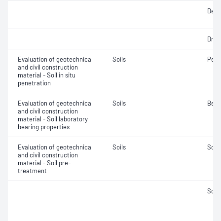
Densi
Dry d
Evaluation of geotechnical
Soils
Penet
and civil construction
material - Soil in situ
penetration
Evaluation of geotechnical
Soils
Bear
and civil construction
material - Soil laboratory
bearing properties
Evaluation of geotechnical
Soils
Soil
and civil construction
material - Soil pre-
treatment
Soil