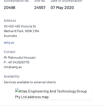
Accreditation No.
Site No.
Date of Accreditation
20498
24557
07 May 2020
Address
10/453-455 Victoria St
Wetherill Park, NSW 2164
Australia
aetg.au
Contact
Mr Mahmudul Hossain
P: +61 0426267115
Availability
Services available to external clients