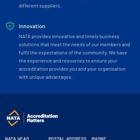
different suppliers.
Innovation
NATA provides innovative and timely business
solutions that meet the needs of our members and
fulfil the expectations of the community. We have
the experience and resources to ensure your
accreditation provides you and your organisation
with unique advantages.
NATA HEAD
POSTAL ADDRESS
PHONE