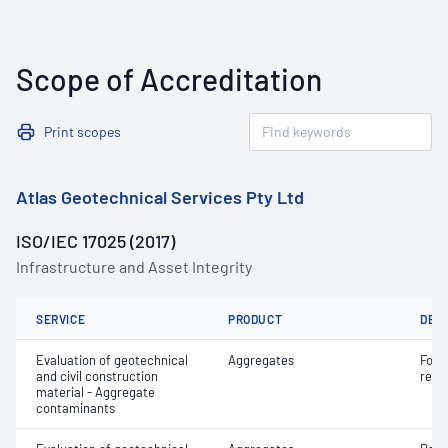
Scope of Accreditation
Print scopes
Atlas Geotechnical Services Pty Ltd
ISO/IEC 17025 (2017)
Infrastructure and Asset Integrity
SERVICE
PRODUCT
DET
Evaluation of geotechnical
Aggregates
Forei
and civil construction
recy
material - Aggregate
contaminants