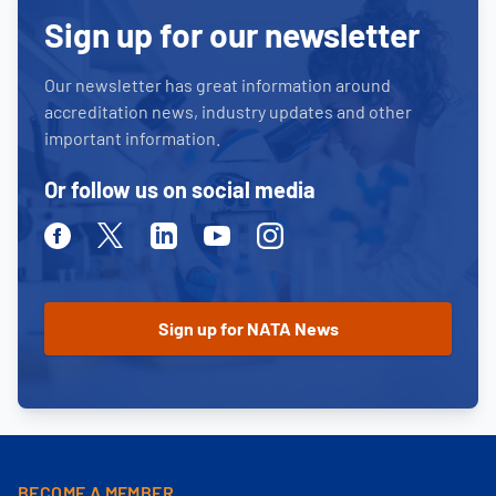
Sign up for our newsletter
Our newsletter has great information around
accreditation news, industry updates and other
important information.
Or follow us on social media
Facebook
Twitter
Linkedin
Youtube
Instagram
BECOME A MEMBER