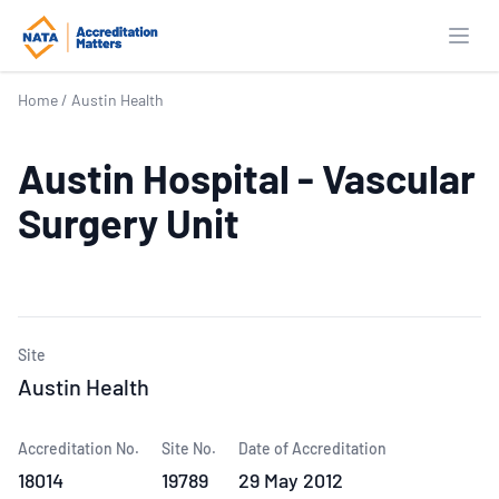
Open
Home
/
Austin Health
Austin Hospital - Vascular
Surgery Unit
Site
Austin Health
Accreditation No.
Site No.
Date of Accreditation
18014
19789
29 May 2012