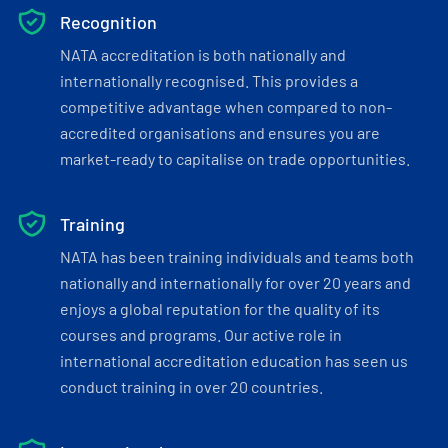
Recognition
NATA accreditation is both nationally and
internationally recognised. This provides a
competitive advantage when compared to non-
accredited organisations and ensures you are
market-ready to capitalise on trade opportunities.
Training
NATA has been training individuals and teams both
nationally and internationally for over 20 years and
enjoys a global reputation for the quality of its
courses and programs. Our active role in
international accreditation education has seen us
conduct training in over 20 countries.