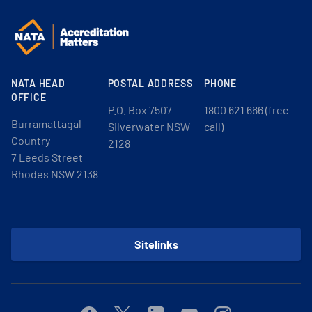
NATA HEAD
POSTAL ADDRESS
PHONE
OFFICE
P.O. Box 7507
1800 621 666 (free
Burramattagal
Silverwater NSW
call)
Country
2128
7 Leeds Street
Rhodes NSW 2138
Sitelinks