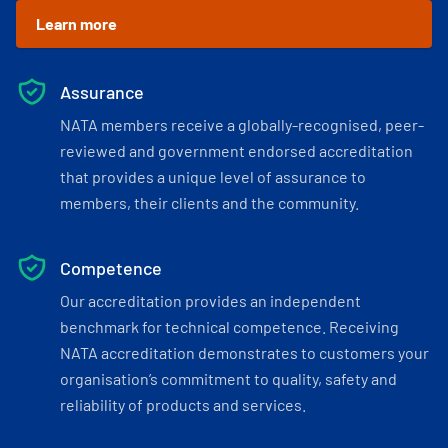
Learn more
Assurance
NATA members receive a globally-recognised, peer-
reviewed and government endorsed accreditation
that provides a unique level of assurance to
members, their clients and the community.
Competence
Our accreditation provides an independent
benchmark for technical competence. Receiving
NATA accreditation demonstrates to customers your
organisation’s commitment to quality, safety and
reliability of products and services.