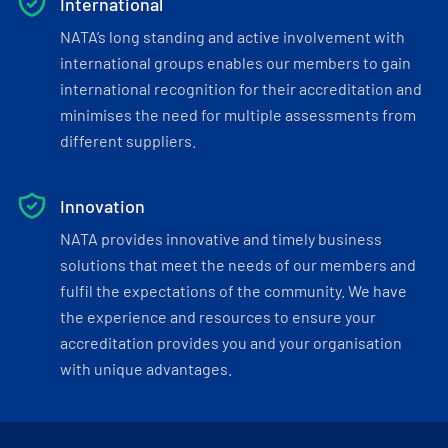
International
NATA’s long standing and active involvement with
international groups enables our members to gain
international recognition for their accreditation and
minimises the need for multiple assessments from
different suppliers.
Innovation
NATA provides innovative and timely business
solutions that meet the needs of our members and
fulfil the expectations of the community. We have
the experience and resources to ensure your
accreditation provides you and your organisation
with unique advantages.