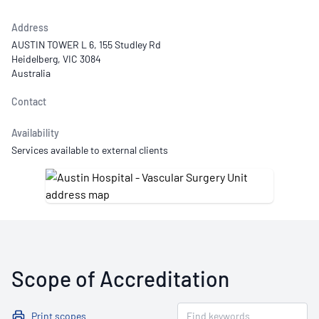
Address
AUSTIN TOWER L 6, 155 Studley Rd
Heidelberg, VIC 3084
Australia
Contact
Availability
Services available to external clients
Scope of Accreditation
Print scopes