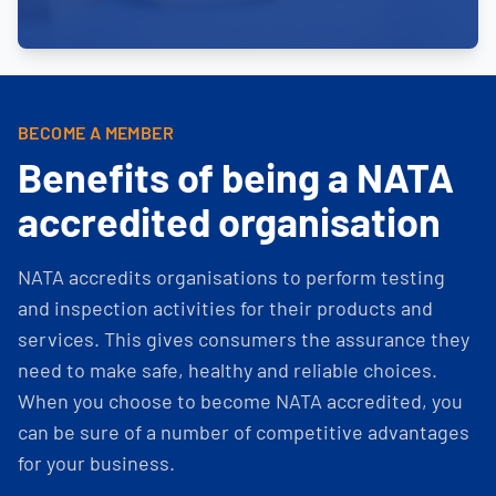
BECOME A MEMBER
Benefits of being a NATA
accredited organisation
NATA accredits organisations to perform testing
and inspection activities for their products and
services. This gives consumers the assurance they
need to make safe, healthy and reliable choices.
When you choose to become NATA accredited, you
can be sure of a number of competitive advantages
for your business.