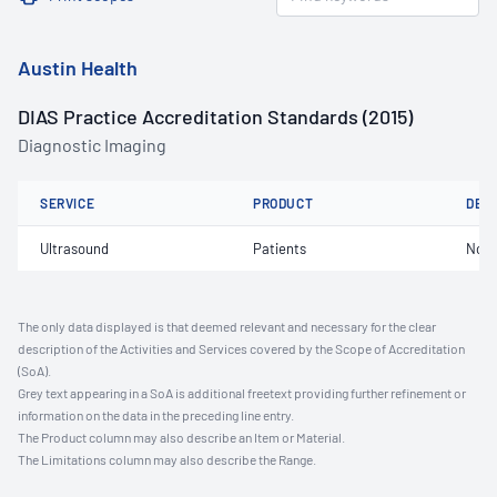
Austin Health
DIAS Practice Accreditation Standards (2015)
Diagnostic Imaging
SERVICE
PRODUCT
DET
Ultrasound
Patients
Not 
The only data displayed is that deemed relevant and necessary for the clear
description of the Activities and Services covered by the Scope of Accreditation
(SoA).
Grey text appearing in a SoA is additional freetext providing further refinement or
information on the data in the preceding line entry.
The Product column may also describe an Item or Material.
The Limitations column may also describe the Range.