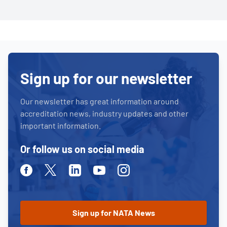
Sign up for our newsletter
Our newsletter has great information around
accreditation news, industry updates and other
important information.
Or follow us on social media
Facebook
Twitter
Linkedin
Youtube
Instagram