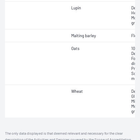
Lupin
Defe
Heav
Mois
gras
Malting barley
Floa
Oats
1000
Defe
Fore
disc
Prot
Scre
moul
Wheat
Defe
Glute
Milli
Mois
gras
The only data displayed is that deemed relevant and necessary for the clear
description of the Activities and Services covered by the Scope of Accreditation