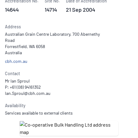
Accreditation No.
Site No.
Date of Accreditation
14644
14714
21 Sep 2004
Address
Australian Grain Centre Laboratory, 700 Abernethy
Road
Forrestfield, WA 6058
Australia
cbh.com.au
Contact
Mr Ian Sproul
P: +61 (08) 94161352
Availability
Services available to external clients