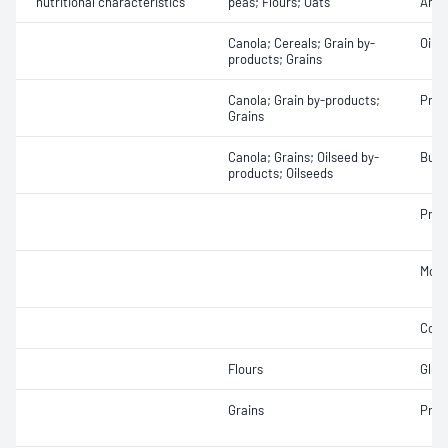
nutritional characteristics
peas; Flours; Oats
Amyl
Canola; Cereals; Grain by-
Oil 
products; Grains
Canola; Grain by-products;
Prot
Grains
Canola; Grains; Oilseed by-
Bulk
products; Oilseeds
Prot
Mois
Colo
Flours
Glut
Grains
Prot