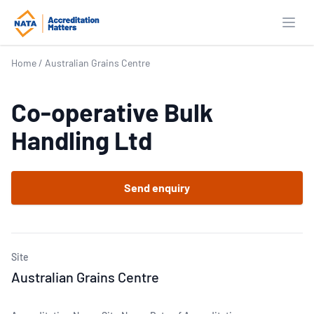
Open
Home
/
Australian Grains Centre
Co-operative Bulk
Handling Ltd
Send enquiry
Site
Australian Grains Centre