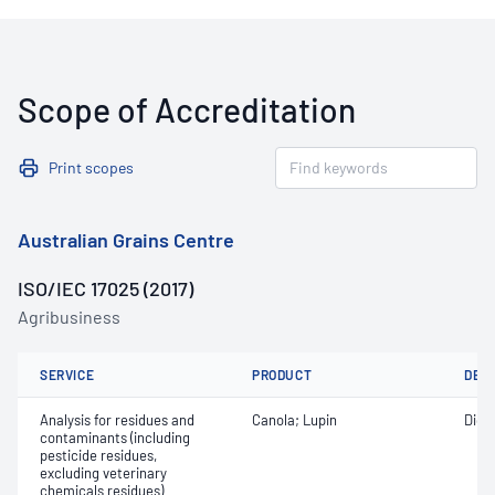
Scope of Accreditation
Print scopes
Australian Grains Centre
ISO/IEC 17025 (2017)
Agribusiness
SERVICE
PRODUCT
DET
Analysis for residues and
Canola; Lupin
Diqu
contaminants (including
pesticide residues,
excluding veterinary
chemicals residues)