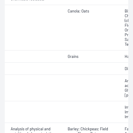
Canola; Oats
Bixa
Chlor
(chlo
Floni
Omet
Prot
Saflu
Tebu
Grains
Halo
Diqu
Amin
acid
Glyp
[pho
Imaz
Imaz
Imaz
Analysis of physical and
Barley; Chickpeas; Field
Fall