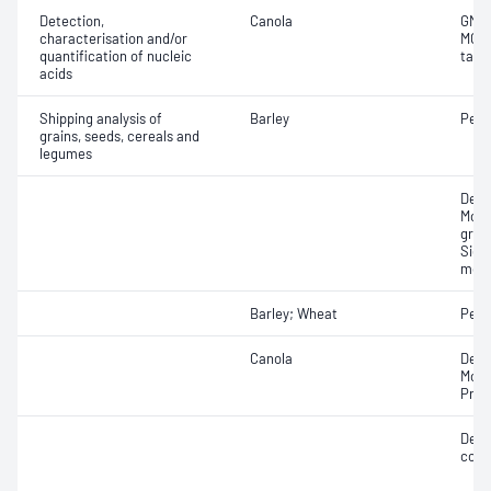
Detection,
Canola
GMO 
characterisation and/or
MON
quantification of nucleic
targ
acids
Shipping analysis of
Barley
Pearl
grains, seeds, cereals and
legumes
Dens
Mois
gras
Siev
moul
Barley; Wheat
Peak
Canola
Defe
Moist
Prot
Defec
cont