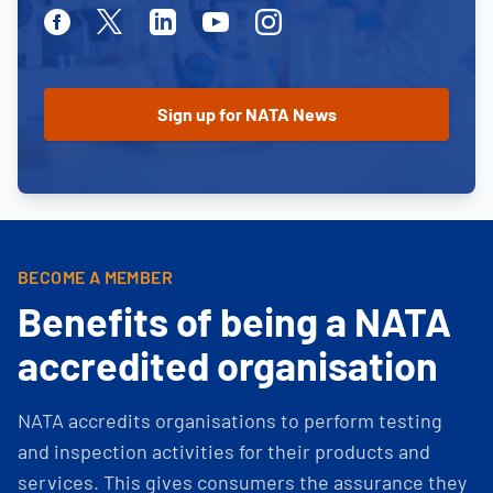
Facebook
Twitter
Linkedin
Youtube
Instagram
BECOME A MEMBER
Benefits of being a NATA
accredited organisation
NATA accredits organisations to perform testing
and inspection activities for their products and
services. This gives consumers the assurance they