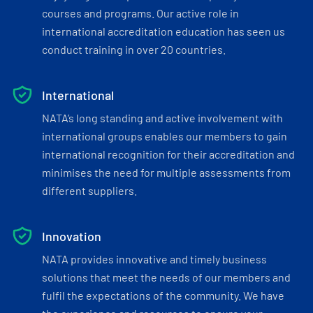
courses and programs. Our active role in
international accreditation education has seen us
conduct training in over 20 countries.
International
NATA’s long standing and active involvement with
international groups enables our members to gain
international recognition for their accreditation and
minimises the need for multiple assessments from
different suppliers.
Innovation
NATA provides innovative and timely business
solutions that meet the needs of our members and
fulfil the expectations of the community. We have