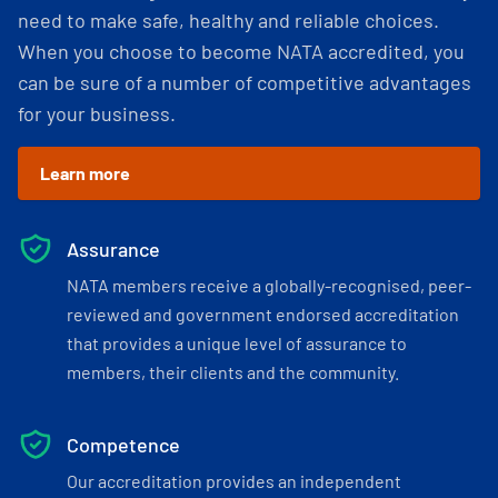
need to make safe, healthy and reliable choices.
When you choose to become NATA accredited, you
can be sure of a number of competitive advantages
for your business.
Learn more
Assurance
NATA members receive a globally-recognised, peer-
reviewed and government endorsed accreditation
that provides a unique level of assurance to
members, their clients and the community.
Competence
Our accreditation provides an independent