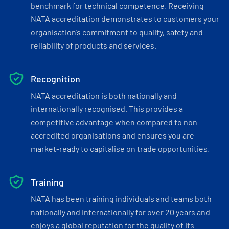
benchmark for technical competence. Receiving
NATA accreditation demonstrates to customers your
organisation’s commitment to quality, safety and
reliability of products and services.
Recognition
NATA accreditation is both nationally and
internationally recognised. This provides a
competitive advantage when compared to non-
accredited organisations and ensures you are
market-ready to capitalise on trade opportunities.
Training
NATA has been training individuals and teams both
nationally and internationally for over 20 years and
enjoys a global reputation for the quality of its