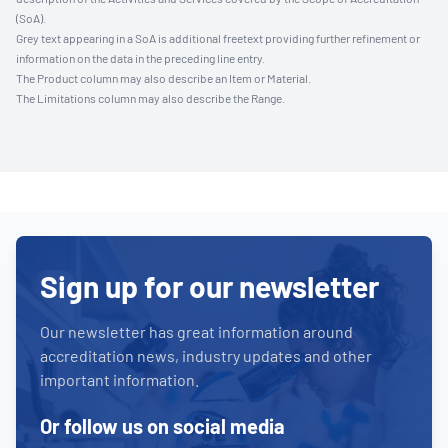
(SoA).
Grey text appearing in a SoA is additional freetext providing further refinement or
information on the data in the preceding line entry.
The Product column may also describe an Item or Material.
The Limitations column may also describe the Range.
Sign up for our newsletter
Our newsletter has great information around
accreditation news, industry updates and other
important information.
Or follow us on social media