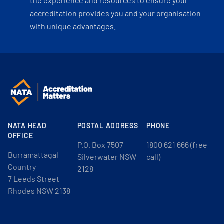
the experience and resources to ensure your
accreditation provides you and your organisation
with unique advantages.
NATA HEAD
POSTAL ADDRESS
PHONE
OFFICE
P.O. Box 7507
1800 621 666 (free
Burramattagal
Silverwater NSW
call)
Country
2128
7 Leeds Street
Rhodes NSW 2138