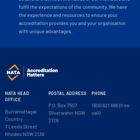
fulfil the expectations of the community. We have
the experience and resources to ensure your
accreditation provides you and your organisation
with unique advantages.
NATA HEAD
POSTAL ADDRESS
PHONE
OFFICE
P.O. Box 7507
1800 621 666 (free
Burramattagal
Silverwater NSW
call)
Country
2128
7 Leeds Street
Rhodes NSW 2138