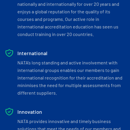
nationally and internationally for over 20 years and
enjoys a global reputation for the quality of its
courses and programs. Our active role in
international accreditation education has seen us
conduct training in over 20 countries.
International
NATA’s long standing and active involvement with
international groups enables our members to gain
international recognition for their accreditation and
minimises the need for multiple assessments from
different suppliers.
Innovation
NATA provides innovative and timely business
solutions that meet the needs of our members and