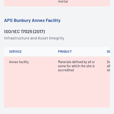
mortar
APS Bunbury Annex Facility
ISO/IEC 17025 (2017)
Infrastructure and Asset Integrity
SERVICE
PRODUCT
DET
Annex facility
Materials defined by all or
Dete
some for which the site is
all o
accredited
site 