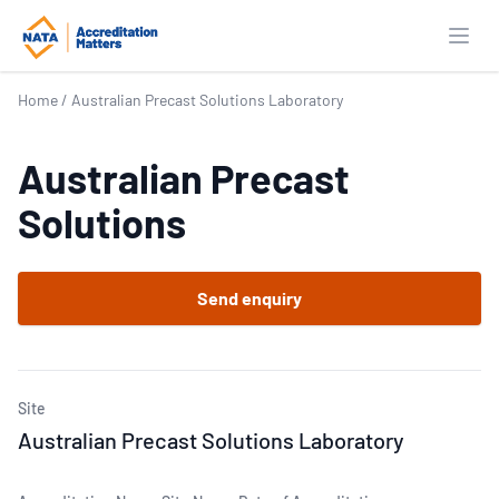
Open
Home
/
Australian Precast Solutions Laboratory
Australian Precast
Solutions
Send enquiry
Site
Australian Precast Solutions Laboratory