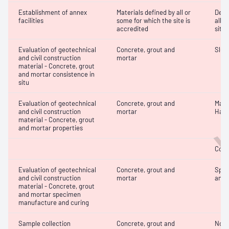
Establishment of annex
Materials defined by all or
Dete
facilities
some for which the site is
all o
accredited
site 
Evaluation of geotechnical
Concrete, grout and
Slum
and civil construction
mortar
W
material - Concrete, grout
and mortar consistence in
situ
Evaluation of geotechnical
Concrete, grout and
Mass
and civil construction
mortar
Hard
material - Concrete, grout
and mortar properties
Comp
Evaluation of geotechnical
Concrete, grout and
Spec
and civil construction
mortar
and 
material - Concrete, grout
and mortar specimen
manufacture and curing
Sample collection
Concrete, grout and
Not 