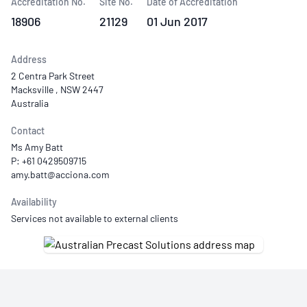
Accreditation No.
Site No.
Date of Accreditation
18906
21129
01 Jun 2017
Address
2 Centra Park Street
Macksville , NSW 2447
Australia
Contact
Ms Amy Batt
P: +61 0429509715
Availability
Services not available to external clients