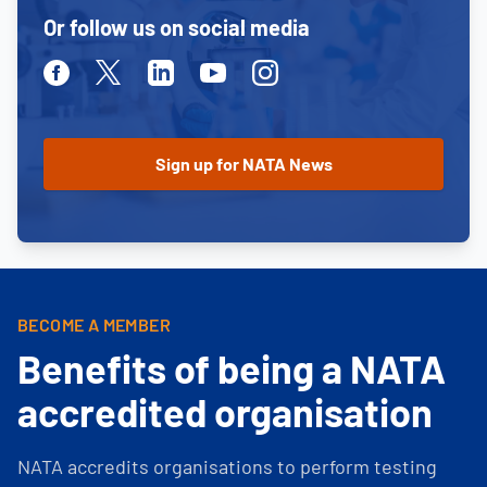
Or follow us on social media
Facebook
Twitter
Linkedin
Youtube
Instagram
BECOME A MEMBER
Benefits of being a NATA
accredited organisation
NATA accredits organisations to perform testing