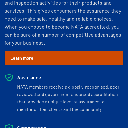
and inspection activities for their products and
services. This gives consumers the assurance they
need to make safe, healthy and reliable choices.
When you choose to become NATA accredited, you
can be sure of a number of competitive advantages
for your business.
Learn more
Assurance
NATA members receive a globally-recognised, peer-
reviewed and government endorsed accreditation
that provides a unique level of assurance to
members, their clients and the community.
Competence