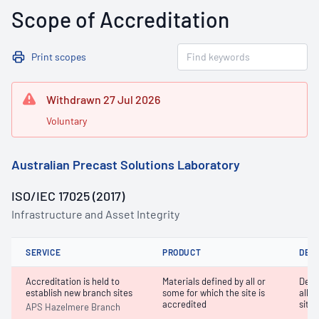
Scope of Accreditation
Print scopes
Withdrawn 27 Jul 2026
Voluntary
Australian Precast Solutions Laboratory
ISO/IEC 17025 (2017)
Infrastructure and Asset Integrity
SERVICE
PRODUCT
DET
Accreditation is held to
Materials defined by all or
Dete
establish new branch sites
some for which the site is
all o
accredited
site 
APS Hazelmere Branch