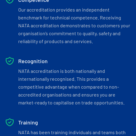
Our accreditation provides an independent
benchmark for technical competence. Receiving
NATA accreditation demonstrates to customers your
organisation’s commitment to quality, safety and
reliability of products and services.
Recognition
NATA accreditation is both nationally and
internationally recognised. This provides a
competitive advantage when compared to non-
accredited organisations and ensures you are
market-ready to capitalise on trade opportunities.
Training
NATA has been training individuals and teams both