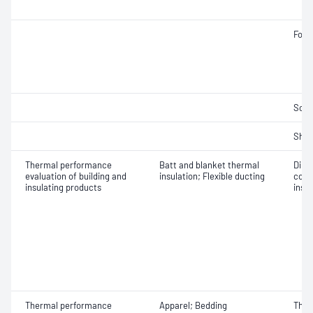
Fogg
Solv
Shri
Thermal performance
Batt and blanket thermal
Dime
evaluation of building and
insulation; Flexible ducting
cond
insulating products
insu
Thermal performance
Apparel; Bedding
Ther