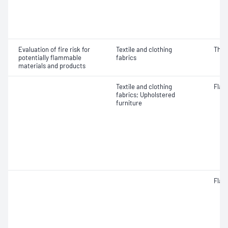
Evaluation of fire risk for
Textile and clothing
Ther
potentially flammable
fabrics
materials and products
Textile and clothing
Flam
fabrics; Upholstered
furniture
Flam