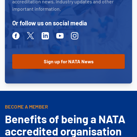
accreditation news, industry updates and other
important information.
Or follow us on social media
Facebook
Twitter
Linkedin
Youtube
Instagram
BECOME A MEMBER
Benefits of being a NATA
accredited organisation