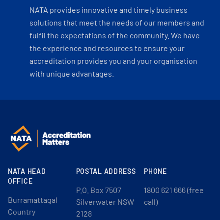
NATA provides innovative and timely business
solutions that meet the needs of our members and
fulfil the expectations of the community. We have
the experience and resources to ensure your
accreditation provides you and your organisation
with unique advantages.
NATA HEAD
POSTAL ADDRESS
PHONE
OFFICE
P.O. Box 7507
1800 621 666 (free
Burramattagal
Silverwater NSW
call)
Country
2128