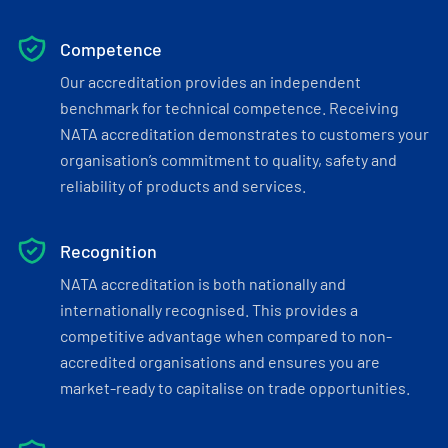
Competence
Our accreditation provides an independent
benchmark for technical competence. Receiving
NATA accreditation demonstrates to customers your
organisation’s commitment to quality, safety and
reliability of products and services.
Recognition
NATA accreditation is both nationally and
internationally recognised. This provides a
competitive advantage when compared to non-
accredited organisations and ensures you are
market-ready to capitalise on trade opportunities.