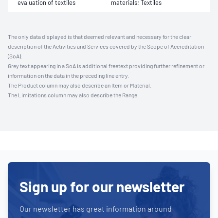
evaluation of textiles
materials; Textiles
The only data displayed is that deemed relevant and necessary for the clear
description of the Activities and Services covered by the Scope of Accreditation
(SoA).
Grey text appearing in a SoA is additional freetext providing further refinement or
information on the data in the preceding line entry.
The Product column may also describe an Item or Material.
The Limitations column may also describe the Range.
Sign up for our newsletter
Our newsletter has great information around