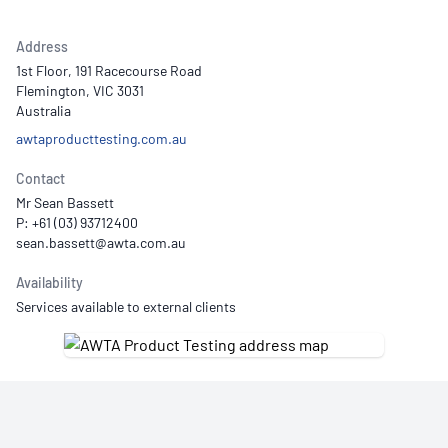
Address
1st Floor, 191 Racecourse Road
Flemington, VIC 3031
Australia
awtaproducttesting.com.au
Contact
Mr Sean Bassett
P: +61 (03) 93712400
Availability
Services available to external clients