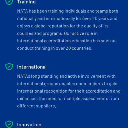
Training
NATA has been training individuals and teams both
nationally and internationally for over 20 years and
enjoys a global reputation for the quality of its
courses and programs. Our active role in
international accreditation education has seen us
conduct training in over 20 countries.
International
NATA’s long standing and active involvement with
international groups enables our members to gain
international recognition for their accreditation and
minimises the need for multiple assessments from
different suppliers.
Innovation