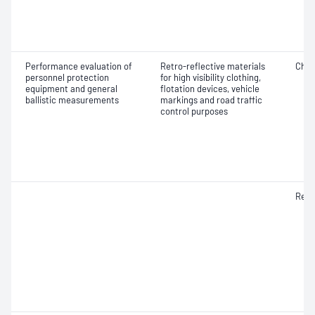
Performance evaluation of
Retro-reflective materials
Chro
personnel protection
for high visibility clothing,
equipment and general
flotation devices, vehicle
ballistic measurements
markings and road traffic
control purposes
Refle