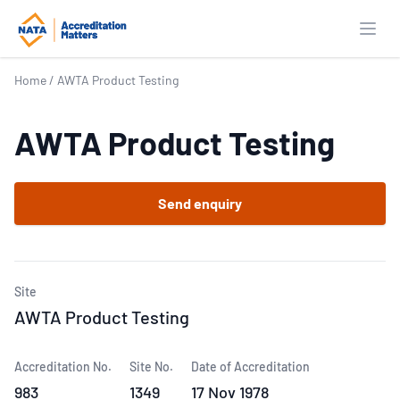
Open
Home
/
AWTA Product Testing
AWTA Product Testing
Send enquiry
Site
AWTA Product Testing
Accreditation No.
Site No.
Date of Accreditation
983
1349
17 Nov 1978