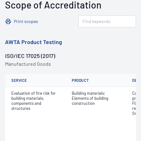
Scope of Accreditation
Print scopes
AWTA Product Testing
ISO/IEC 17025 (2017)
Manufactured Goods
SERVICE
PRODUCT
DET
Evaluation of fire risk for
Building materials;
Comb
building materials,
Elements of building
prop
components and
construction
Flam
structures
relea
Smok