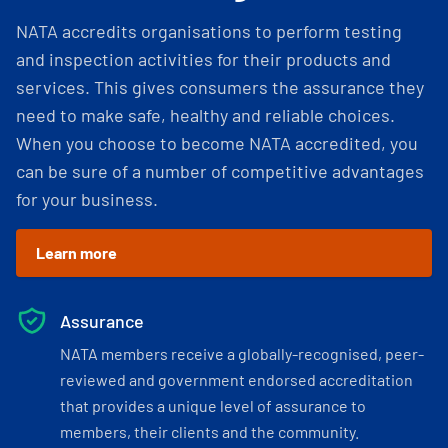
NATA accredits organisations to perform testing
and inspection activities for their products and
services. This gives consumers the assurance they
need to make safe, healthy and reliable choices.
When you choose to become NATA accredited, you
can be sure of a number of competitive advantages
for your business.
Learn more
Assurance
NATA members receive a globally-recognised, peer-
reviewed and government endorsed accreditation
that provides a unique level of assurance to
members, their clients and the community.