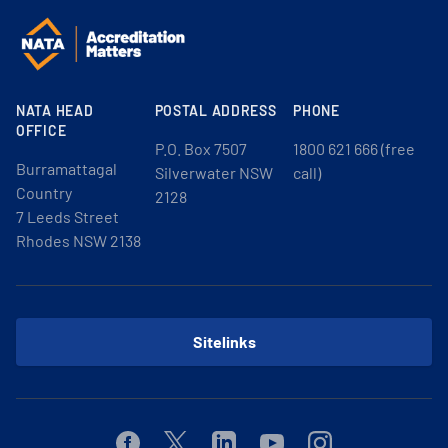
NATA HEAD
POSTAL ADDRESS
PHONE
OFFICE
P.O. Box 7507
1800 621 666 (free
Burramattagal
Silverwater NSW
call)
Country
2128
7 Leeds Street
Rhodes NSW 2138
Sitelinks
Facebook
Twitter
Linkedin
Youtube
Instagram