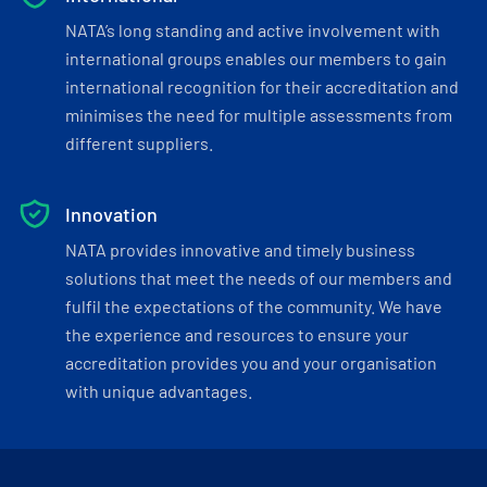
NATA’s long standing and active involvement with
international groups enables our members to gain
international recognition for their accreditation and
minimises the need for multiple assessments from
different suppliers.
Innovation
NATA provides innovative and timely business
solutions that meet the needs of our members and
fulfil the expectations of the community. We have
the experience and resources to ensure your
accreditation provides you and your organisation
with unique advantages.