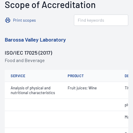
Scope of Accreditation
Print scopes
Barossa Valley Laboratory
ISO/IEC 17025 (2017)
Food and Beverage
SERVICE
PRODUCT
DET
Analysis of physical and
Fruit juices; Wine
Titra
nutritional characteristics
pH
Malic