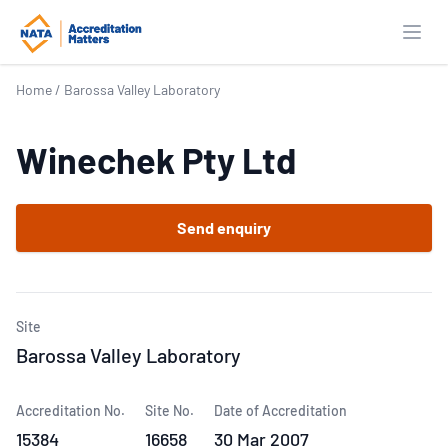
Open
Home
/
Barossa Valley Laboratory
Winechek Pty Ltd
Send enquiry
Site
Barossa Valley Laboratory
Accreditation No.
Site No.
Date of Accreditation
15384
16658
30 Mar 2007