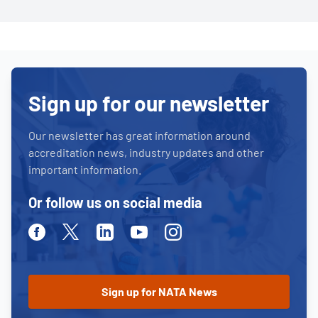
Sign up for our newsletter
Our newsletter has great information around
accreditation news, industry updates and other
important information.
Or follow us on social media
Facebook
Twitter
Linkedin
Youtube
Instagram