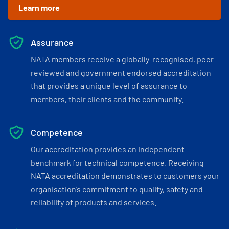
Learn more
Assurance
NATA members receive a globally-recognised, peer-
reviewed and government endorsed accreditation
that provides a unique level of assurance to
members, their clients and the community.
Competence
Our accreditation provides an independent
benchmark for technical competence. Receiving
NATA accreditation demonstrates to customers your
organisation’s commitment to quality, safety and
reliability of products and services.