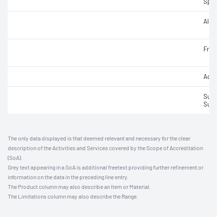
Speci
Alco
Fruc
Acet
Sulfu
Sulfu
The only data displayed is that deemed relevant and necessary for the clear
description of the Activities and Services covered by the Scope of Accreditation
(SoA).
Grey text appearing in a SoA is additional freetext providing further refinement or
information on the data in the preceding line entry.
The Product column may also describe an Item or Material.
The Limitations column may also describe the Range.