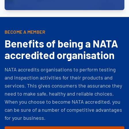
BECOME A MEMBER
Benefits of being a NATA
accredited organisation
NATA accredits organisations to perform testing
and inspection activities for their products and
services. This gives consumers the assurance they
need to make safe, healthy and reliable choices.
When you choose to become NATA accredited, you
can be sure of a number of competitive advantages
for your business.