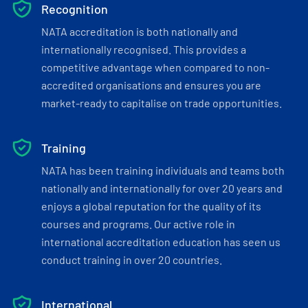
Recognition
NATA accreditation is both nationally and
internationally recognised. This provides a
competitive advantage when compared to non-
accredited organisations and ensures you are
market-ready to capitalise on trade opportunities.
Training
NATA has been training individuals and teams both
nationally and internationally for over 20 years and
enjoys a global reputation for the quality of its
courses and programs. Our active role in
international accreditation education has seen us
conduct training in over 20 countries.
International