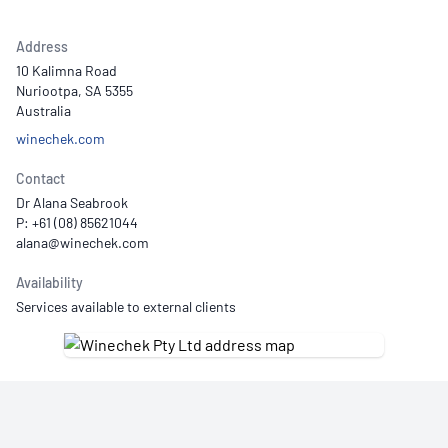
Address
10 Kalimna Road
Nuriootpa, SA 5355
Australia
winechek.com
Contact
Dr Alana Seabrook
P: +61 (08) 85621044
Availability
Services available to external clients