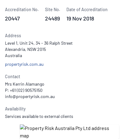
Accreditation No.
Site No.
Date of Accreditation
20447
24489
19 Nov 2018
Address
Level 1, Unit 24, 34 - 36 Ralph Street
Alexandria, NSW 2015
Australia
propertyrisk.com.au
Contact
Mrs Kerrin Alamango
P: +61 (02) 90575150
Availability
Services available to external clients