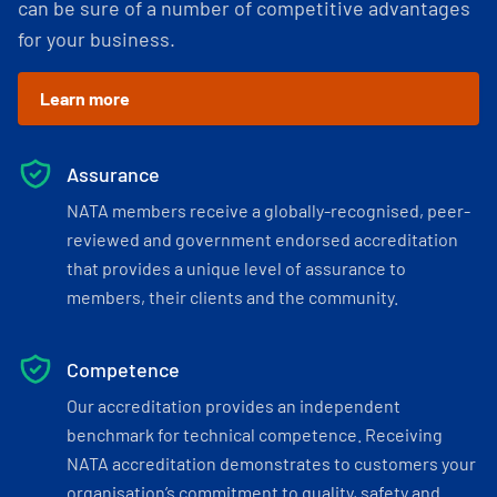
can be sure of a number of competitive advantages
for your business.
Learn more
Assurance
NATA members receive a globally-recognised, peer-
reviewed and government endorsed accreditation
that provides a unique level of assurance to
members, their clients and the community.
Competence
Our accreditation provides an independent
benchmark for technical competence. Receiving
NATA accreditation demonstrates to customers your
organisation’s commitment to quality, safety and