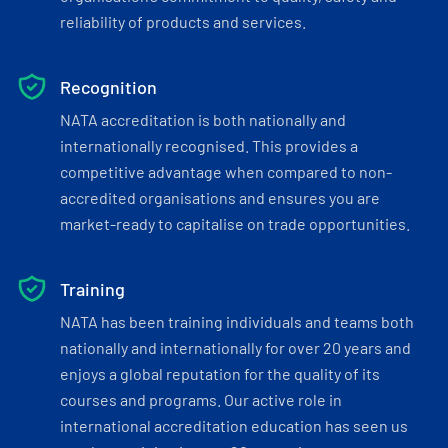
reliability of products and services.
Recognition
NATA accreditation is both nationally and
internationally recognised. This provides a
competitive advantage when compared to non-
accredited organisations and ensures you are
market-ready to capitalise on trade opportunities.
Training
NATA has been training individuals and teams both
nationally and internationally for over 20 years and
enjoys a global reputation for the quality of its
courses and programs. Our active role in
international accreditation education has seen us