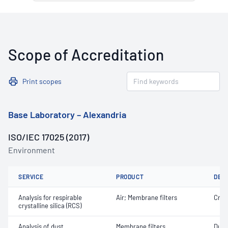
Scope of Accreditation
Print scopes
Base Laboratory – Alexandria
ISO/IEC 17025 (2017)
Environment
SERVICE
PRODUCT
DET
Analysis for respirable
Air; Membrane filters
Crist
crystalline silica (RCS)
Analysis of dust
Membrane filters
Dust 