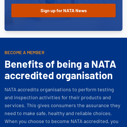
BECOME A MEMBER
Benefits of being a NATA
accredited organisation
NATA accredits organisations to perform testing
and inspection activities for their products and
services. This gives consumers the assurance they
need to make safe, healthy and reliable choices.
When you choose to become NATA accredited, you