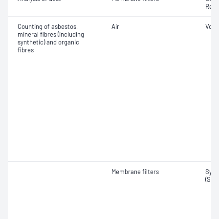
Resp
Counting of asbestos,
Air
Volu
mineral fibres (including
synthetic) and organic
fibres
Membrane filters
Synt
(SMF