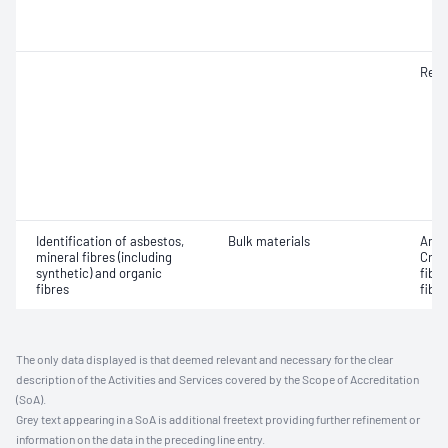
Resp
Identification of asbestos,
Bulk materials
Amos
mineral fibres (including
Croc
synthetic) and organic
fibr
fibres
fibre
The only data displayed is that deemed relevant and necessary for the clear
description of the Activities and Services covered by the Scope of Accreditation
(SoA).
Grey text appearing in a SoA is additional freetext providing further refinement or
information on the data in the preceding line entry.