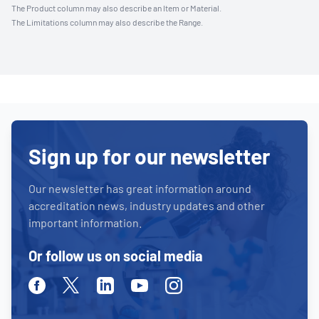
The Product column may also describe an Item or Material.
The Limitations column may also describe the Range.
Sign up for our newsletter
Our newsletter has great information around
accreditation news, industry updates and other
important information.
Or follow us on social media
Facebook
Twitter
Linkedin
Youtube
Instagram