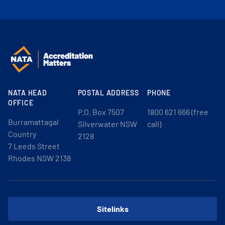
NATA HEAD
POSTAL ADDRESS
PHONE
OFFICE
P.O. Box 7507
1800 621 666 (free
Burramattagal
Silverwater NSW
call)
Country
2128
7 Leeds Street
Rhodes NSW 2138
Sitelinks