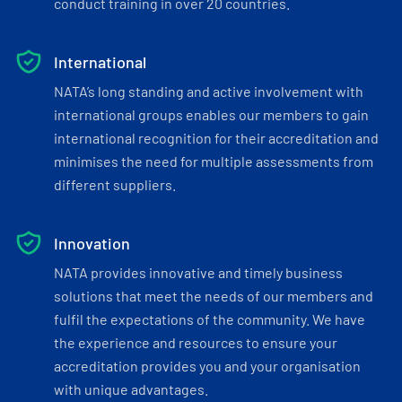
conduct training in over 20 countries.
International
NATA’s long standing and active involvement with
international groups enables our members to gain
international recognition for their accreditation and
minimises the need for multiple assessments from
different suppliers.
Innovation
NATA provides innovative and timely business
solutions that meet the needs of our members and
fulfil the expectations of the community. We have
the experience and resources to ensure your
accreditation provides you and your organisation
with unique advantages.