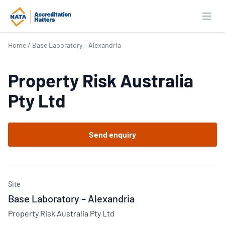
Open
Home
/
Base Laboratory – Alexandria
Property Risk Australia
Pty Ltd
Send enquiry
Site
Base Laboratory – Alexandria
Property Risk Australia Pty Ltd