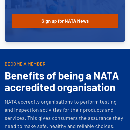
BECOME A MEMBER
Benefits of being a NATA
accredited organisation
NATA accredits organisations to perform testing
and inspection activities for their products and
services. This gives consumers the assurance they
need to make safe, healthy and reliable choices.