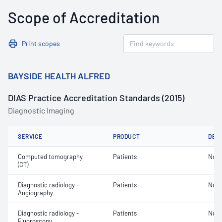
Scope of Accreditation
Print scopes
BAYSIDE HEALTH ALFRED
DIAS Practice Accreditation Standards (2015)
Diagnostic Imaging
SERVICE
PRODUCT
DET
Computed tomography
Patients
Not 
(CT)
Diagnostic radiology -
Patients
Not 
Angiography
Diagnostic radiology -
Patients
Not 
Fluoroscopy