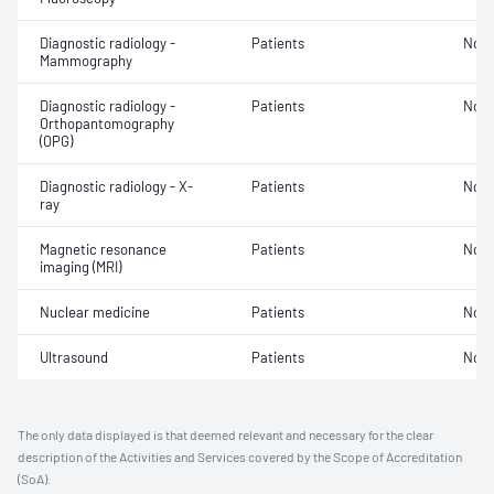
Diagnostic radiology -
Patients
Not 
Mammography
Diagnostic radiology -
Patients
Not 
Orthopantomography
(OPG)
Diagnostic radiology - X-
Patients
Not 
ray
Magnetic resonance
Patients
Not 
imaging (MRI)
Nuclear medicine
Patients
Not 
Ultrasound
Patients
Not 
The only data displayed is that deemed relevant and necessary for the clear
description of the Activities and Services covered by the Scope of Accreditation
(SoA).