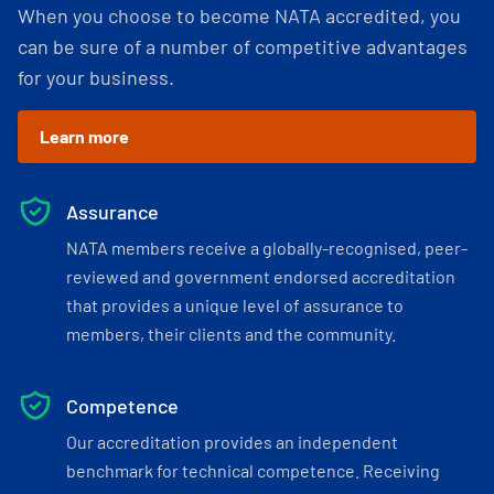
When you choose to become NATA accredited, you
can be sure of a number of competitive advantages
for your business.
Learn more
Assurance
NATA members receive a globally-recognised, peer-
reviewed and government endorsed accreditation
that provides a unique level of assurance to
members, their clients and the community.
Competence
Our accreditation provides an independent
benchmark for technical competence. Receiving