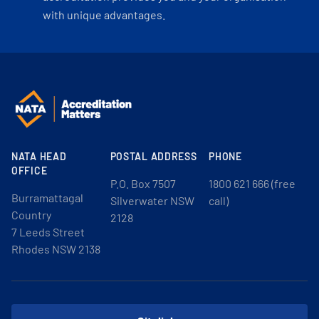
with unique advantages.
NATA HEAD
POSTAL ADDRESS
PHONE
OFFICE
P.O. Box 7507
1800 621 666 (free
Burramattagal
Silverwater NSW
call)
Country
2128
7 Leeds Street
Rhodes NSW 2138