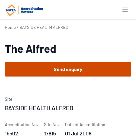
Open
Home
/
BAYSIDE HEALTH ALFRED
The Alfred
Send enquiry
Site
BAYSIDE HEALTH ALFRED
Accreditation No.
Site No.
Date of Accreditation
15502
17815
01 Jul 2008