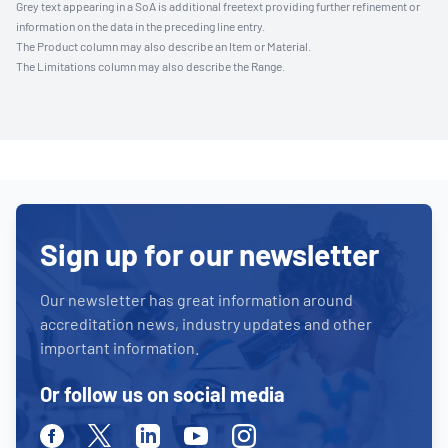
Grey text appearing in a SoA is additional freetext providing further refinement or
information on the data in the preceding line entry.
The Product column may also describe an Item or Material.
The Limitations column may also describe the Range.
Sign up for our newsletter
Our newsletter has great information around
accreditation news, industry updates and other
important information.
Or follow us on social media
Facebook
Twitter
Linkedin
Youtube
Instagram