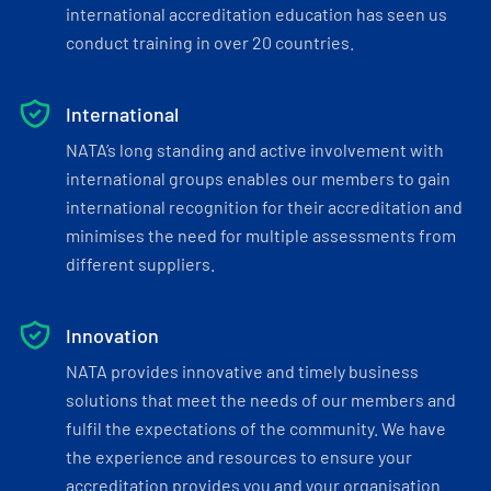
international accreditation education has seen us
conduct training in over 20 countries.
International
NATA’s long standing and active involvement with
international groups enables our members to gain
international recognition for their accreditation and
minimises the need for multiple assessments from
different suppliers.
Innovation
NATA provides innovative and timely business
solutions that meet the needs of our members and
fulfil the expectations of the community. We have
the experience and resources to ensure your
accreditation provides you and your organisation