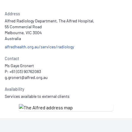
Address
Alfred Radiology Department, The Alfred Hospital,
55 Commercial Road
Melbourne, VIC 3004
Australia
alfredhealth.org.au/services/radiology
Contact
Ms Gaye Gronert
P: +61 (03) 90762083
Availability
Services available to external clients