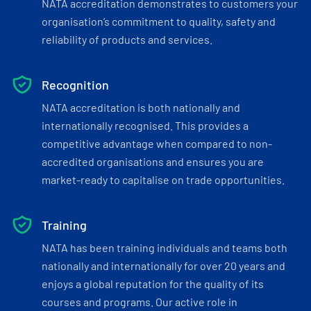
NATA accreditation demonstrates to customers your
organisation’s commitment to quality, safety and
reliability of products and services.
Recognition
NATA accreditation is both nationally and
internationally recognised. This provides a
competitive advantage when compared to non-
accredited organisations and ensures you are
market-ready to capitalise on trade opportunities.
Training
NATA has been training individuals and teams both
nationally and internationally for over 20 years and
enjoys a global reputation for the quality of its
courses and programs. Our active role in